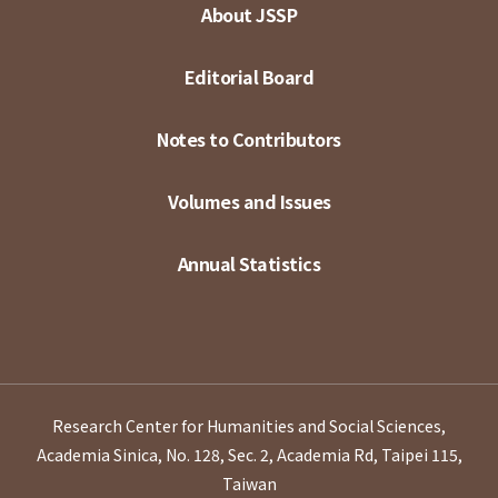
About JSSP
Editorial Board
Notes to Contributors
Volumes and Issues
Annual Statistics
Research Center for Humanities and Social Sciences,
Academia Sinica, No. 128, Sec. 2, Academia Rd, Taipei 115,
Taiwan