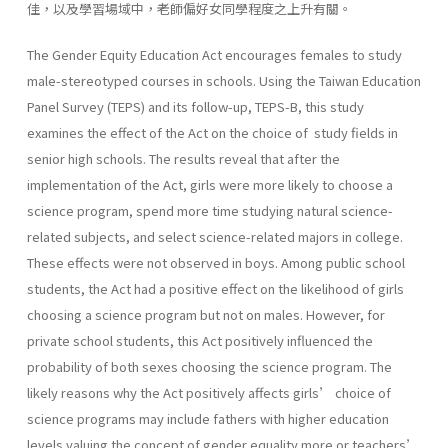
佳，以及學習場域中，老師偏好女同學程度之上升有關。
The Gender Equity Education Act encourages females to study
male-stereotyped courses in schools. Using the Taiwan Education
Panel Survey (TEPS) and its follow-up, TEPS-B, this study
examines the effect of the Act on the choice of study fields in
senior high schools. The results reveal that after the
implementation of the Act, girls were more likely to choose a
science program, spend more time studying natural science-
related subjects, and select science-related majors in college.
These effects were not observed in boys. Among public school
students, the Act had a positive effect on the likelihood of girls
choosing a science program but not on males. However, for
private school students, this Act positively influenced the
probability of both sexes choosing the science program. The
likely reasons why the Act positively affects girls’ choice of
science programs may include fathers with higher education
levels valuing the concept of gender equality more or teachers’