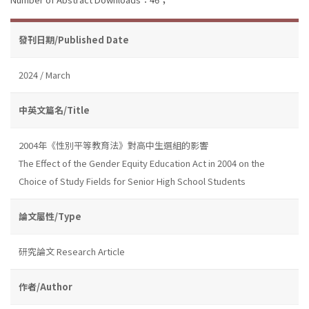
發刊日期/Published Date
2024 / March
中英文篇名/Title
2004年《性別平等教育法》對高中生選組的影響
The Effect of the Gender Equity Education Act in 2004 on the
Choice of Study Fields for Senior High School Students
論文屬性/Type
研究論文 Research Article
作者/Author