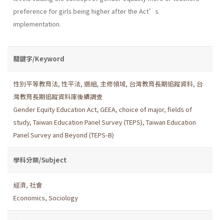
preference for girls being higher after the Act’s
implementation.
關鍵字/Keyword
性別平等教育法
,
性平法
,
選組
,
主修領域
,
台灣教育長期追蹤資料
,
台
灣教育長期追蹤資料庫後續調查
Gender Equity Education Act
,
GEEA
,
choice of major
,
fields of
study
,
Taiwan Education Panel Survey (TEPS)
,
Taiwan Education
Panel Survey and Beyond (TEPS-B)
學科分類/Subject
經濟
,
社會
Economics
,
Sociology