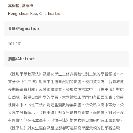
高衡權
,
劉家樺
Heng-chuan Kao
,
Chia-hua Liu
頁碼/Pagination
101-161
摘要/Abstract
《性別平等教育法》鼓勵女學生主修非傳統性別主流的學習領域。本
文分析《性平法》對高中生選自然組的影響。使用資料為「台灣教育
長期追蹤資料庫」及其後續調查。發現女性樣本中，《性平法》對選
自然組、著重自然科學的學習、大學讀理工學門均有正面影響；但男
性樣本中，《性平法》對這些變數均無影響。依公私立高中區分，公
立高中分析顯示，《性平法》對女生選自然組有正面影響，對男生沒
有影響；但在私立高中，《性平法》對男女選自然組均有正面影響。
《性平法》對女生選自然組之影響可能與高學歷父親的性平觀念較