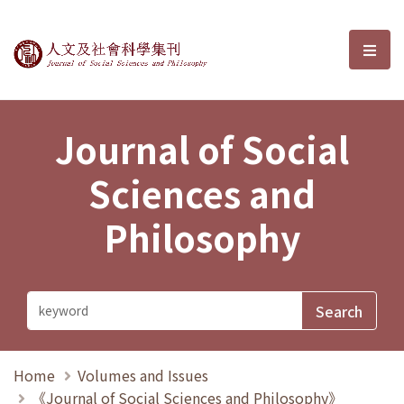
Journal of Social Sciences and P
選單
Journal of Social
Sciences and
Philosophy
Home
Volumes and Issues
《Journal of Social Sciences and Philosophy》