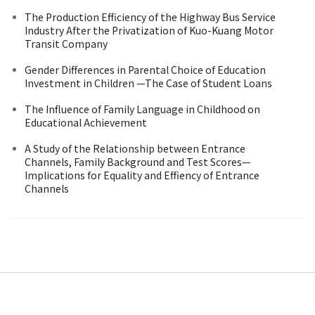
The Production Efficiency of the Highway Bus Service
Industry After the Privatization of Kuo-Kuang Motor
Transit Company
Gender Differences in Parental Choice of Education
Investment in Children —The Case of Student Loans
The Influence of Family Language in Childhood on
Educational Achievement
A Study of the Relationship between Entrance
Channels, Family Background and Test Scores—
Implications for Equality and Effiency of Entrance
Channels