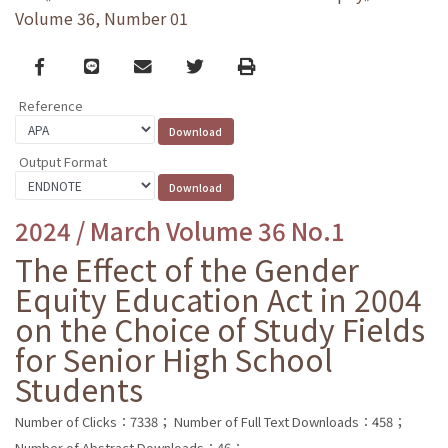
Volume 36, Number 01
Facebook
line
email
Twitter
Print
Reference
Output Format
2024 / March Volume 36 No.1
The Effect of the Gender
Equity Education Act in 2004
on the Choice of Study Fields
for Senior High School
Students
Number of Clicks：7338；
Number of Full Text Downloads：458；
Number of Abstract Downloads：46；