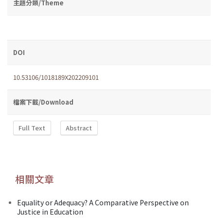
主題分類/Theme
DOI
10.53106/1018189X202209101
檔案下載/Download
Full Text
Abstract
相關文章
Equality or Adequacy? A Comparative Perspective on
Justice in Education