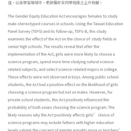
佳，以及學習場域中，老師偏好女同學程度之上升有關。
The Gender Equity Education Act encourages females to study
male-stereotyped courses in schools. Using the Taiwan Education
Panel Survey (TEPS) and its follow-up, TEPS-B, this study
examines the effect of the Act on the choice of study fields in
senior high schools. The results reveal that after the
implementation of the Act, girls were more likely to choose a
science program, spend more time studying natural science-
related subjects, and select science-related majors in college.
These effects were not observed in boys. Among public school
students, the Act had a positive effect on the likelihood of girls
choosing a science program but not on males. However, for
private school students, this Act positively influenced the
probability of both sexes choosing the science program. The
likely reasons why the Act positively affects girls’ choice of
science programs may include fathers with higher education
levels valuing the concept of gender equality more or teachers’