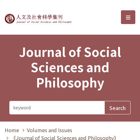
Journal of Social Sciences and P
選單
Journal of Social
Sciences and
Philosophy
Home
Volumes and Issues
《Journal of Social Sciences and Philosophy》