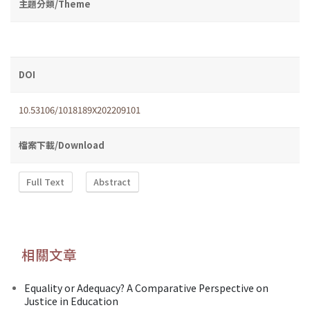
主題分類/Theme
DOI
10.53106/1018189X202209101
檔案下載/Download
Full Text
Abstract
相關文章
Equality or Adequacy? A Comparative Perspective on
Justice in Education