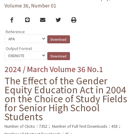
Volume 36, Number 01
Facebook
line
email
Twitter
Print
Reference
Output Format
2024 / March Volume 36 No.1
The Effect of the Gender
Equity Education Act in 2004
on the Choice of Study Fields
for Senior High School
Students
Number of Clicks：7352；
Number of Full Text Downloads：458；
Number of Abstract Downloads：46；