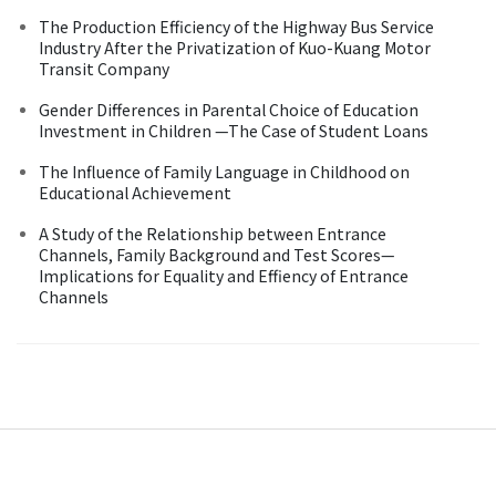
The Production Efficiency of the Highway Bus Service
Industry After the Privatization of Kuo-Kuang Motor
Transit Company
Gender Differences in Parental Choice of Education
Investment in Children —The Case of Student Loans
The Influence of Family Language in Childhood on
Educational Achievement
A Study of the Relationship between Entrance
Channels, Family Background and Test Scores—
Implications for Equality and Effiency of Entrance
Channels