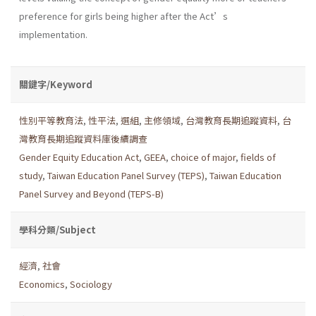
preference for girls being higher after the Act’s
implementation.
關鍵字/Keyword
性別平等教育法
,
性平法
,
選組
,
主修領域
,
台灣教育長期追蹤資料
,
台
灣教育長期追蹤資料庫後續調查
Gender Equity Education Act
,
GEEA
,
choice of major
,
fields of
study
,
Taiwan Education Panel Survey (TEPS)
,
Taiwan Education
Panel Survey and Beyond (TEPS-B)
學科分類/Subject
經濟
,
社會
Economics
,
Sociology