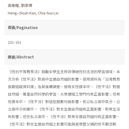
高衡權
,
劉家樺
Heng-chuan Kao
,
Chia-hua Liu
頁碼/Pagination
101-161
摘要/Abstract
《性別平等教育法》鼓勵女學生主修非傳統性別主流的學習領域。本
文分析《性平法》對高中生選自然組的影響。使用資料為「台灣教育
長期追蹤資料庫」及其後續調查。發現女性樣本中，《性平法》對選
自然組、著重自然科學的學習、大學讀理工學門均有正面影響；但男
性樣本中，《性平法》對這些變數均無影響。依公私立高中區分，公
立高中分析顯示，《性平法》對女生選自然組有正面影響，對男生沒
有影響；但在私立高中，《性平法》對男女選自然組均有正面影響。
《性平法》對女生選自然組之影響可能與高學歷父親的性平觀念較