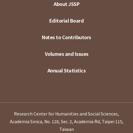
About JSSP
Editorial Board
Notes to Contributors
Volumes and Issues
Annual Statistics
Research Center for Humanities and Social Sciences,
Academia Sinica, No. 128, Sec. 2, Academia Rd, Taipei 115,
Taiwan