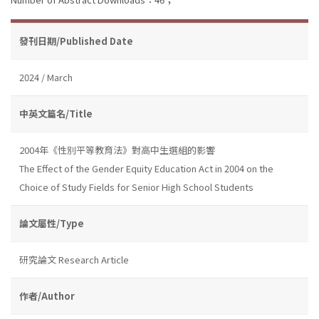
發刊日期/Published Date
2024 / March
中英文篇名/Title
2004年《性別平等教育法》對高中生選組的影響
The Effect of the Gender Equity Education Act in 2004 on the
Choice of Study Fields for Senior High School Students
論文屬性/Type
研究論文 Research Article
作者/Author