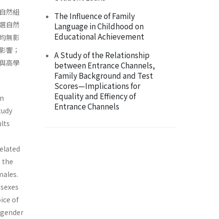
自然組
The Influence of Family
選自然
Language in Childhood on
Educational Achievement
均無影
影響；
A Study of the Relationship
與高學
between Entrance Channels,
Family Background and Test
Scores—Implications for
Equality and Effiency of
in
Entrance Channels
tudy
ults
elated
 the
males.
 sexes
ice of
 gender