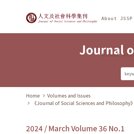
Jump To中央區塊/Ma
:::
Journal of Social Science
About JSSP
Journal o
Annual Sta
Home
Volumes and Issues
《Journal of Social Sciences and Philosoph
2024 / March Volume 36 No.1