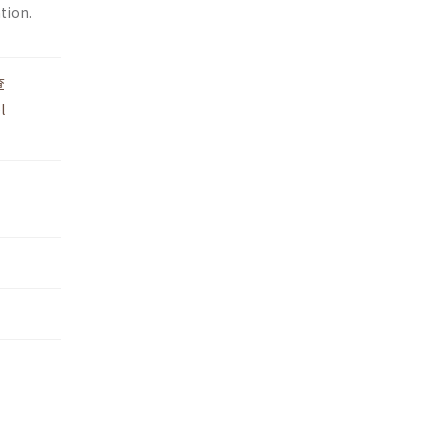
tion.
查
l