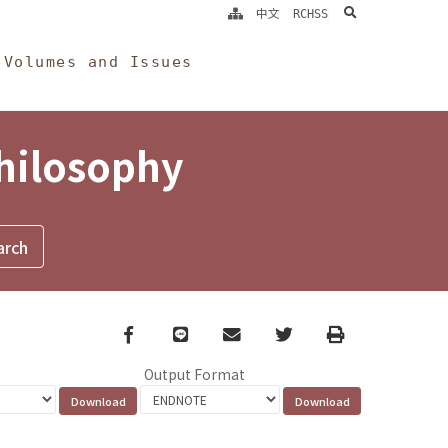
search
中文
RCHSS
Volumes and Issues
Philosophy
Facebook
line
email
Twitter
Print
Output Format