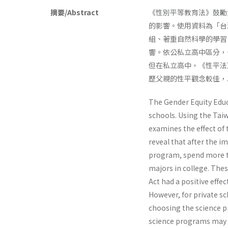
摘要/Abstract
《性別平等教育法》鼓勵
的影響。使用資料為「台
組、著重自然科學的學習
響。依公私立高中區分，
但在私立高中，《性平法
歷父親的性平觀念較佳，
The Gender Equity Educ
schools. Using the Taiw
examines the effect of t
reveal that after the i
program, spend more ti
majors in college. The
Act had a positive effe
However, for private sc
choosing the science pr
science programs may i