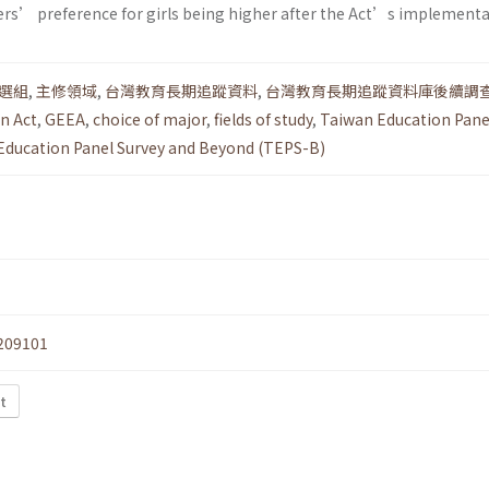
ers’ preference for girls being higher after the Act’s implementa
選組
,
主修領域
,
台灣教育長期追蹤資料
,
台灣教育長期追蹤資料庫後續調
n Act
,
GEEA
,
choice of major
,
fields of study
,
Taiwan Education Pane
Education Panel Survey and Beyond (TEPS-B)
209101
t