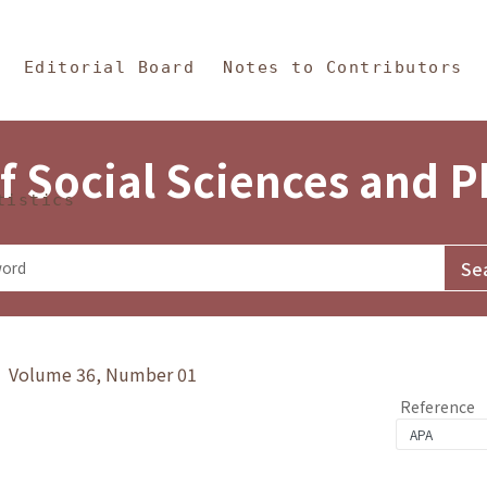
in Content
s and Philosophy
Editorial Board
Notes to Contributors
f Social Sciences and 
tistics
y》 Volume 36, Number 01
Reference