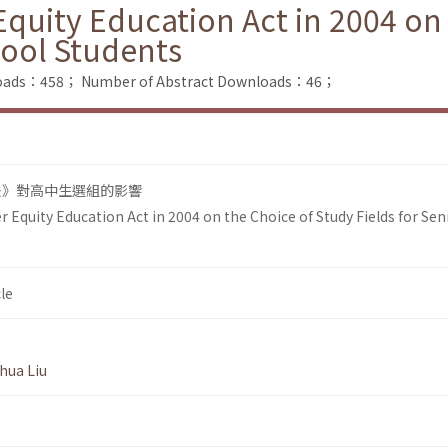
Equity Education Act in 2004 on
hool Students
nloads：458；
Number of Abstract Downloads：46；
法》對高中生選組的影響
r Equity Education Act in 2004 on the Choice of Study Fields for Sen
le
hua Liu