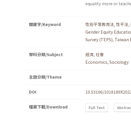
equality more or teach
關鍵字/Keyword
性別平等教育法
,
性平法
,
Gender Equity Educatio
Survey (TEPS)
,
Taiwan 
學科分類/Subject
經濟
,
社會
Economics
,
Sociology
主題分類/Theme
DOI
10.53106/1018189X202
檔案下載/Download
Full Text
Abstrac