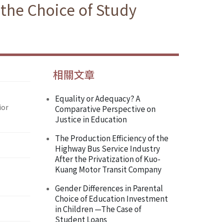
 the Choice of Study
相關文章
Equality or Adequacy? A
ior
Comparative Perspective on
Justice in Education
The Production Efficiency of the
Highway Bus Service Industry
After the Privatization of Kuo-
Kuang Motor Transit Company
Gender Differences in Parental
Choice of Education Investment
in Children —The Case of
Student Loans