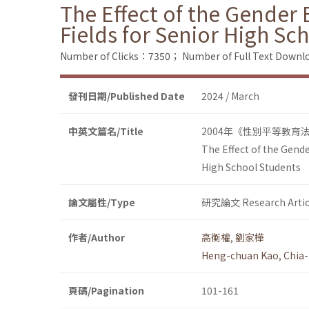
The Effect of the Gender 
Fields for Senior High Sc
Number of Clicks：7350；
Number of Full Text Dow
發刊日期/Published Date
2024 / March
中英文篇名/Title
2004年《性別平等教育
The Effect of the Gende
High School Students
論文屬性/Type
研究論文 Research Artic
作者/Author
高衡權
,
劉家樺
Heng-chuan Kao
,
Chia-
頁碼/Pagination
101-161