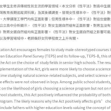
女學生主修非傳統性別主流的學習領域。本文分析《性平法》對高中生選
灣教育長期追蹤資料庫」及其後續調查。發現女性樣本中，《性平法》對
、大學讀理工學門均有正面影響；但男性樣本中，《性平法》對這些變數
公立高中分析顯示，《性平法》對女生選自然組有正面影響，對男生沒有
》對男女選自然組均有正面影響。《性平法》對女生選自然組之影響可能
以及學習場域中，老師偏好女同學程度之上升有關。
ation Act encourages females to study male-stereotyped courses 
an Education Panel Survey (TEPS) and its follow-up, TEPS-B, this s
he Act on the choice of study fields in senior high schools. The res
mplementation of the Act, girls were more likely to choose a science
me studying natural science-related subjects, and select science-r
se effects were not observed in boys. Among public school students,
ct on the likelihood of girls choosing a science program but not on 
hool students, this Act positively influenced the probability of both
ogram. The likely reasons why the Act positively affects girls’ cho
nclude fathers with higher education levels valuing the concept of