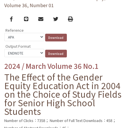
Volume 36, Number 01
Facebook
line
email
Twitter
Print
Reference
Output Format
2024 / March Volume 36 No.1
The Effect of the Gender
Equity Education Act in 2004
on the Choice of Study Fields
for Senior High School
Students
Number of Clicks：7358；
Number of Full Text Downloads：458；
Number of Abstract Downloads：46；