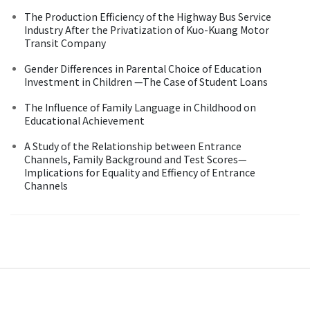
The Production Efficiency of the Highway Bus Service
Industry After the Privatization of Kuo-Kuang Motor
Transit Company
Gender Differences in Parental Choice of Education
Investment in Children —The Case of Student Loans
The Influence of Family Language in Childhood on
Educational Achievement
A Study of the Relationship between Entrance
Channels, Family Background and Test Scores—
Implications for Equality and Effiency of Entrance
Channels