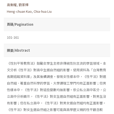
高衡權
,
劉家樺
Heng-chuan Kao
,
Chia-hua Liu
頁碼/Pagination
101-161
摘要/Abstract
《性別平等教育法》鼓勵女學生主修非傳統性別主流的學習領域。本
文分析《性平法》對高中生選自然組的影響。使用資料為「台灣教育
長期追蹤資料庫」及其後續調查。發現女性樣本中，《性平法》對選
自然組、著重自然科學的學習、大學讀理工學門均有正面影響；但男
性樣本中，《性平法》對這些變數均無影響。依公私立高中區分，公
立高中分析顯示，《性平法》對女生選自然組有正面影響，對男生沒
有影響；但在私立高中，《性平法》對男女選自然組均有正面影響。
《性平法》對女生選自然組之影響可能與高學歷父親的性平觀念較