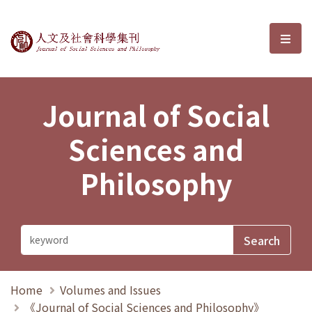
Journal of Social Sciences and P
選單
Journal of Social
Sciences and
Philosophy
Home
Volumes and Issues
《Journal of Social Sciences and Philosophy》