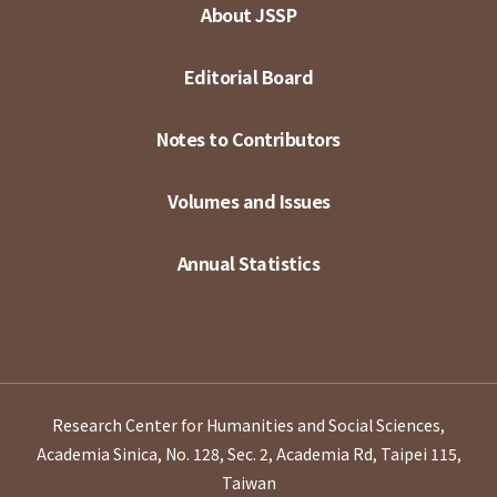
About JSSP
Editorial Board
Notes to Contributors
Volumes and Issues
Annual Statistics
Research Center for Humanities and Social Sciences,
Academia Sinica, No. 128, Sec. 2, Academia Rd, Taipei 115,
Taiwan