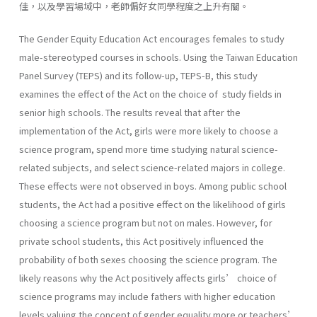
佳，以及學習場域中，老師偏好女同學程度之上升有關。
The Gender Equity Education Act encourages females to study
male-stereotyped courses in schools. Using the Taiwan Education
Panel Survey (TEPS) and its follow-up, TEPS-B, this study
examines the effect of the Act on the choice of study fields in
senior high schools. The results reveal that after the
implementation of the Act, girls were more likely to choose a
science program, spend more time studying natural science-
related subjects, and select science-related majors in college.
These effects were not observed in boys. Among public school
students, the Act had a positive effect on the likelihood of girls
choosing a science program but not on males. However, for
private school students, this Act positively influenced the
probability of both sexes choosing the science program. The
likely reasons why the Act positively affects girls’ choice of
science programs may include fathers with higher education
levels valuing the concept of gender equality more or teachers’