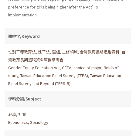
preference for girls being higher after the Act’s
implementation.
關鍵字/Keyword
性別平等教育法
,
性平法
,
選組
,
主修領域
,
台灣教育長期追蹤資料
,
台
灣教育長期追蹤資料庫後續調查
Gender Equity Education Act
,
GEEA
,
choice of major
,
fields of
study
,
Taiwan Education Panel Survey (TEPS)
,
Taiwan Education
Panel Survey and Beyond (TEPS-B)
學科分類/Subject
經濟
,
社會
Economics
,
Sociology