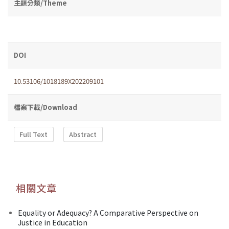
主題分類/Theme
DOI
10.53106/1018189X202209101
檔案下載/Download
Full Text
Abstract
相關文章
Equality or Adequacy? A Comparative Perspective on
Justice in Education