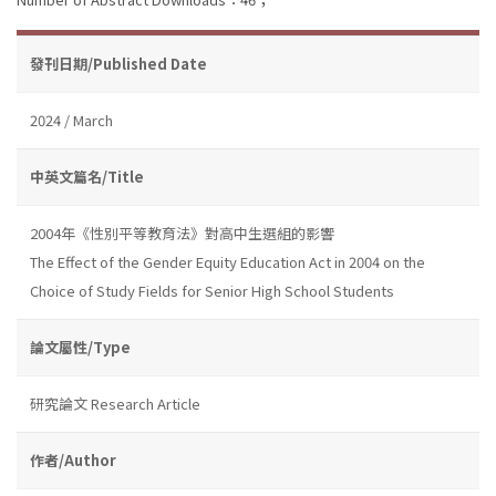
發刊日期/Published Date
2024 / March
中英文篇名/Title
2004年《性別平等教育法》對高中生選組的影響
The Effect of the Gender Equity Education Act in 2004 on the
Choice of Study Fields for Senior High School Students
論文屬性/Type
研究論文 Research Article
作者/Author