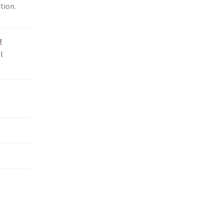
tion.
查
l