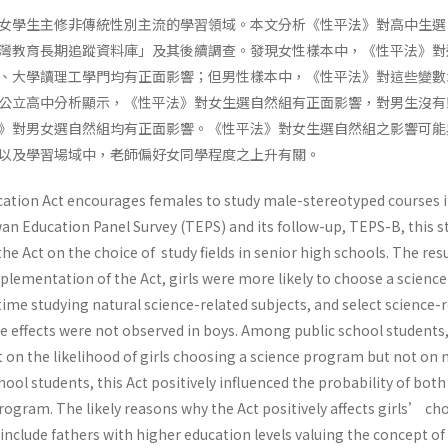
女學生主修非傳統性別主流的學習領域。本文分析《性平法》對高中生選
灣教育長期追蹤資料庫」及其後續調查。發現女性樣本中，《性平法》對
、大學讀理工學門均有正面影響；但男性樣本中，《性平法》對這些變數
公立高中分析顯示，《性平法》對女生選自然組有正面影響，對男生沒有
》對男女選自然組均有正面影響。《性平法》對女生選自然組之影響可能
以及學習場域中，老師偏好女同學程度之上升有關。
ation Act encourages females to study male-stereotyped courses 
an Education Panel Survey (TEPS) and its follow-up, TEPS-B, this s
he Act on the choice of study fields in senior high schools. The res
mplementation of the Act, girls were more likely to choose a science
me studying natural science-related subjects, and select science-r
se effects were not observed in boys. Among public school students,
ct on the likelihood of girls choosing a science program but not on 
hool students, this Act positively influenced the probability of both
ogram. The likely reasons why the Act positively affects girls’ cho
nclude fathers with higher education levels valuing the concept of