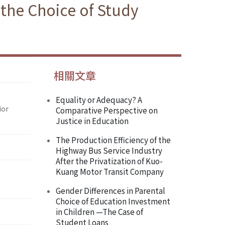
 the Choice of Study
相關文章
Equality or Adequacy? A
ior
Comparative Perspective on
Justice in Education
The Production Efficiency of the
Highway Bus Service Industry
After the Privatization of Kuo-
Kuang Motor Transit Company
Gender Differences in Parental
Choice of Education Investment
in Children —The Case of
Student Loans