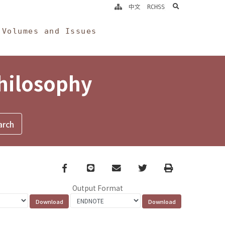
search
中文
RCHSS
Volumes and Issues
Philosophy
Facebook
line
email
Twitter
Print
Output Format