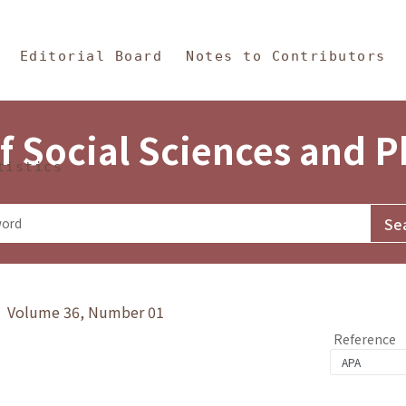
in Content
s and Philosophy
Editorial Board
Notes to Contributors
f Social Sciences and 
tistics
y》 Volume 36, Number 01
Reference