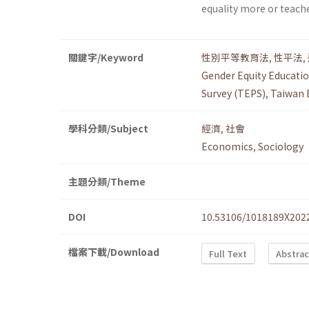
equality more or teach
關鍵字/Keyword
性別平等教育法
,
性平法
,
Gender Equity Educatio
Survey (TEPS)
,
Taiwan 
學科分類/Subject
經濟
,
社會
Economics
,
Sociology
主題分類/Theme
DOI
10.53106/1018189X202
檔案下載/Download
Full Text
Abstrac