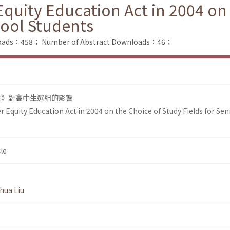
Equity Education Act in 2004 on
hool Students
nloads：458；
Number of Abstract Downloads：46；
法》對高中生選組的影響
r Equity Education Act in 2004 on the Choice of Study Fields for Sen
le
hua Liu