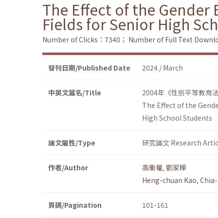
The Effect of the Gender 
Fields for Senior High Sc
Number of Clicks：7340；
Number of Full Text Dow
發刊日期/Published Date
2024 / March
中英文篇名/Title
2004年《性別平等教育
The Effect of the Gende
High School Students
論文屬性/Type
研究論文 Research Artic
作者/Author
高衡權
,
劉家樺
Heng-chuan Kao
,
Chia-
頁碼/Pagination
101-161