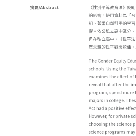
摘要/Abstract
《性別平等教育法》鼓勵
的影響。使用資料為「台
組、著重自然科學的學習
響。依公私立高中區分，
但在私立高中，《性平法
歷父親的性平觀念較佳，
The Gender Equity Educ
schools. Using the Taiw
examines the effect of t
reveal that after the i
program, spend more ti
majors in college. The
Act had a positive effe
However, for private sc
choosing the science pr
science programs may i