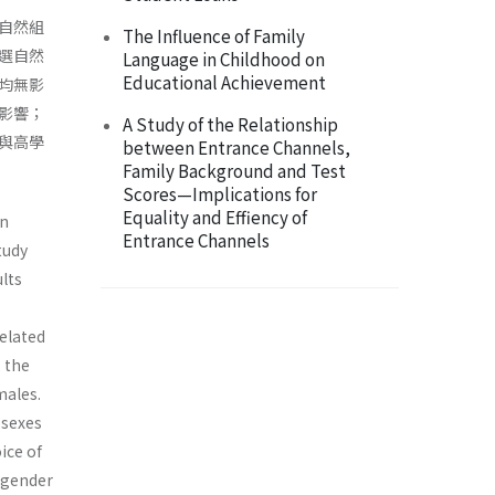
自然組
The Influence of Family
選自然
Language in Childhood on
Educational Achievement
均無影
影響；
A Study of the Relationship
與高學
between Entrance Channels,
Family Background and Test
Scores—Implications for
Equality and Effiency of
in
Entrance Channels
tudy
ults
elated
 the
males.
 sexes
ice of
 gender