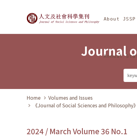
Jump To中央區塊/Ma
:::
Journal of Social Science
About JSSP
Journal o
Annual Sta
Home
Volumes and Issues
《Journal of Social Sciences and Philosoph
2024 / March Volume 36 No.1