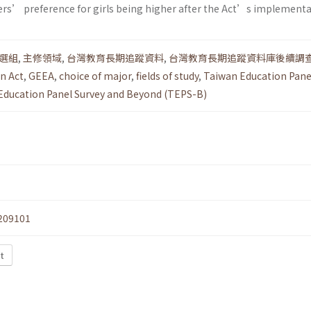
ers’ preference for girls being higher after the Act’s implementa
選組
,
主修領域
,
台灣教育長期追蹤資料
,
台灣教育長期追蹤資料庫後續調
n Act
,
GEEA
,
choice of major
,
fields of study
,
Taiwan Education Pane
Education Panel Survey and Beyond (TEPS-B)
209101
t