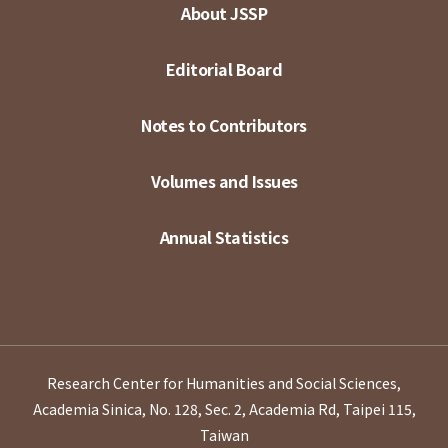
About JSSP
Editorial Board
Notes to Contributors
Volumes and Issues
Annual Statistics
Research Center for Humanities and Social Sciences,
Academia Sinica, No. 128, Sec. 2, Academia Rd, Taipei 115,
Taiwan