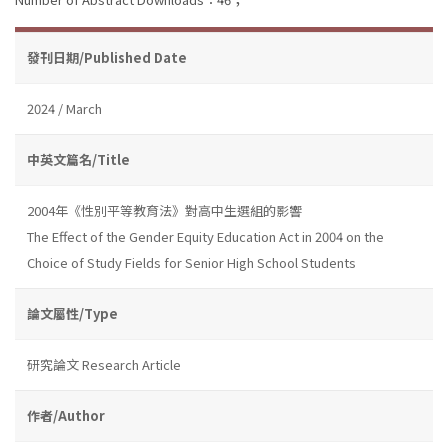
發刊日期/Published Date
2024 / March
中英文篇名/Title
2004年《性別平等教育法》對高中生選組的影響
The Effect of the Gender Equity Education Act in 2004 on the
Choice of Study Fields for Senior High School Students
論文屬性/Type
研究論文 Research Article
作者/Author