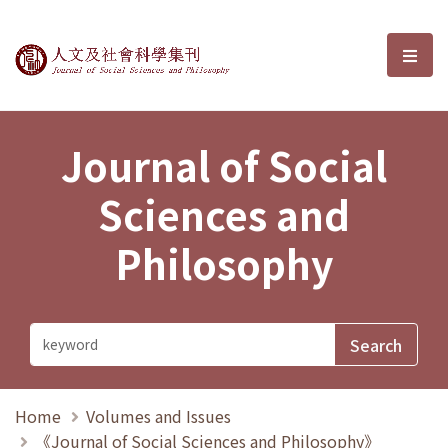
Journal of Social Sciences and P
選單
Journal of Social
Sciences and
Philosophy
Home
Volumes and Issues
《Journal of Social Sciences and Philosophy》