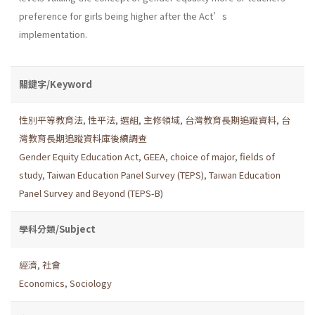
preference for girls being higher after the Act’s
implementation.
關鍵字/Keyword
性別平等教育法
,
性平法
,
選組
,
主修領域
,
台灣教育長期追蹤資料
,
台
灣教育長期追蹤資料庫後續調查
Gender Equity Education Act
,
GEEA
,
choice of major
,
fields of
study
,
Taiwan Education Panel Survey (TEPS)
,
Taiwan Education
Panel Survey and Beyond (TEPS-B)
學科分類/Subject
經濟
,
社會
Economics
,
Sociology