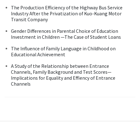
The Production Efficiency of the Highway Bus Service
Industry After the Privatization of Kuo-Kuang Motor
Transit Company
Gender Differences in Parental Choice of Education
Investment in Children —The Case of Student Loans
The Influence of Family Language in Childhood on
Educational Achievement
A Study of the Relationship between Entrance
Channels, Family Background and Test Scores—
Implications for Equality and Effiency of Entrance
Channels