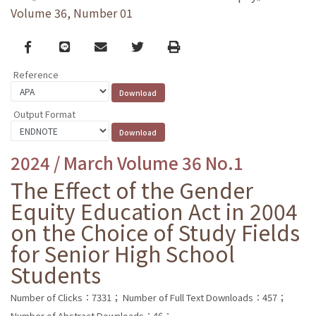
Volume 36, Number 01
Facebook
line
email
Twitter
Print
Reference
Output Format
2024 / March Volume 36 No.1
The Effect of the Gender
Equity Education Act in 2004
on the Choice of Study Fields
for Senior High School
Students
Number of Clicks：7331；
Number of Full Text Downloads：457；
Number of Abstract Downloads：46；