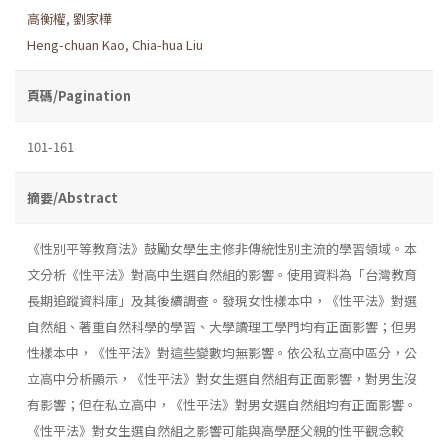
高衡權
,
劉家樺
Heng-chuan Kao
,
Chia-hua Liu
頁碼/Pagination
101-161
摘要/Abstract
《性別平等教育法》鼓勵女學生主修非傳統性別主流的學習領域。本
文分析《性平法》對高中生選自然組的影響。使用資料為「台灣教育
長期追蹤資料庫」及其後續調查。發現女性樣本中，《性平法》對選
自然組、著重自然科學的學習、大學讀理工學門均有正面影響；但男
性樣本中，《性平法》對這些變數均無影響。依公私立高中區分，公
立高中分析顯示，《性平法》對女生選自然組有正面影響，對男生沒
有影響；但在私立高中，《性平法》對男女選自然組均有正面影響。
《性平法》對女生選自然組之影響可能與高學歷父親的性平觀念較