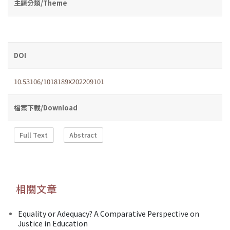
主題分類/Theme
DOI
10.53106/1018189X202209101
檔案下載/Download
Full Text
Abstract
相關文章
Equality or Adequacy? A Comparative Perspective on
Justice in Education