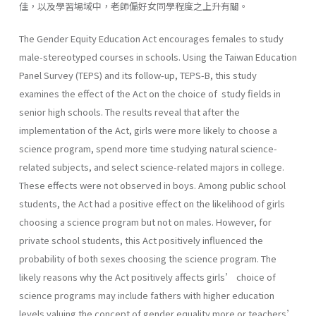
佳，以及學習場域中，老師偏好女同學程度之上升有關。
The Gender Equity Education Act encourages females to study
male-stereotyped courses in schools. Using the Taiwan Education
Panel Survey (TEPS) and its follow-up, TEPS-B, this study
examines the effect of the Act on the choice of study fields in
senior high schools. The results reveal that after the
implementation of the Act, girls were more likely to choose a
science program, spend more time studying natural science-
related subjects, and select science-related majors in college.
These effects were not observed in boys. Among public school
students, the Act had a positive effect on the likelihood of girls
choosing a science program but not on males. However, for
private school students, this Act positively influenced the
probability of both sexes choosing the science program. The
likely reasons why the Act positively affects girls’ choice of
science programs may include fathers with higher education
levels valuing the concept of gender equality more or teachers’