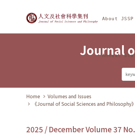
Jump To中央區塊/Ma
:::
Journal of Social Science
About JSSP
Journal o
Annual Sta
Home
Volumes and Issues
《Journal of Social Sciences and Philosoph
2025 / December Volume 37 No