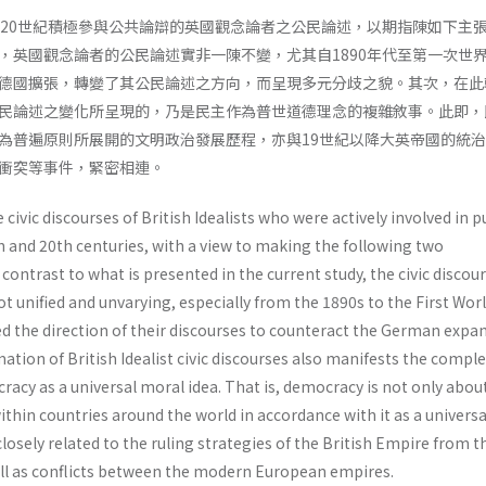
、20世紀積極參與公共論辯的英國觀念論者之公民論述，以期指陳如下主
，英國觀念論者的公民論述實非一陳不變，尤其自1890年代至第一次世
德國擴張，轉變了其公民論述之方向，而呈現多元分歧之貌。其次，在此
民論述之變化所呈現的，乃是民主作為普世道德理念的複雜敘事。此即，
為普遍原則所展開的文明政治發展歷程，亦與19世紀以降大英帝國的統
衝突等事件，緊密相連。
civic discourses of British Idealists who were actively involved in p
h and 20th centuries, with a view to making the following two
n contrast to what is presented in the current study, the civic discou
not unified and unvarying, especially from the 1890s to the First Wor
ed the direction of their discourses to counteract the German expa
ation of British Idealist civic discourses also manifests the comple
racy as a universal moral idea. That is, democracy is not only about 
thin countries around the world in accordance with it as a universa
o closely related to the ruling strategies of the British Empire from 
ll as conflicts between the modern European empires.