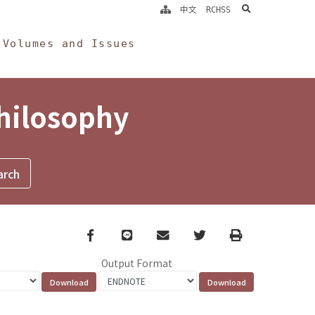
search
中文
RCHSS
Volumes and Issues
Philosophy
Facebook
line
email
Twitter
Print
Output Format