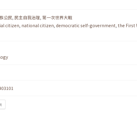
族公民
,
民主自我治理
,
第一次世界大戰
al citizen
,
national citizen
,
democratic self-government
,
the First
logy
403101
t