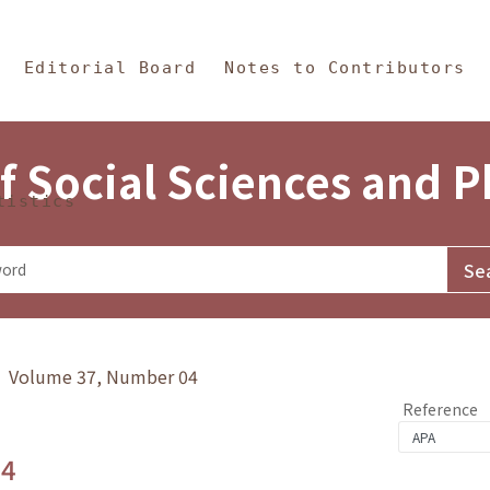
in Content
s and Philosophy
Editorial Board
Notes to Contributors
f Social Sciences and 
tistics
y》 Volume 37, Number 04
Reference
.4