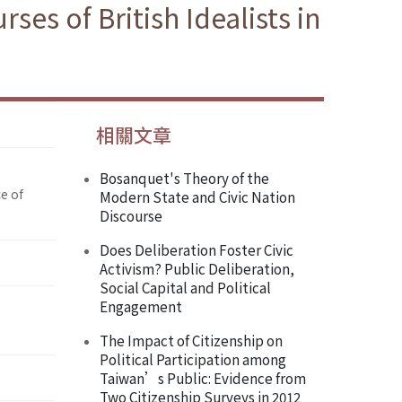
es of British Idealists in
相關文章
Bosanquet's Theory of the
e of
Modern State and Civic Nation
Discourse
Does Deliberation Foster Civic
Activism? Public Deliberation,
Social Capital and Political
Engagement
The Impact of Citizenship on
Political Participation among
Taiwan’s Public: Evidence from
Two Citizenship Surveys in 2012