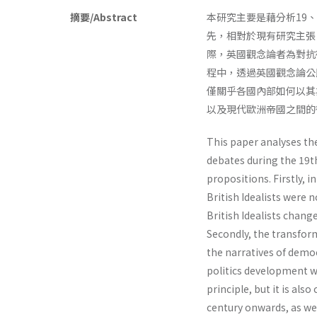
摘要/Abstract
本研究主要是藉分析19
先，相對於現有研究主張
際，英國觀念論者為對抗
程中，透過英國觀念論公
僅關乎各國內部如何以其
以及現代歐洲帝國之間的
This paper analyses the 
debates during the 19t
propositions. Firstly, i
British Idealists were 
British Idealists chang
Secondly, the transform
the narratives of democ
politics development wi
principle, but it is als
century onwards, as we