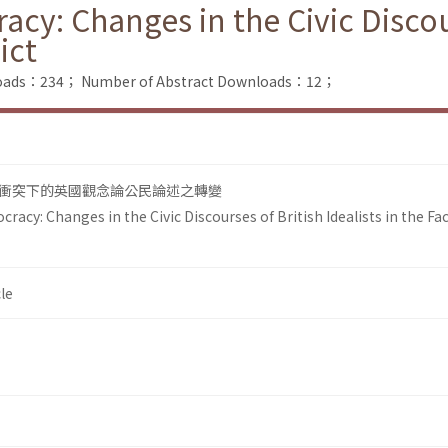
cy: Changes in the Civic Discours
ict
nloads：234；
Number of Abstract Downloads：12；
衝突下的英國觀念論公民論述之轉變
racy: Changes in the Civic Discourses of British Idealists in the Fac
le