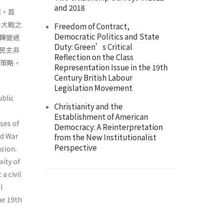
and 2018
張。首
界大戰之
Freedom of Contract,
Democratic Politics and State
轉變過
Duty: Green’s Critical
民主非
Reflection on the Class
治策略，
Representation Issue in the 19th
Century British Labour
Legislation Movement
ublic
Christianity and the
Establishment of American
rses of
Democracy: A Reinterpretation
ld War
from the New Institutionalist
Perspective
nsion.
xity of
a civil
l
the 19th