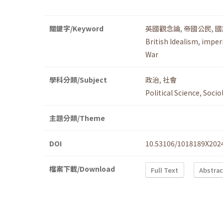
關鍵字/Keyword
英國觀念論
,
帝國公民
,
國
British Idealism
,
imperi
War
學科分類/Subject
政治
,
社會
Political Science
,
Socio
主題分類/Theme
DOI
10.53106/1018189X202
檔案下載/Download
Full Text
Abstrac