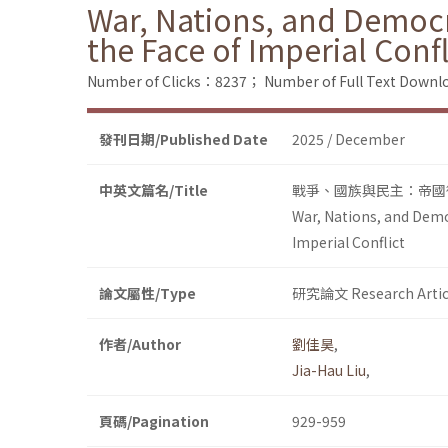
War, Nations, and Democra
the Face of Imperial Confl
Number of Clicks：8237；
Number of Full Text Dow
發刊日期/Published Date
2025 / December
中英文篇名/Title
戰爭、國族與民主：帝國
War, Nations, and Democ
Imperial Conflict
論文屬性/Type
研究論文 Research Artic
作者/Author
劉佳昊
,
Jia-Hau Liu
,
頁碼/Pagination
929-959