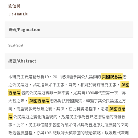
劉佳昊
,
Jia-Hau Liu
,
頁碼/Pagination
929-959
摘要/Abstract
本研究主要是藉分析19、20世紀積極參與公共論辯的
英國觀念論
者
之公民論述，以期指陳如下主張。首先，相對於現有研究主張，
英國
觀念論
者的公民論述實非一陳不變，尤其自1890年代至第一次世界
大戰之際，
英國觀念論
者為對抗德國擴張，轉變了其公民論述之方
向，而呈現多元分歧之貌。其次，在此轉變過程中，透過
英國觀念
論
公民論述之變化所呈現的，乃是民主作為普世道德理念的複雜敘
事。此即，民主非僅關乎各國內部如何以其為普遍原則所展開的文明
政治發展歷程，亦與19世紀以降大英帝國的統治策略，以及現代歐洲