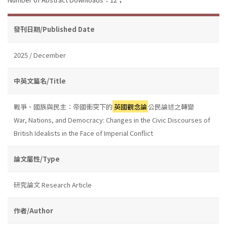
發刊日期/Published Date
2025 / December
中英文篇名/Title
戰爭、國族與民主：帝國衝突下的
英國觀念論
公民論述之轉變
War, Nations, and Democracy: Changes in the Civic Discourses of
British Idealists in the Face of Imperial Conflict
論文屬性/Type
研究論文 Research Article
作者/Author