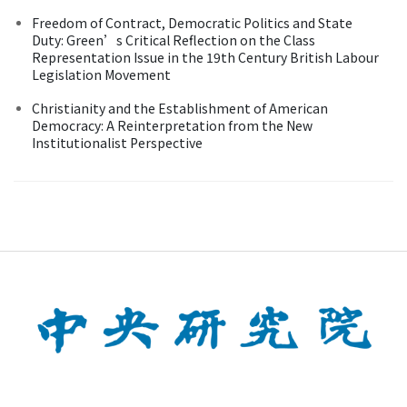
Freedom of Contract, Democratic Politics and State
Duty: Green’s Critical Reflection on the Class
Representation Issue in the 19th Century British Labour
Legislation Movement
Christianity and the Establishment of American
Democracy: A Reinterpretation from the New
Institutionalist Perspective