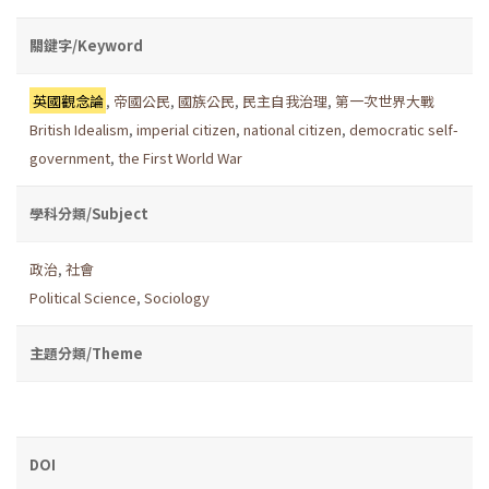
關鍵字/Keyword
英國觀念論
,
帝國公民
,
國族公民
,
民主自我治理
,
第一次世界大戰
British Idealism
,
imperial citizen
,
national citizen
,
democratic self-
government
,
the First World War
學科分類/Subject
政治
,
社會
Political Science
,
Sociology
主題分類/Theme
DOI