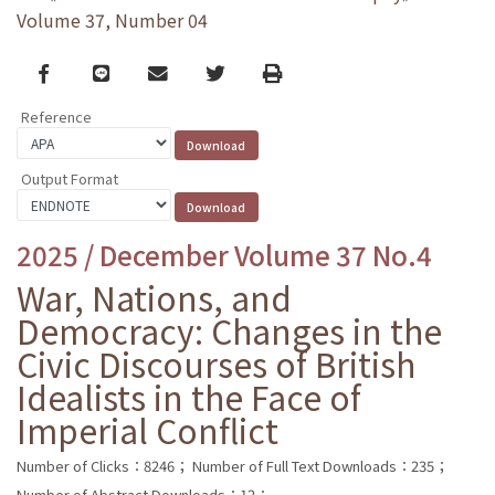
Volume 37, Number 04
Facebook
line
email
Twitter
Print
Reference
Output Format
2025 / December Volume 37 No.4
War, Nations, and
Democracy: Changes in the
Civic Discourses of British
Idealists in the Face of
Imperial Conflict
Number of Clicks：8246；
Number of Full Text Downloads：235；
Number of Abstract Downloads：12；