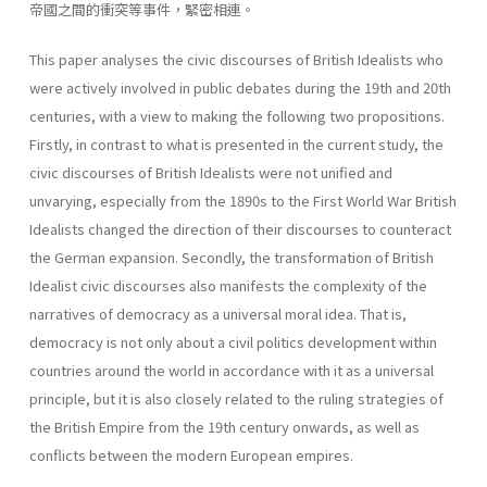
帝國之間的衝突等事件，緊密相連。
This paper analyses the civic discourses of British Idealists who
were actively involved in public debates during the 19th and 20th
centuries, with a view to making the following two propositions.
Firstly, in contrast to what is presented in the current study, the
civic discourses of British Idealists were not unified and
unvarying, especially from the 1890s to the First World War British
Idealists changed the direction of their discourses to counteract
the German expansion. Secondly, the transformation of British
Idealist civic discourses also manifests the complexity of the
narratives of democracy as a universal moral idea. That is,
democracy is not only about a civil politics development within
countries around the world in accordance with it as a universal
principle, but it is also closely related to the ruling strategies of
the British Empire from the 19th century onwards, as well as
conflicts between the modern European empires.