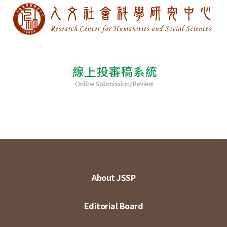
About JSSP
Editorial Board