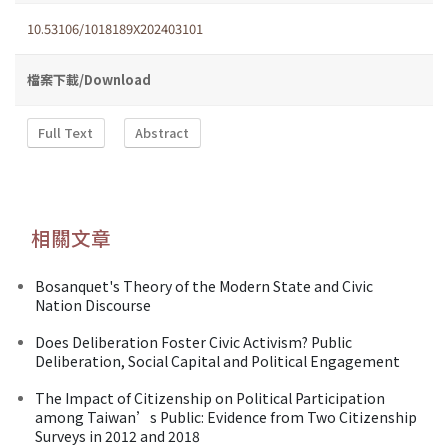
10.53106/1018189X202403101
檔案下載/Download
Full Text
Abstract
相關文章
Bosanquet's Theory of the Modern State and Civic
Nation Discourse
Does Deliberation Foster Civic Activism? Public
Deliberation, Social Capital and Political Engagement
The Impact of Citizenship on Political Participation
among Taiwan’s Public: Evidence from Two Citizenship
Surveys in 2012 and 2018