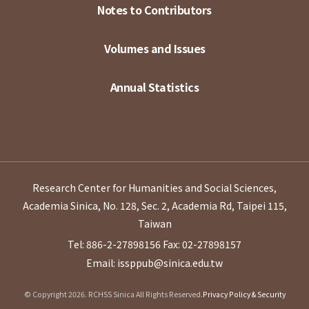
Notes to Contributors
Volumes and Issues
Annual Statistics
Research Center for Humanities and Social Sciences,
Academia Sinica, No. 128, Sec. 2, Academia Rd, Taipei 115,
Taiwan
Tel: 886-2-27898156
Fax: 02-27898157
Email: issppub@sinica.edu.tw
© Copyright 2026. RCHSS Sinica All Rights Reserved.
Privacy Policy & Security