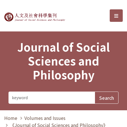
Journal of Social Sciences and P
選單
Journal of Social
Sciences and
Philosophy
Home
Volumes and Issues
《Journal of Social Sciences and Philosophy》