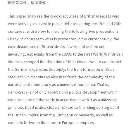
衝突等事件，緊密相連。
This paper analyses the civic discourses of British Idealists who
were actively involved in public debates during the 19th and 20th
centuries, with a view to making the following two propositions.
Firstly, in contrast to what is presented in the current study, the
civic discourses of British Idealists were not unified and
unvarying, especially from the 1890s to the First World War British
Idealists changed the direction of their discourses to counteract
the German expansion. Secondly, the transformation of British
Idealist civic discourses also manifests the complexity of the
narratives of democracy as a universal moral idea. That is,
democracy is not only about a civil politics development within
countries around the world in accordance with it as a universal
principle, but it is also closely related to the ruling strategies of
the British Empire from the 19th century onwards, as well as
conflicts between the modern European empires.