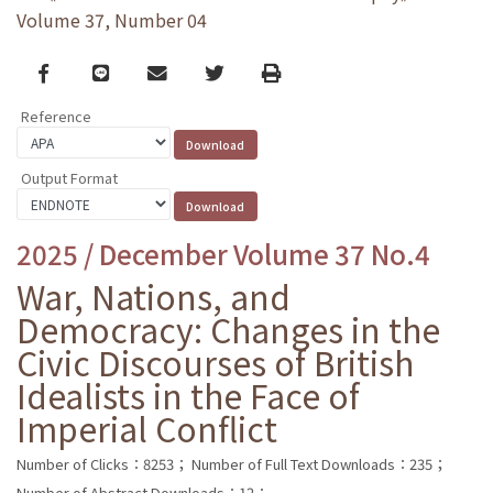
Volume 37, Number 04
Facebook
line
email
Twitter
Print
Reference
Output Format
2025 / December Volume 37 No.4
War, Nations, and
Democracy: Changes in the
Civic Discourses of British
Idealists in the Face of
Imperial Conflict
Number of Clicks：8253；
Number of Full Text Downloads：235；
Number of Abstract Downloads：12；