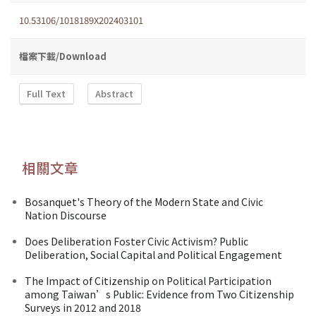
10.53106/1018189X202403101
檔案下載/Download
Full Text
Abstract
相關文章
Bosanquet's Theory of the Modern State and Civic
Nation Discourse
Does Deliberation Foster Civic Activism? Public
Deliberation, Social Capital and Political Engagement
The Impact of Citizenship on Political Participation
among Taiwan’s Public: Evidence from Two Citizenship
Surveys in 2012 and 2018