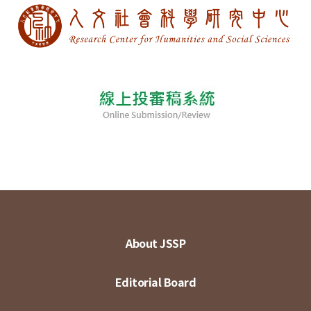
About JSSP
Editorial Board