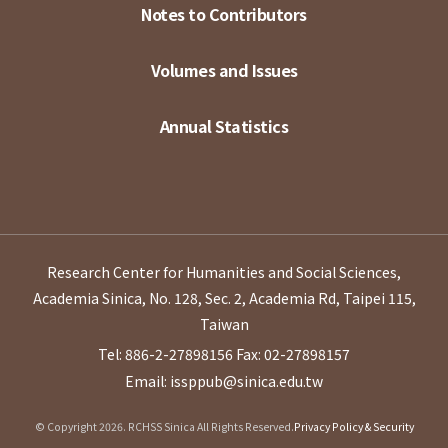
Notes to Contributors
Volumes and Issues
Annual Statistics
Research Center for Humanities and Social Sciences,
Academia Sinica, No. 128, Sec. 2, Academia Rd, Taipei 115,
Taiwan
Tel: 886-2-27898156
Fax: 02-27898157
Email: issppub@sinica.edu.tw
© Copyright 2026. RCHSS Sinica All Rights Reserved.
Privacy Policy & Security