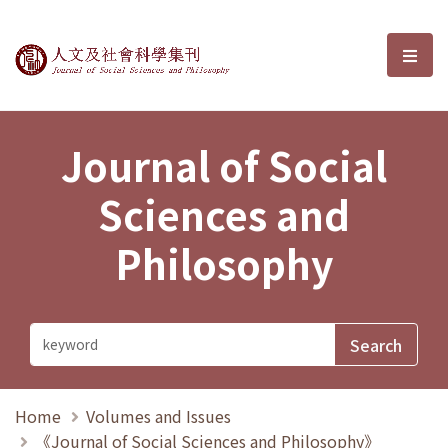
Journal of Social Sciences and P
選單
Journal of Social
Sciences and
Philosophy
Home
Volumes and Issues
《Journal of Social Sciences and Philosophy》