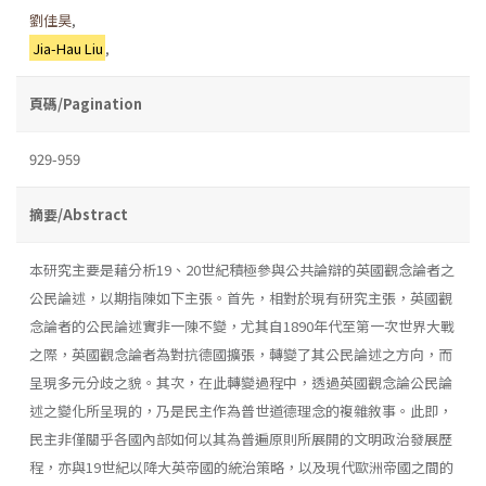
劉佳昊
,
Jia-Hau Liu
,
頁碼/Pagination
929-959
摘要/Abstract
本研究主要是藉分析19、20世紀積極參與公共論辯的英國觀念論者之
公民論述，以期指陳如下主張。首先，相對於現有研究主張，英國觀
念論者的公民論述實非一陳不變，尤其自1890年代至第一次世界大戰
之際，英國觀念論者為對抗德國擴張，轉變了其公民論述之方向，而
呈現多元分歧之貌。其次，在此轉變過程中，透過英國觀念論公民論
述之變化所呈現的，乃是民主作為普世道德理念的複雜敘事。此即，
民主非僅關乎各國內部如何以其為普遍原則所展開的文明政治發展歷
程，亦與19世紀以降大英帝國的統治策略，以及現代歐洲帝國之間的