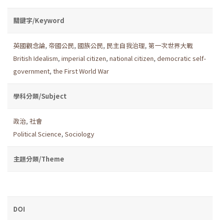
關鍵字/Keyword
英國觀念論
,
帝國公民
,
國族公民
,
民主自我治理
,
第一次世界大戰
British Idealism
,
imperial citizen
,
national citizen
,
democratic self-
government
,
the First World War
學科分類/Subject
政治
,
社會
Political Science
,
Sociology
主題分類/Theme
DOI