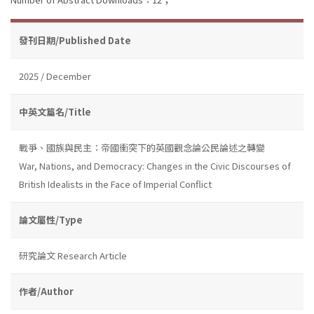
發刊日期/Published Date
2025 / December
中英文篇名/Title
戰爭、國族與民主：帝國衝突下的英國觀念論公民論述之轉變
War, Nations, and Democracy: Changes in the Civic Discourses of
British Idealists in the Face of Imperial Conflict
論文屬性/Type
研究論文 Research Article
作者/Author