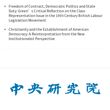
Freedom of Contract, Democratic Politics and State
Duty: Green’s Critical Reflection on the Class
Representation Issue in the 19th Century British Labour
Legislation Movement
Christianity and the Establishment of American
Democracy: A Reinterpretation from the New
Institutionalist Perspective