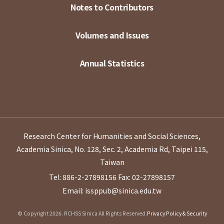
Notes to Contributors
Volumes and Issues
Annual Statistics
Research Center for Humanities and Social Sciences,
Academia Sinica, No. 128, Sec. 2, Academia Rd, Taipei 115,
Taiwan
Tel: 886-2-27898156
Fax: 02-27898157
Email: issppub@sinica.edu.tw
© Copyright 2026. RCHSS Sinica All Rights Reserved.
Privacy Policy & Security