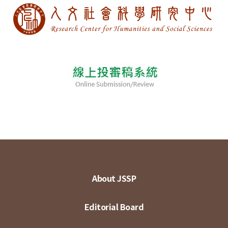
About JSSP
Editorial Board