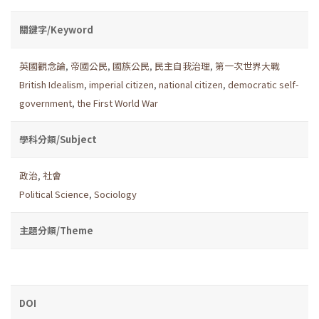
關鍵字/Keyword
英國觀念論
,
帝國公民
,
國族公民
,
民主自我治理
,
第一次世界大戰
British Idealism
,
imperial citizen
,
national citizen
,
democratic self-
government
,
the First World War
學科分類/Subject
政治
,
社會
Political Science
,
Sociology
主題分類/Theme
DOI