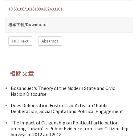
10.53106/1018189X202403101
檔案下載/Download
Full Text
Abstract
相關文章
Bosanquet's Theory of the Modern State and Civic
Nation Discourse
Does Deliberation Foster Civic Activism? Public
Deliberation, Social Capital and Political Engagement
The Impact of Citizenship on Political Participation
among Taiwan’s Public: Evidence from Two Citizenship
Surveys in 2012 and 2018