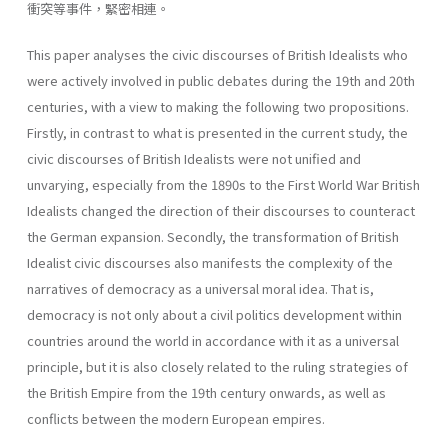
衝突等事件，緊密相連。
This paper analyses the civic discourses of British Idealists who
were actively involved in public debates during the 19th and 20th
centuries, with a view to making the following two propositions.
Firstly, in contrast to what is presented in the current study, the
civic discourses of British Idealists were not unified and
unvarying, especially from the 1890s to the First World War British
Idealists changed the direction of their discourses to counteract
the German expansion. Secondly, the transformation of British
Idealist civic discourses also manifests the complexity of the
narratives of democracy as a universal moral idea. That is,
democracy is not only about a civil politics development within
countries around the world in accordance with it as a universal
principle, but it is also closely related to the ruling strategies of
the British Empire from the 19th century onwards, as well as
conflicts between the modern European empires.