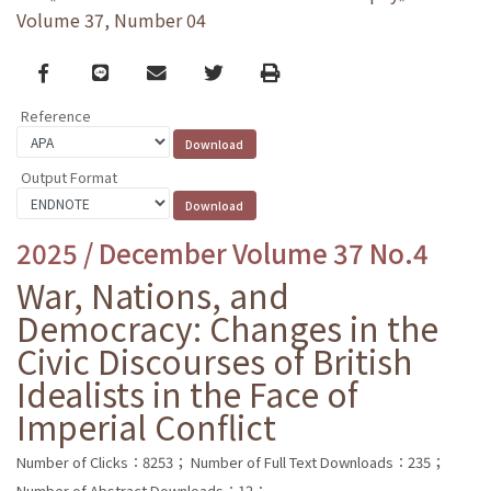
Volume 37, Number 04
Facebook
line
email
Twitter
Print
Reference
Output Format
2025 / December Volume 37 No.4
War, Nations, and
Democracy: Changes in the
Civic Discourses of British
Idealists in the Face of
Imperial Conflict
Number of Clicks：8253；
Number of Full Text Downloads：235；
Number of Abstract Downloads：12；