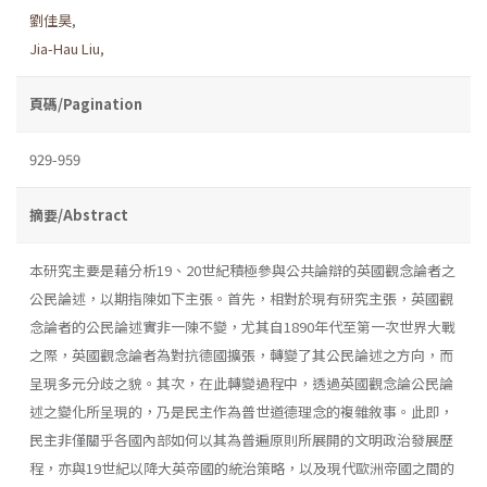
劉佳昊
,
Jia-Hau Liu
,
頁碼/Pagination
929-959
摘要/Abstract
本研究主要是藉分析19、20世紀積極參與公共論辯的英國觀念論者之
公民論述，以期指陳如下主張。首先，相對於現有研究主張，英國觀
念論者的公民論述實非一陳不變，尤其自1890年代至第一次世界大戰
之際，英國觀念論者為對抗德國擴張，轉變了其公民論述之方向，而
呈現多元分歧之貌。其次，在此轉變過程中，透過英國觀念論公民論
述之變化所呈現的，乃是民主作為普世道德理念的複雜敘事。此即，
民主非僅關乎各國內部如何以其為普遍原則所展開的文明政治發展歷
程，亦與19世紀以降大英帝國的統治策略，以及現代歐洲帝國之間的