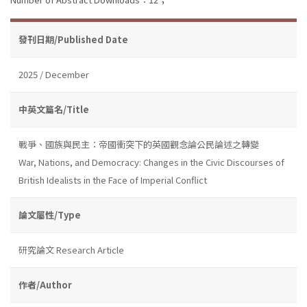
發刊日期/Published Date
2025 / December
中英文篇名/Title
戰爭、國族與民主：帝國衝突下的英國觀念論公民論述之轉變
War, Nations, and Democracy: Changes in the Civic Discourses of
British Idealists in the Face of Imperial Conflict
論文屬性/Type
研究論文 Research Article
作者/Author