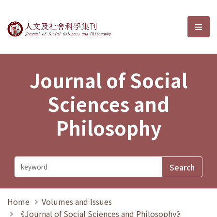
Journal of Social Sciences and P
選單
Journal of Social
Sciences and
Philosophy
Home
Volumes and Issues
《Journal of Social Sciences and Philosophy》