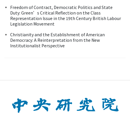
Freedom of Contract, Democratic Politics and State
Duty: Green’s Critical Reflection on the Class
Representation Issue in the 19th Century British Labour
Legislation Movement
Christianity and the Establishment of American
Democracy: A Reinterpretation from the New
Institutionalist Perspective