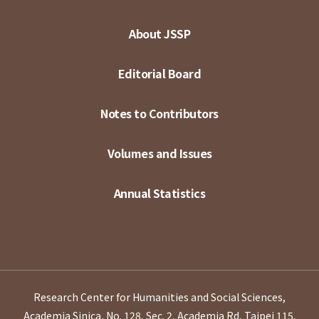
About JSSP
Editorial Board
Notes to Contributors
Volumes and Issues
Annual Statistics
Research Center for Humanities and Social Sciences,
Academia Sinica, No. 128, Sec. 2, Academia Rd, Taipei 115,