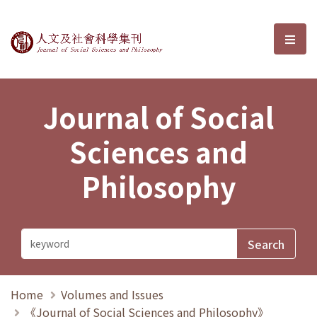
Journal of Social Sciences and P
選單
Journal of Social
Sciences and
Philosophy
Home
Volumes and Issues
《Journal of Social Sciences and Philosophy》