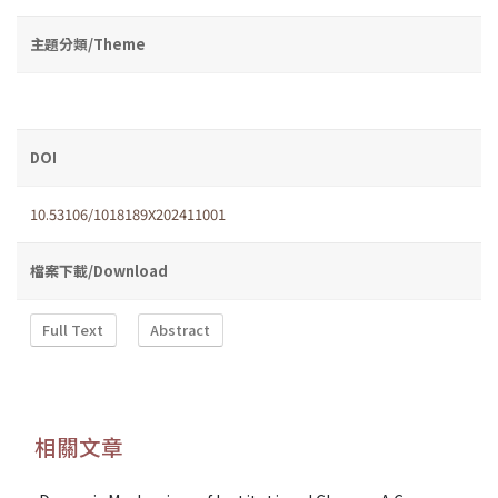
主題分類/Theme
DOI
10.53106/1018189X202411001
檔案下載/Download
Full Text
Abstract
相關文章