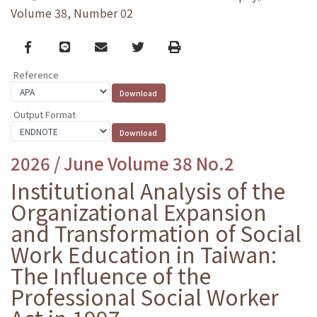
Volume 38, Number 02
Facebook
line
email
Twitter
Print
Reference
Output Format
2026 / June Volume 38 No.2
Institutional Analysis of the
Organizational Expansion
and Transformation of Social
Work Education in Taiwan:
The Influence of the
Professional Social Worker