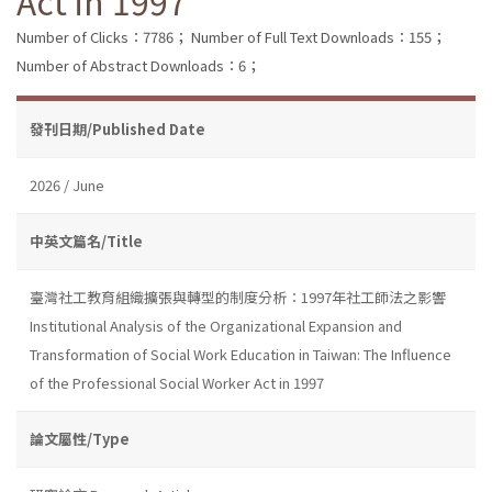
Act in 1997
Number of Clicks：7786；
Number of Full Text Downloads：155；
Number of Abstract Downloads：6；
發刊日期/Published Date
2026 / June
中英文篇名/Title
臺灣社工教育組織擴張與轉型的制度分析：1997年社工師法之影響
Institutional Analysis of the Organizational Expansion and
Transformation of Social Work Education in Taiwan: The Influence
of the Professional Social Worker Act in 1997
論文屬性/Type