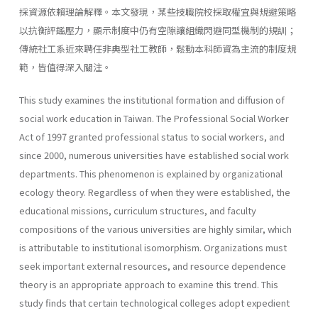
採資源依賴理論解釋。本文發現，某些技職院校採取權宜與規避策略
以抗衡評鑑壓力，顯示制度中仍有空隙讓組織閃避同型機制的規訓；
傳統社工系近來聘任非典型社工教師，鬆動本科師資為主流的制度規
範，皆值得深入關注。
This study examines the institutional formation and diffusion of
social work education in Taiwan. The Professional Social Worker
Act of 1997 granted professional status to social workers, and
since 2000, numerous universities have established social work
departments. This phenomenon is explained by organizational
ecology theory. Regardless of when they were established, the
educational missions, curriculum structures, and faculty
compositions of the various universities are highly similar, which
is attributable to institutional isomorphism. Organizations must
seek important external resources, and resource dependence
theory is an appropriate approach to examine this trend. This
study finds that certain technological colleges adopt expedient