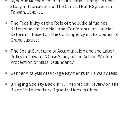
Dynamic Mechanism of Institutional Change: A Case
Study in Transitions of the Central Bank System in
Taiwan, 1949-61
The Feasibility of the Role of the Judicial Yuan as
Determined at the National Conference on Judicial
Reform － Based on the Contingency in the Council of
Grand Justices
The Social Structure of Accumulation and the Labor
Policy in Taiwan: A Case Study of the Act for Worker
Protection of Mass Redundancy
Gender Analysis of Old-age Payments in Taiwan Areas
Bringing Society Back In? A Theoretical Review on the
Rise of Intermediary Organizations in China