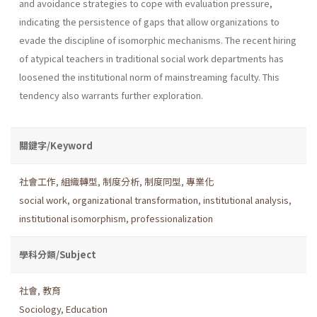
and avoidance strategies to cope with evaluation pressure,
indicating the persistence of gaps that allow organizations to
evade the discipline of isomorphic mechanisms. The recent hiring
of atypical teachers in traditional social work departments has
loosened the institutional norm of mainstreaming faculty. This
tendency also warrants further exploration.
關鍵字/Keyword
社會工作
,
組織轉型
,
制度分析
,
制度同型
,
專業化
social work
,
organizational transformation
,
institutional analysis
,
institutional isomorphism
,
professionalization
學科分類/Subject
社會
,
教育
Sociology
,
Education