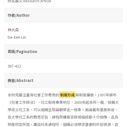
研究論文 Research Article
作者/Author
林大森
Da-Sen Lin
頁碼/Pagination
367-412
摘要/Abstract
本研究關注臺灣社會工作教育的
制度形成
與制度擴散。1997年頒布
《社會工作師法》，社工取得專業地位，2000年起多所一般╱技職大
學成立社工系，可以組織生態論觀察此一現象。無論舊有還是新設，
各大學社工系的教育宗旨、課程架構甚至師資組成都十分相像，此為
制度同型所致。籌設科系過程中，組織必須尋求重要的外部資源，宜