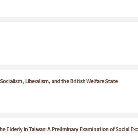
Socialism, Liberalism, and the British Welfare State
he Elderly in Taiwan: A Preliminary Examination of Social Exc