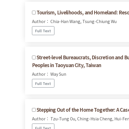
Tourism, Livelihoods, and Homeland: Reso
Author： Chia-Han Wang, Tsung-Chiung Wu
Full Text
Street-level Bureaucrats, Discretion and B
Peoples in Taoyuan City, Taiwan
Author： Way Sun
Full Text
Stepping Out of the Home Together: A Case 
Author： Tzu-Tung Ou, Ching-Hsia Cheng, Hui-Fen
Full Text