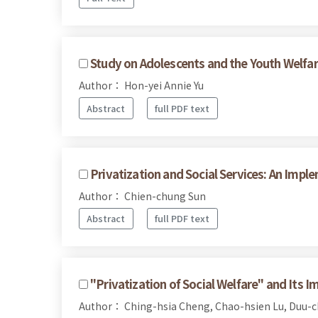
Study on Adolescents and the Youth Welfare
Author： Hon-yei Annie Yu
Abstract
full PDF text
Privatization and Social Services: An Impl
Author： Chien-chung Sun
Abstract
full PDF text
"Privatization of Social Welfare" and Its Im
Author： Ching-hsia Cheng, Chao-hsien Lu, Duu-