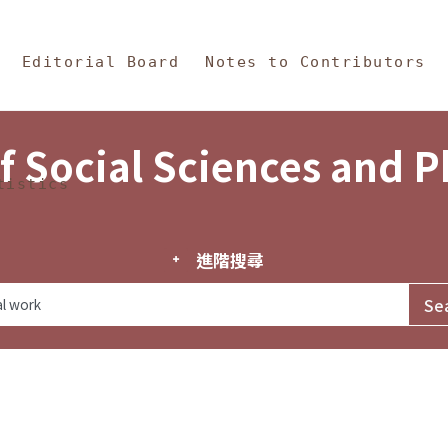
in Content
s and Philosophy
Editorial Board
Notes to Contributors
f Social Sciences and 
tistics
進階搜尋