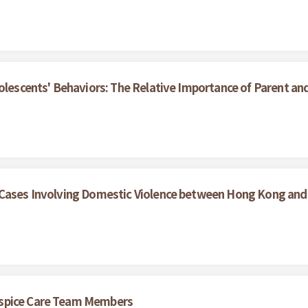
olescents' Behaviors: The Relative Importance of Parent an
 Cases Involving Domestic Violence between Hong Kong and
ospice Care Team Members