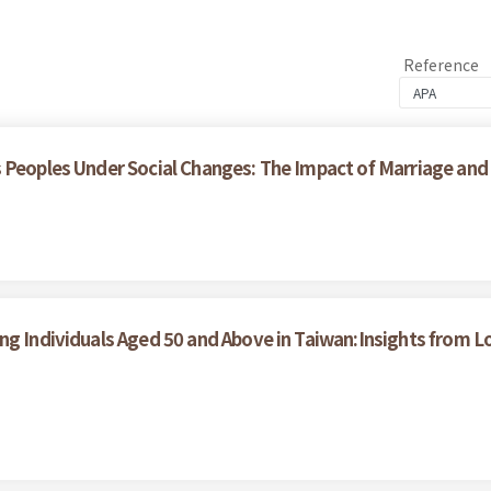
Reference
 Peoples Under Social Changes: The Impact of Marriage and
ong Individuals Aged 50 and Above in Taiwan:Insights from