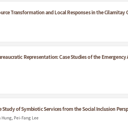
urce Transformation and Local Responses in the Cilamitay
ureaucratic Representation: Case Studies of the Emergency A
Study of Symbiotic Services from the Social Inclusion Pers
 Hung, Pei-Fang Lee