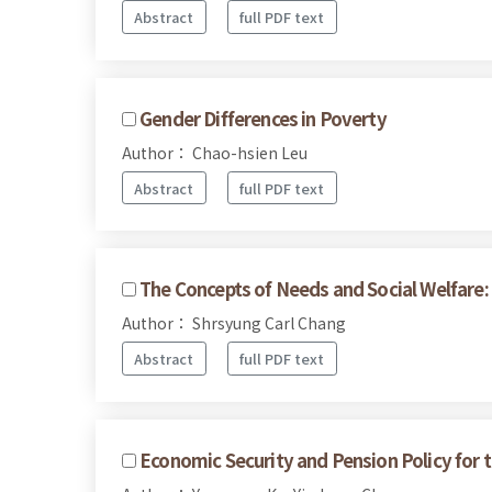
Abstract
full PDF text
Gender Differences in Poverty
Author： Chao-hsien Leu
Abstract
full PDF text
The Concepts of Needs and Social Welfare: 
Author： Shrsyung Carl Chang
Abstract
full PDF text
Economic Security and Pension Policy for t