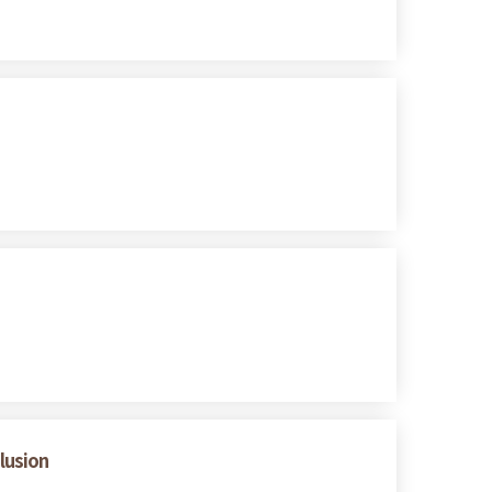
lusion