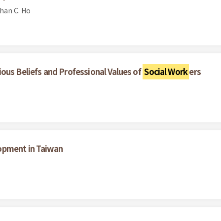
han C. Ho
ous Beliefs and Professional Values of
Social Work
ers
opment in Taiwan