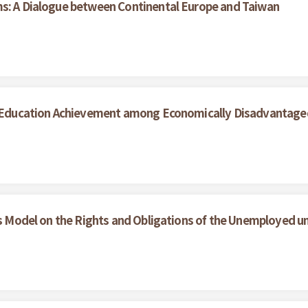
ms: A Dialogue between Continental Europe and Taiwan
her Education Achievement among Economically Disadvantag
ces Model on the Rights and Obligations of the Unemployed 