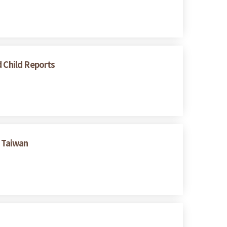
d Child Reports
 Taiwan