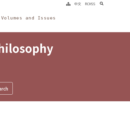
search
中文
RCHSS
Volumes and Issues
Philosophy