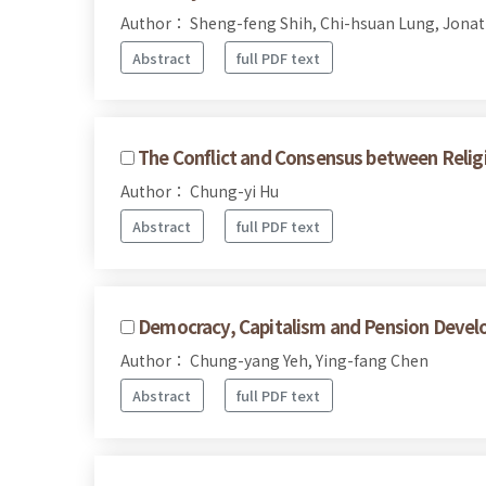
Author： Sheng-feng Shih, Chi-hsuan Lung, Jonat
Abstract
full PDF text
The Conflict and Consensus between Religi
Author： Chung-yi Hu
Abstract
full PDF text
Democracy, Capitalism and Pension Devel
Author： Chung-yang Yeh, Ying-fang Chen
Abstract
full PDF text