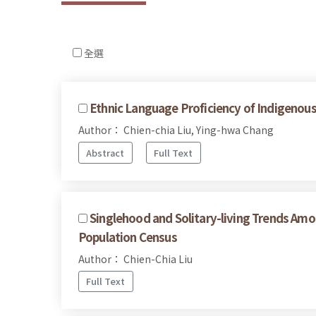
全選
Ethnic Language Proficiency of Indigenous
Author： Chien-chia Liu, Ying-hwa Chang
Abstract
Full Text
Singlehood and Solitary-living Trends Am
Population Census
Author： Chien-Chia Liu
Full Text