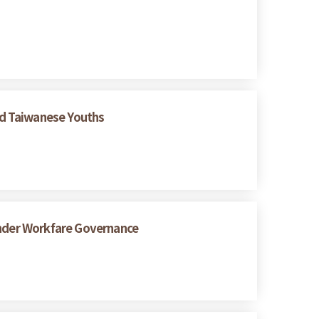
ed Taiwanese Youths
under Workfare Governance