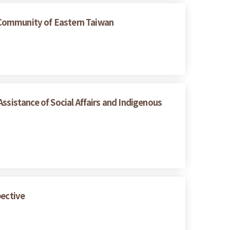
 Community of Eastern Taiwan
ssistance of Social Affairs and Indigenous
pective