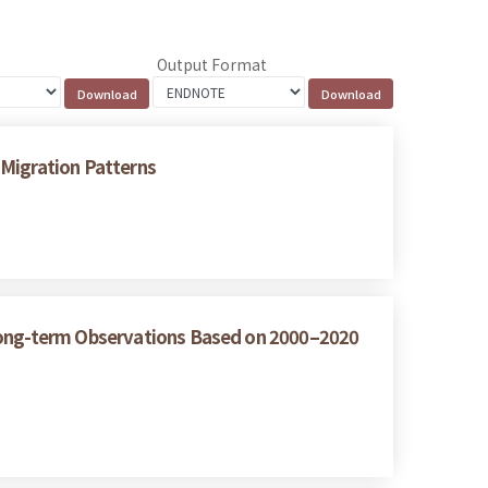
Output Format
 Migration Patterns
 Long-term Observations Based on 2000–2020