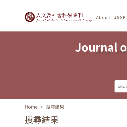
Jump To中央區塊/Ma
:::
Journal of Social Science
About JSSP
Journal o
Annual Sta
Home
搜尋結果
搜尋結果