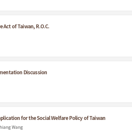
 Act of Taiwan, R.O.C.
ementation Discussion
plication for the Social Welfare Policy of Taiwan
chiang Wang