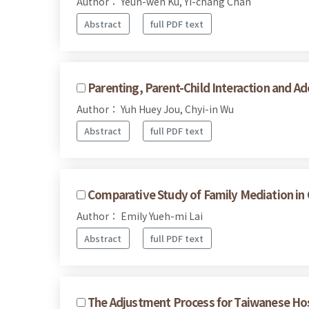
Author： Yeun-wen Ku, Yi-chang Chan
Abstract
full PDF text
Parenting, Parent-Child Interaction and Ad
Author： Yuh Huey Jou, Chyi-in Wu
Abstract
full PDF text
Comparative Study of Family Mediation in
Author： Emily Yueh-mi Lai
Abstract
full PDF text
The Adjustment Process for Taiwanese H