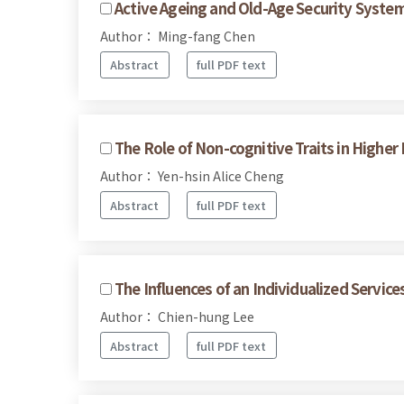
Active Ageing and Old-Age Security Syste
Author： Ming-fang Chen
Abstract
full PDF text
The Role of Non-cognitive Traits in Hig
Author： Yen-hsin Alice Cheng
Abstract
full PDF text
The Influences of an Individualized Servi
Author： Chien-hung Lee
Abstract
full PDF text