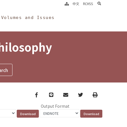
search
中文
RCHSS
Volumes and Issues
Philosophy
Facebook
line
email
Twitter
Print
Output Format