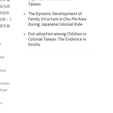
Taiwan
設及其
假設部
The Dynamic Development of
Family Structure in Chu-Pei Area
果；3.
during Japanese Colonial Rule
能性最
Out-adoption among Children in
Colonial Taiwan: The Evidence in
e
Xinzhu
tal
anxi
Center
 that
or