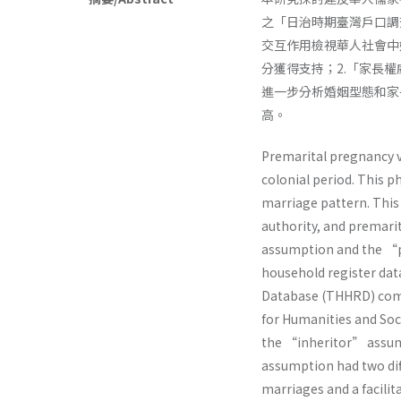
之「日治時期臺灣戶口調
交互作用檢視華人社會中
分獲得支持；2.「家長
進一步分析婚姻型態和家
高。
Premarital pregnancy v
colonial period. This 
marriage pattern. This
authority, and premar
assumption and the “p
household register dat
Database (THHRD) comp
for Humanities and Soci
the “inheritor” assum
assumption had two diff
marriages and a facilit