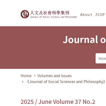
Jump To中央區塊/Ma
:::
Journal of Social Science
About JSSP
Journal o
Annual Sta
Home
Volumes and Issues
《Journal of Social Sciences and Philosoph
2025 / June Volume 37 No.2