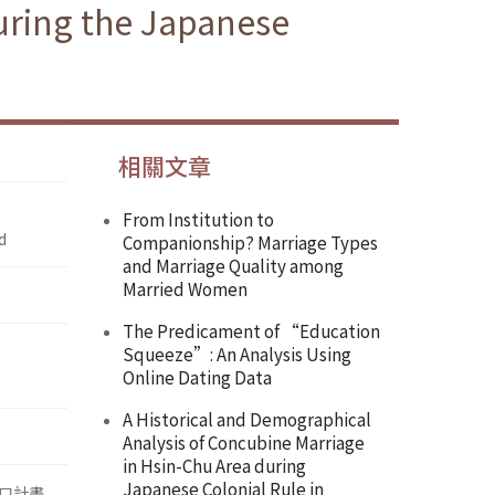
uring the Japanese
相關文章
From Institution to
d
Companionship? Marriage Types
and Marriage Quality among
Married Women
The Predicament of “Education
Squeeze”: An Analysis Using
Online Dating Data
A Historical and Demographical
Analysis of Concubine Marriage
in Hsin-Chu Area during
Japanese Colonial Rule in
口計畫