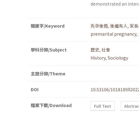
demonstrated an intera
關鍵字/Keyword
先孕後婚
,
後繼有人
,
家長
premarital pregnancy
,
學科分類/Subject
歷史
,
社會
History
,
Sociology
主題分類/Theme
DOI
10.53106/1018189X202
檔案下載/Download
Full Text
Abstrac