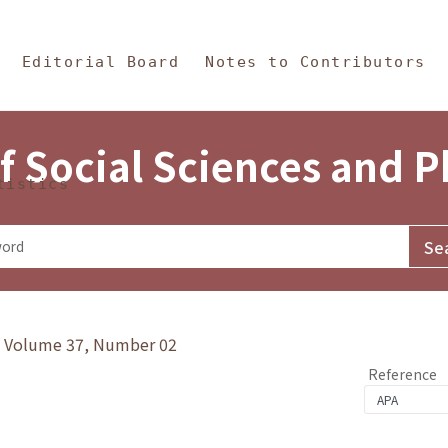
in Content
s and Philosophy
Editorial Board
Notes to Contributors
f Social Sciences and 
tistics
y》Volume 37, Number 02
Reference