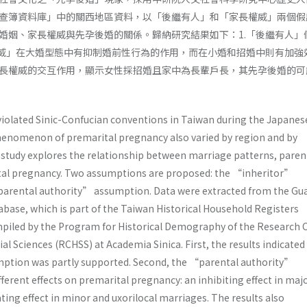
查簿資料庫」中的關西地區資料，以「後繼有人」和「家長權威」兩個假
婚姻、家長權威與先孕後婚的關係。歸納研究結果如下：1.「後繼有人」
權威」在大婚型態中有抑制婚前性行為的作用，而在小婚和招婚中則有加強效
長權威的交互作用，顯示女性採招婚且家中為長輩戶長，其先孕後婚的可
iolated Sinic-Confucian conventions in Taiwan during the Japanes
phenomenon of premarital pregnancy also varied by region and by
 study explores the relationship between marriage patterns, paren
ital pregnancy. Two assumptions are proposed: the “inheritor”
arental authority” assumption. Data were extracted from the Gu
abase, which is part of the Taiwan Historical Household Registers
iled by the Program for Historical Demography of the Research 
al Sciences (RCHSS) at Academia Sinica. First, the results indicated
ption was partly supported. Second, the “parental authority”
erent effects on premarital pregnancy: an inhibiting effect in maj
ating effect in minor and uxorilocal marriages. The results also