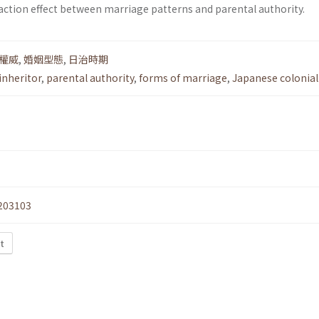
ction effect between marriage patterns and parental authority.
權威
,
婚姻型態
,
日治時期
inheritor
,
parental authority
,
forms of marriage
,
Japanese colonial
203103
t