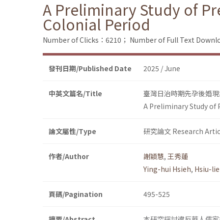
A Preliminary Study of P
Colonial Period
Number of Clicks：6210；
Number of Full Text Dow
發刊日期/Published Date
2025 / June
中英文篇名/Title
臺灣日治時期先孕後婚現
A Preliminary Study of
論文屬性/Type
研究論文 Research Artic
作者/Author
謝穎慧
,
王秀蓮
Ying-hui Hsieh
,
Hsiu-li
頁碼/Pagination
495-525
摘要/Abstract
本研究探討違反華人儒家