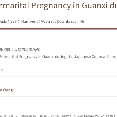
remarital Pregnancy in Guanxi d
nloads：378；
Number of Abstract Downloads：46；
象初探：以關西地區為例
 Premarital Pregnancy in Guanxi during the Japanese Colonial Perio
le
en Wang
社會文化之「先孕後婚」現象，採用中研院人文社會科學研究中心歷史人