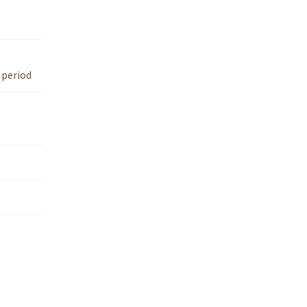
 period