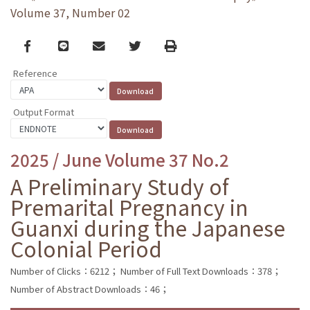
Volume 37, Number 02
Facebook
line
email
Twitter
Print
Reference
Output Format
2025 / June Volume 37 No.2
A Preliminary Study of
Premarital Pregnancy in
Guanxi during the Japanese
Colonial Period
Number of Clicks：6212；
Number of Full Text Downloads：378；
Number of Abstract Downloads：46；