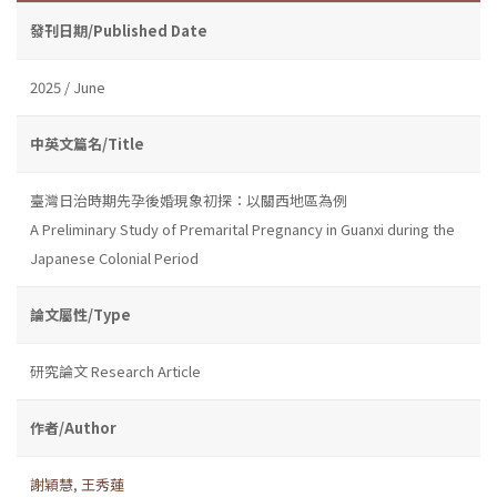
發刊日期/Published Date
2025 / June
中英文篇名/Title
臺灣日治時期先孕後婚現象初探：以關西地區為例
A Preliminary Study of Premarital Pregnancy in Guanxi during the
Japanese Colonial Period
論文屬性/Type
研究論文 Research Article
作者/Author
謝穎慧
,
王秀蓮