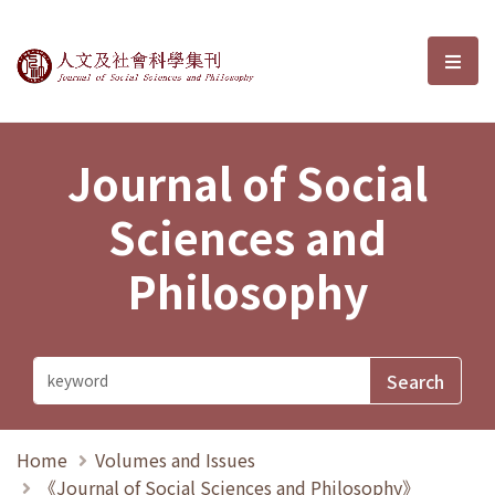
Journal of Social Sciences and P
選單
Journal of Social
Sciences and
Philosophy
Home
Volumes and Issues
《Journal of Social Sciences and Philosophy》