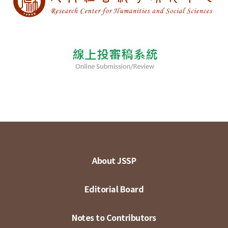
About JSSP
Editorial Board
Notes to Contributors