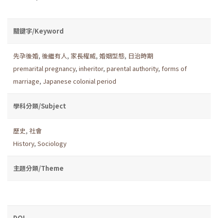
關鍵字/Keyword
先孕後婚
,
後繼有人
,
家長權威
,
婚姻型態
,
日治時期
premarital pregnancy
,
inheritor
,
parental authority
,
forms of
marriage
,
Japanese colonial period
學科分類/Subject
歷史
,
社會
History
,
Sociology
主題分類/Theme
DOI