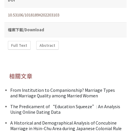
10.53106/1018189X202203103
檔案下載/Download
Full Text
Abstract
相關文章
From Institution to Companionship? Marriage Types
and Marriage Quality among Married Women
The Predicament of “Education Squeeze”: An Analysis
Using Online Dating Data
A Historical and Demographical Analysis of Concubine
Marriage in Hsin-Chu Area during Japanese Colonial Rule