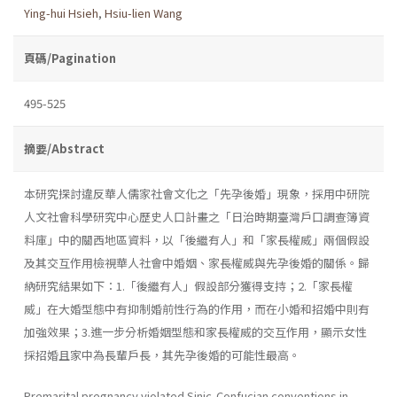
Ying-hui Hsieh
,
Hsiu-lien Wang
頁碼/Pagination
495-525
摘要/Abstract
本研究探討違反華人儒家社會文化之「先孕後婚」現象，採用中研院
人文社會科學研究中心歷史人口計畫之「日治時期臺灣戶口調查簿資
料庫」中的關西地區資料，以「後繼有人」和「家長權威」兩個假設
及其交互作用檢視華人社會中婚姻、家長權威與先孕後婚的關係。歸
納研究結果如下：1.「後繼有人」假設部分獲得支持；2.「家長權
威」在大婚型態中有抑制婚前性行為的作用，而在小婚和招婚中則有
加強效果；3.進一步分析婚姻型態和家長權威的交互作用，顯示女性
採招婚且家中為長輩戶長，其先孕後婚的可能性最高。
Premarital pregnancy violated Sinic-Confucian conventions in