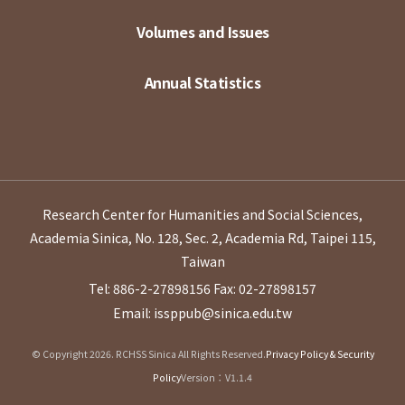
Volumes and Issues
Annual Statistics
Research Center for Humanities and Social Sciences,
Academia Sinica, No. 128, Sec. 2, Academia Rd, Taipei 115,
Taiwan
Tel: 886-2-27898156
Fax: 02-27898157
Email: issppub@sinica.edu.tw
© Copyright 2026. RCHSS Sinica All Rights Reserved.
Privacy Policy & Security
Policy
Version：V1.1.4