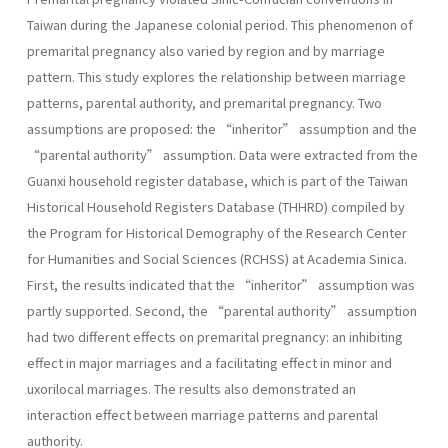
Taiwan during the Japanese colonial period. This phenomenon of
premarital pregnancy also varied by region and by marriage
pattern. This study explores the relationship between marriage
patterns, parental authority, and premarital pregnancy. Two
assumptions are proposed: the “inheritor” assumption and the
“parental authority” assumption. Data were extracted from the
Guanxi household register database, which is part of the Taiwan
Historical Household Registers Database (THHRD) compiled by
the Program for Historical Demography of the Research Center
for Humanities and Social Sciences (RCHSS) at Academia Sinica.
First, the results indicated that the “inheritor” assumption was
partly supported. Second, the “parental authority” assumption
had two different effects on premarital pregnancy: an inhibiting
effect in major marriages and a facilitating effect in minor and
uxorilocal marriages. The results also demonstrated an
interaction effect between marriage patterns and parental
authority.