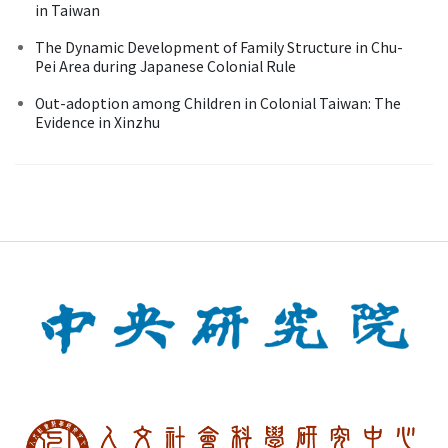
in Taiwan
The Dynamic Development of Family Structure in Chu-
Pei Area during Japanese Colonial Rule
Out-adoption among Children in Colonial Taiwan: The
Evidence in Xinzhu