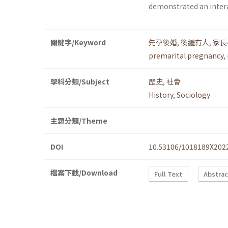
demonstrated an intera
關鍵字/Keyword
先孕後婚
,
後繼有人
,
家長
premarital pregnancy
,
學科分類/Subject
歷史
,
社會
History
,
Sociology
主題分類/Theme
DOI
10.53106/1018189X202
檔案下載/Download
Full Text
Abstrac