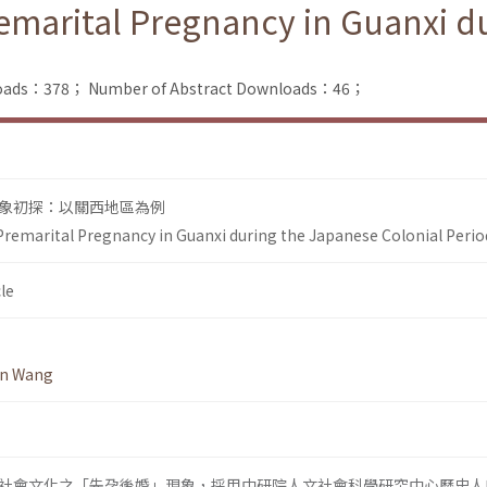
remarital Pregnancy in Guanxi d
nloads：378；
Number of Abstract Downloads：46；
象初探：以關西地區為例
 Premarital Pregnancy in Guanxi during the Japanese Colonial Perio
le
en Wang
社會文化之「先孕後婚」現象，採用中研院人文社會科學研究中心歷史人