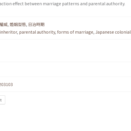
ction effect between marriage patterns and parental authority.
權威
,
婚姻型態
,
日治時期
inheritor
,
parental authority
,
forms of marriage
,
Japanese colonial
203103
t