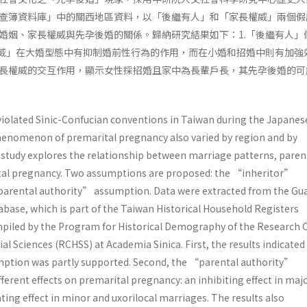
查簿資料庫」中的關西地區資料，以「後繼有人」和「家長權威」兩個假
婚姻、家長權威與先孕後婚的關係。歸納研究結果如下：1.「後繼有人」
權威」在大婚型態中有抑制婚前性行為的作用，而在小婚和招婚中則有加強效
長權威的交互作用，顯示女性採招婚且家中為長輩戶長，其先孕後婚的可
iolated Sinic-Confucian conventions in Taiwan during the Japanes
phenomenon of premarital pregnancy also varied by region and by
 study explores the relationship between marriage patterns, paren
ital pregnancy. Two assumptions are proposed: the “inheritor”
arental authority” assumption. Data were extracted from the Gu
abase, which is part of the Taiwan Historical Household Registers
iled by the Program for Historical Demography of the Research 
al Sciences (RCHSS) at Academia Sinica. First, the results indicated
ption was partly supported. Second, the “parental authority”
erent effects on premarital pregnancy: an inhibiting effect in maj
ating effect in minor and uxorilocal marriages. The results also