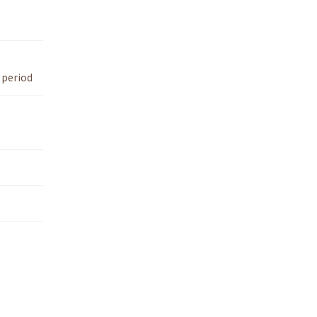
 period