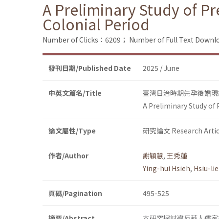
A Preliminary Study of P
Colonial Period
Number of Clicks：6209；
Number of Full Text Dow
發刊日期/Published Date
2025 / June
中英文篇名/Title
臺灣日治時期先孕後婚現
A Preliminary Study of
論文屬性/Type
研究論文 Research Artic
作者/Author
謝穎慧
,
王秀蓮
Ying-hui Hsieh
,
Hsiu-li
頁碼/Pagination
495-525
摘要/Abstract
本研究探討違反華人儒家