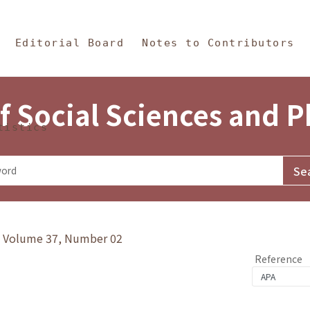
in Content
s and Philosophy
Editorial Board
Notes to Contributors
f Social Sciences and 
tistics
y》Volume 37, Number 02
Reference