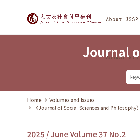
Jump To中央區塊/Ma
:::
Journal of Social Science
About JSSP
Journal o
Annual Sta
Home
Volumes and Issues
《Journal of Social Sciences and Philosoph
2025 / June Volume 37 No.2