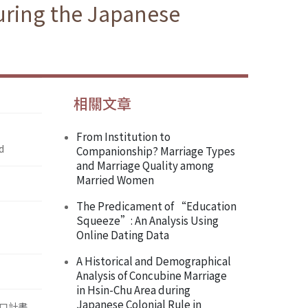
uring the Japanese
相關文章
From Institution to
d
Companionship? Marriage Types
and Marriage Quality among
Married Women
The Predicament of “Education
Squeeze”: An Analysis Using
Online Dating Data
A Historical and Demographical
Analysis of Concubine Marriage
in Hsin-Chu Area during
Japanese Colonial Rule in
口計畫