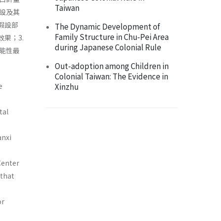
Taiwan
設及其
假設部
The Dynamic Development of
Family Structure in Chu-Pei Area
果；3.
during Japanese Colonial Rule
能性最
Out-adoption among Children in
Colonial Taiwan: The Evidence in
e
Xinzhu
tal
anxi
Center
 that
or