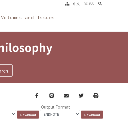
search
中文
RCHSS
Volumes and Issues
Philosophy
Facebook
line
email
Twitter
Print
Output Format