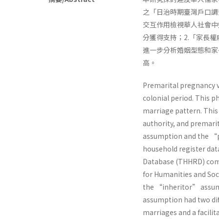
之「日治時期臺灣戶口調
交互作用檢視華人社會中
分獲得支持；2.「家長
進一步分析婚姻型態和家
高。
Premarital pregnancy v
colonial period. This 
marriage pattern. This
authority, and premar
assumption and the “p
household register dat
Database (THHRD) comp
for Humanities and Soci
the “inheritor” assum
assumption had two diff
marriages and a facilit