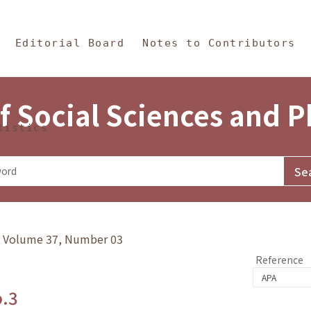
in Content
s and Philosophy
Editorial Board
Notes to Contributors
f Social Sciences and 
tistics
y》Volume 37, Number 03
Reference
o.3