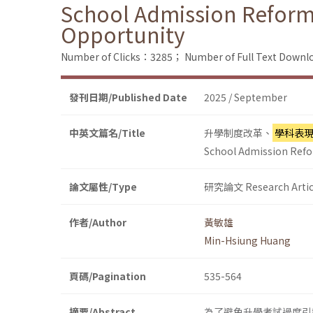
School Admission Reform
Opportunity
Number of Clicks：3285；
Number of Full Text Dow
發刊日期/Published Date
2025 / September
中英文篇名/Title
升學制度改革、
學科表
School Admission Refo
論文屬性/Type
研究論文 Research Artic
作者/Author
黃敏雄
Min-Hsiung Huang
頁碼/Pagination
535-564
摘要/Abstract
為了避免升學考試過度引