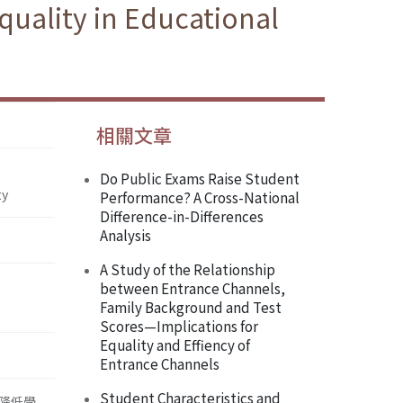
uality in Educational
相關文章
Do Public Exams Raise Student
ty
Performance? A Cross-National
Difference-in-Differences
Analysis
A Study of the Relationship
between Entrance Channels,
Family Background and Test
Scores—Implications for
Equality and Effiency of
Entrance Channels
Student Characteristics and
降低學