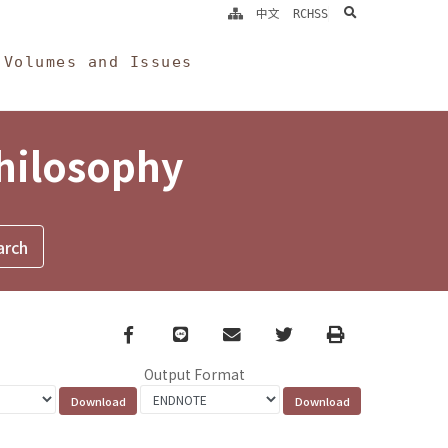
search
中文
RCHSS
Volumes and Issues
Philosophy
Facebook
line
email
Twitter
Print
Output Format