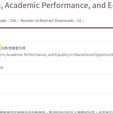
, Academic Performance, and Eq
nloads：256；
Number of Abstract Downloads：19；
現
及教育機會均等
rm, Academic Performance, and Equality in Educational Opportuni
le
導教學並促進學生的均衡學習，臺灣的高中招生入學歷經改革。改革是否