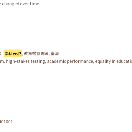
e changed over time.
試
,
學科表現
,
教育機會均等
,
臺灣
rm
,
high-stakes testing
,
academic performance
,
equality in educati
401001