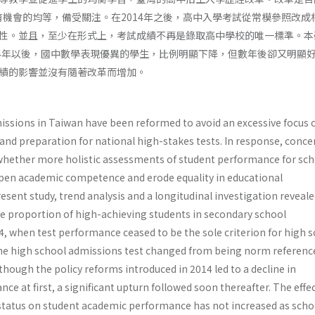
育機會的均等，備受關注。在2014年之後，高中入學考試從常模參照改成
性。並且，至少在形式上，考試成績不再是錄取高中學校的唯一標準。本
14年以後，國中數學表現優異的學生，比例明顯下降，但數年後卻又明顯
績的影響並沒有隨著改革而增加。
issions in Taiwan have been reformed to avoid an excessive focus 
d preparation for national high-stakes tests. In response, conce
whether more holistic assessments of student performance for sch
en academic competence and erode equality in educational
resent study, trend analysis and a longitudinal investigation reveale
the proportion of high-achieving students in secondary school
, when test performance ceased to be the sole criterion for high 
he high school admissions test changed from being norm referenc
lthough the policy reforms introduced in 2014 led to a decline in
 at first, a significant upturn followed soon thereafter. The effec
tatus on student academic performance has not increased as scho