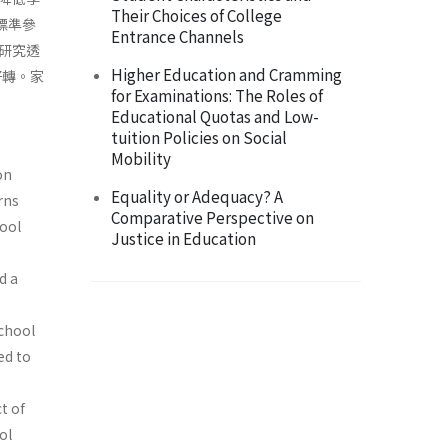
Their Choices of College
標準參
Entrance Channels
研究透
Higher Education and Cramming
好轉。家
for Examinations: The Roles of
Educational Quotas and Low-
tuition Policies on Social
Mobility
on
Equality or Adequacy? A
rns
Comparative Perspective on
ool
Justice in Education
d a
school
ed to
t of
ol