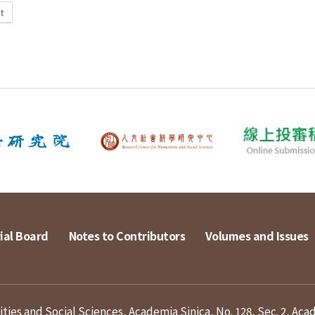
t
ial Board
Notes to Contributors
Volumes and Issues
ies and Social Sciences, Academia Sinica, No. 128, Sec. 2, Aca