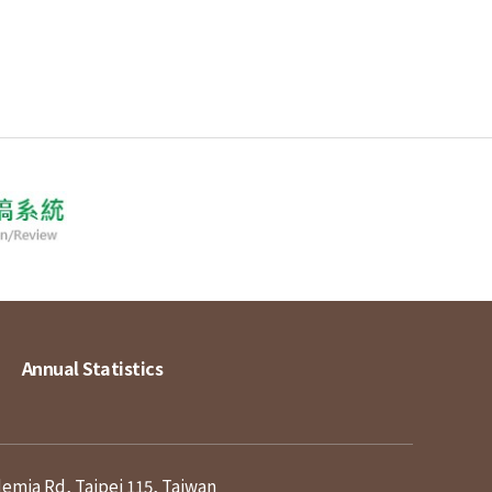
Annual Statistics
demia Rd, Taipei 115, Taiwan