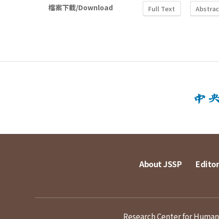
檔案下載/Download
Full Text
Abstrac
About JSSP
Editor
Research Center for Humanit