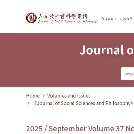
Jump To中央區塊/Ma
:::
Journal of Social Science
About JSSP
Journal o
Annual Sta
Home
Volumes and Issues
《Journal of Social Sciences and Philosoph
2025 / September Volume 37 N