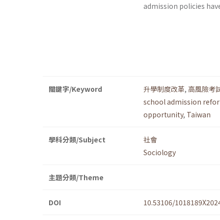
admission policies hav
關鍵字/Keyword
升學制度改革
,
高風險考
school admission refo
opportunity
,
Taiwan
學科分類/Subject
社會
Sociology
主題分類/Theme
DOI
10.53106/1018189X202