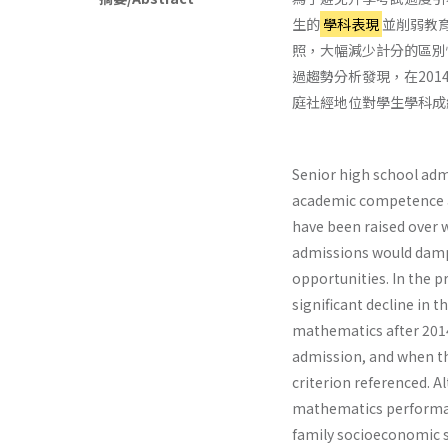
生的
學科表現
並削弱教
照，大幅減少計分的區別
過趨勢分析發現，在20
庭社經地位對學生學科成
Senior high school adm
academic competence an
have been raised over 
admissions would damp
opportunities. In the p
significant decline in 
mathematics after 2014
admission, and when t
criterion referenced. A
mathematics performance
family socioeconomic s