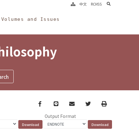
search
中文
RCHSS
Volumes and Issues
Philosophy
Facebook
line
email
Twitter
Print
Output Format