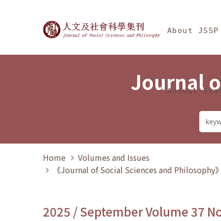
Jump To中央區塊/Ma
:::
Journal of Social Science
About JSSP
Journal o
Annual Sta
Home
Volumes and Issues
《Journal of Social Sciences and Philosoph
2025 / September Volume 37 N