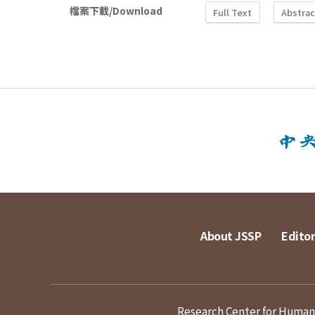
檔案下載/Download
Full Text
Abstrac
About JSSP
Editor
Research Center for Humanit