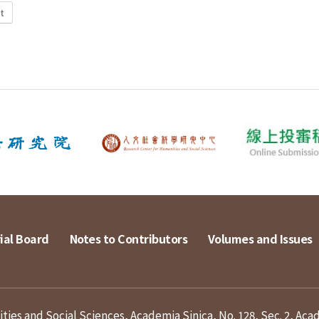
t
ial Board
Notes to Contributors
Volumes and Issues
ies and Social Sciences, Academia Sinica, No. 128, Sec. 2, Aca