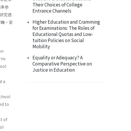
Their Choices of College
標準參
Entrance Channels
研究透
Higher Education and Cramming
好轉。家
for Examinations: The Roles of
Educational Quotas and Low-
tuition Policies on Social
Mobility
on
Equality or Adequacy? A
rns
Comparative Perspective on
ool
Justice in Education
d a
school
ed to
t of
ol