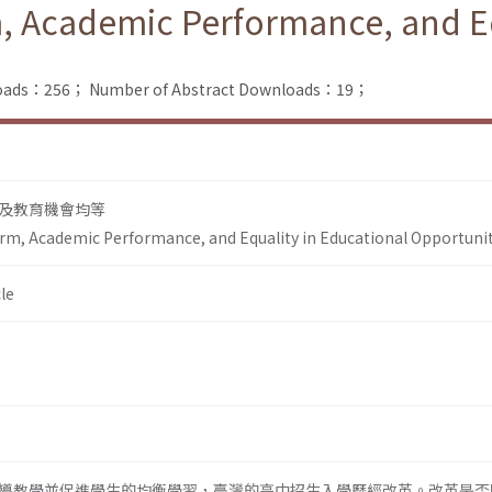
, Academic Performance, and Eq
nloads：256；
Number of Abstract Downloads：19；
及教育機會均等
rm, Academic Performance, and Equality in Educational Opportuni
le
導教學並促進學生的均衡學習，臺灣的高中招生入學歷經改革。改革是否