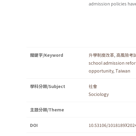
admission policies hav
關鍵字/Keyword
升學制度改革
,
高風險考
school admission refo
opportunity
,
Taiwan
學科分類/Subject
社會
Sociology
主題分類/Theme
DOI
10.53106/1018189X202