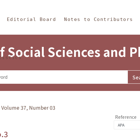
in Content
s and Philosophy
Editorial Board
Notes to Contributors
f Social Sciences and 
tistics
y》Volume 37, Number 03
Reference
o.3