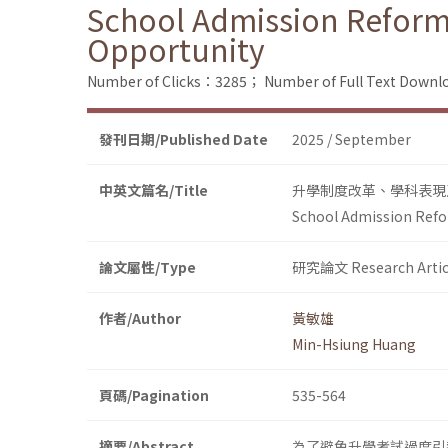
School Admission Reform
Opportunity
Number of Clicks：3285；
Number of Full Text Dow
發刊日期/Published Date
2025 / September
中英文篇名/Title
升學制度改革、學科表現
School Admission Refo
論文屬性/Type
研究論文 Research Artic
作者/Author
黃敏雄
Min-Hsiung Huang
頁碼/Pagination
535-564
摘要/Abstract
為了避免升學考試過度引