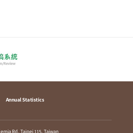
Annual Statistics
demia Rd, Taipei 115, Taiwan