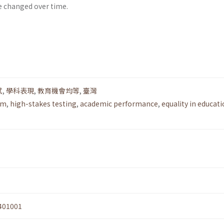
e changed over time.
試
,
學科表現
,
教育機會均等
,
臺灣
rm
,
high-stakes testing
,
academic performance
,
equality in educati
401001