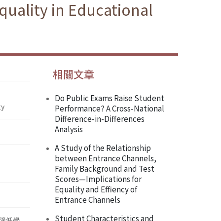
uality in Educational
相關文章
Do Public Exams Raise Student
ty
Performance? A Cross-National
Difference-in-Differences
Analysis
A Study of the Relationship
between Entrance Channels,
Family Background and Test
Scores—Implications for
Equality and Effiency of
Entrance Channels
Student Characteristics and
降低學