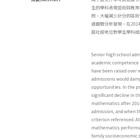
生的學科表現並削弱教育
照，大幅減少計分的區別
過趨勢分析發現，在20
庭社經地位對學生學科成
Senior high school adm
academic competence an
have been raised over 
admissions would damp
opportunities. In the p
significant decline in 
mathematics after 2014
admission, and when t
criterion referenced. A
mathematics performance
family socioeconomic s