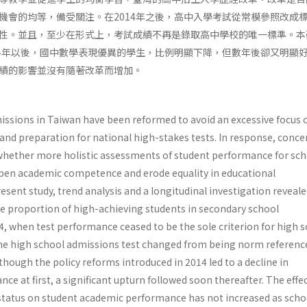
機會的均等，備受關注。在2014年之後，高中入學考試從常模參照改成
性。並且，至少在形式上，考試成績不再是錄取高中學校的唯一標準。本
14年以後，國中數學表現優異的學生，比例明顯下降，但數年後卻又明顯
績的影響並沒有隨著改革而增加。
issions in Taiwan have been reformed to avoid an excessive focus 
d preparation for national high-stakes tests. In response, conce
whether more holistic assessments of student performance for sch
en academic competence and erode equality in educational
resent study, trend analysis and a longitudinal investigation reveale
the proportion of high-achieving students in secondary school
, when test performance ceased to be the sole criterion for high 
he high school admissions test changed from being norm referenc
lthough the policy reforms introduced in 2014 led to a decline in
 at first, a significant upturn followed soon thereafter. The effec
tatus on student academic performance has not increased as scho