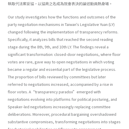
執取代法案妥協，以協商之名成為院會表決的論述動員熱身場。
Our study investigates how the functions and outcomes of the
party negotiation mechanisms in Taiwan's Legislative Yuan (LY)
changed following the implementation of transparency reforms.
Specifically, it analyzes bills that reached the second reading
stage during the 8th, 9th, and 10th LY. The findings reveal a
significant transformation: closed-door negotiations, where floor
votes are rare, gave way to open negotiations in which voting
became a regular and essential part of the legislative process.
The proportion of bills reviewed by committees but later
referred to negotiations increased, accompanied by a rise in
floor votes. A“transparency paradox”emerged with
negotiations evolving into platforms for political posturing, and
Speaker-led negotiations increasingly replacing committee
deliberations. Moreover, procedural bargaining overshadowed
substantive compromises, transforming negotiations into stages