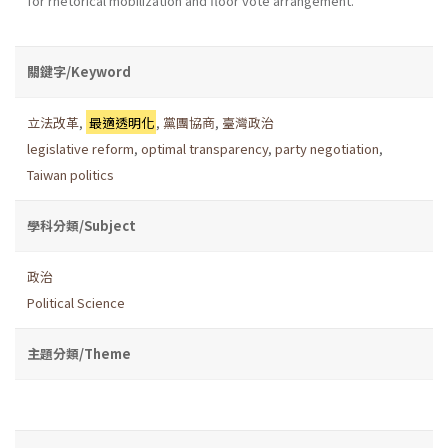
for rhetorical mobilization and floor vote arrangement.
關鍵字/Keyword
立法改革
,
最適透明化
,
黨團協商
,
臺灣政治
legislative reform
,
optimal transparency
,
party negotiation
,
Taiwan politics
學科分類/Subject
政治
Political Science
主題分類/Theme