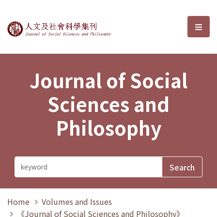
Journal of Social Sciences and P
選單
Journal of Social
Sciences and
Philosophy
Home
Volumes and Issues
《Journal of Social Sciences and Philosophy》