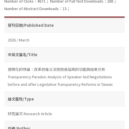
Number of Clicks：4671；
Number of Full Text Downloads：288；
Number of Abstract Downloads：13；
發刊日期/Published Date
2026 / March
中英文篇名/Title
透明化的悖論：改革前後立法院院長協商的功能與結果分析
Transparency Paradox: Analysis of Speaker-led Negotiations
before and after Legislative Transparency Reforms in Taiwan
論文屬性/Type
研究論文 Research Article
作者/Author