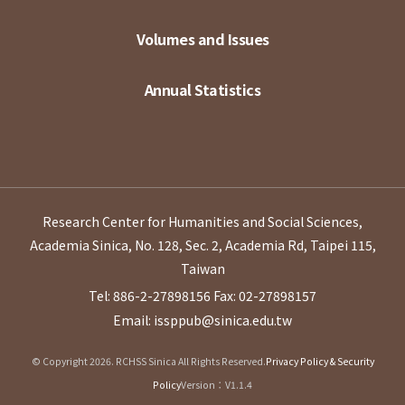
Volumes and Issues
Annual Statistics
Research Center for Humanities and Social Sciences,
Academia Sinica, No. 128, Sec. 2, Academia Rd, Taipei 115,
Taiwan
Tel: 886-2-27898156
Fax: 02-27898157
Email: issppub@sinica.edu.tw
© Copyright 2026. RCHSS Sinica All Rights Reserved.
Privacy Policy & Security
Policy
Version：V1.1.4