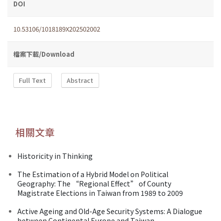
DOI
10.53106/1018189X202502002
檔案下載/Download
Full Text
Abstract
相關文章
Historicity in Thinking
The Estimation of a Hybrid Model on Political
Geography: The “Regional Effect” of County
Magistrate Elections in Taiwan from 1989 to 2009
Active Ageing and Old-Age Security Systems: A Dialogue
between Continental Europe and Taiwan