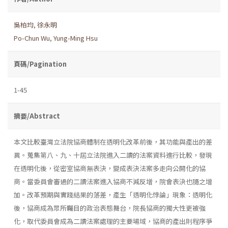
吳柏均
,
徐永明
Po-Chun Wu
,
Yung-Ming Hsu
頁碼/Pagination
1-45
摘要/Abstract
本文比較臺灣立法院協商體制在透明化改革前後，其功能與產出的差
異。蒐集第八、九、十屆立法院進入二讀的法案資料進行比較，發現
在透明化後，從密室協商無表決，變成表決法案多走向公開化的協
商。當委員會審過的二讀法案進入協商不減反增，院會表決也隨之增
加。改革預期與實踐結果的落差，產生「透明化悖論」現象：透明化
後，協商成為眾所矚目的政治表態舞台，院長協商的獨大性更被強
化，取代委員會成為二讀法案處理的主要場域，協商的產出則程序爭