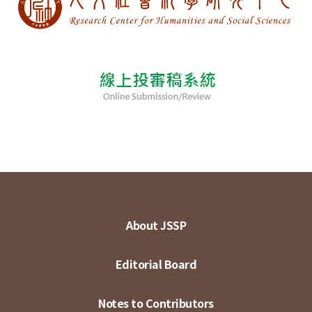
About JSSP
Editorial Board
Notes to Contributors