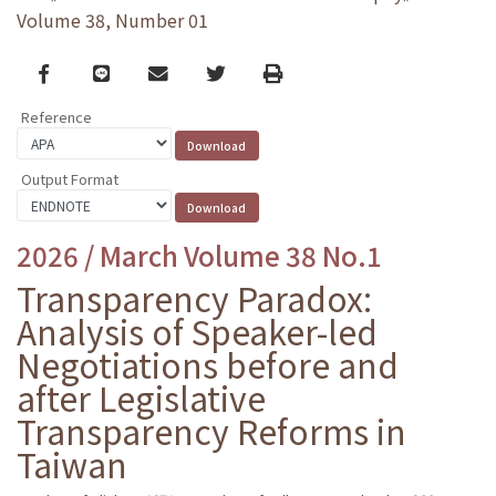
Volume 38, Number 01
Facebook
line
email
Twitter
Print
Reference
Output Format
2026 / March Volume 38 No.1
Transparency Paradox:
Analysis of Speaker-led
Negotiations before and
after Legislative
Transparency Reforms in
Taiwan