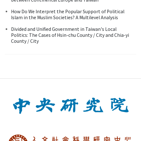
How Do We Interpret the Popular Support of Political
Islam in the Muslim Societies? A Multilevel Analysis
Divided and Unified Government in Taiwan's Local
Politics: The Cases of Hsin-chu County / City and Chia-yi
County / City