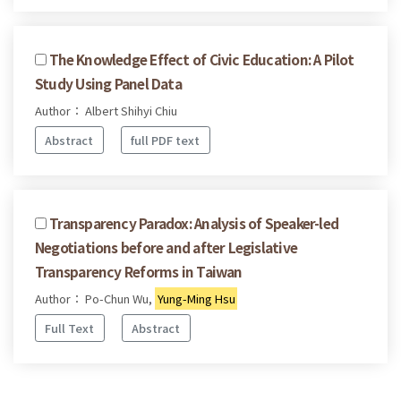
The Knowledge Effect of Civic Education: A Pilot
Study Using Panel Data
Author： Albert Shihyi Chiu
Abstract
full PDF text
Transparency Paradox: Analysis of Speaker-led
Negotiations before and after Legislative
Transparency Reforms in Taiwan
Author： Po-Chun Wu,
Yung-Ming Hsu
Full Text
Abstract