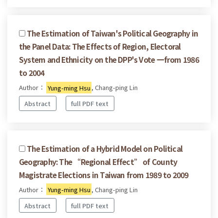
The Estimation of Taiwan's Political Geography in
the Panel Data: The Effects of Region, Electoral
System and Ethnicity on the DPP's Vote 一from 1986
to 2004
Author：
Yung-ming Hsu
, Chang-ping Lin
Abstract
full PDF text
The Estimation of a Hybrid Model on Political
Geography: The “Regional Effect” of County
Magistrate Elections in Taiwan from 1989 to 2009
Author：
Yung-ming Hsu
, Chang-ping Lin
Abstract
full PDF text