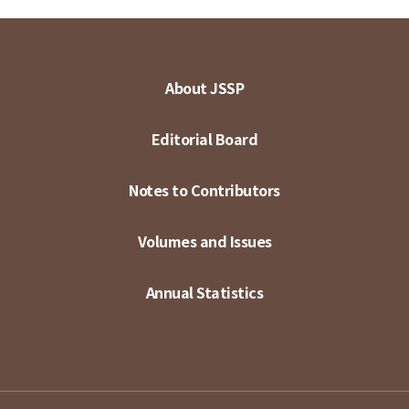
About JSSP
Editorial Board
Notes to Contributors
Volumes and Issues
Annual Statistics