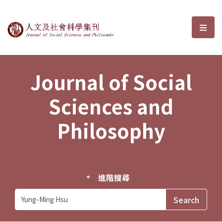
Journal of Social Sciences and P
選單
Journal of Social
Sciences and
Philosophy
進階搜尋