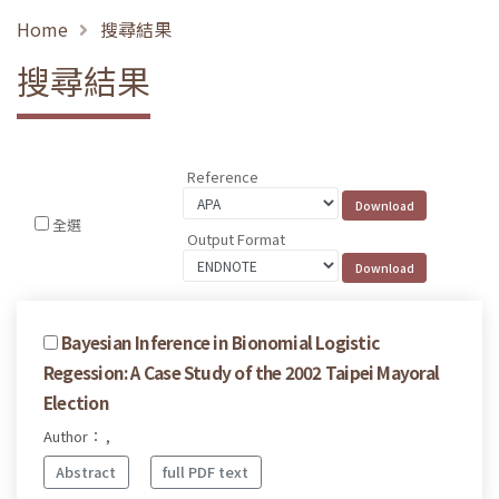
Home
搜尋結果
搜尋結果
Reference
全選
Output Format
Bayesian Inference in Bionomial Logistic
Regession: A Case Study of the 2002 Taipei Mayoral
Election
Author： ,
Abstract
full PDF text