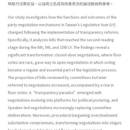
執取代法案妥協，以協商之名成為院會表決的論述動員熱身場。
Our study investigates how the functions and outcomes of the
party negotiation mechanisms in Taiwan's Legislative Yuan (LY)
changed following the implementation of transparency reforms.
Specifically, it analyzes bills that reached the second reading
stage during the 8th, 9th, and 10th LY. The findings reveal a
significant transformation: closed-door negotiations, where floor
votes are rare, gave way to open negotiations in which voting
became a regular and essential part of the legislative process.
The proportion of bills reviewed by committees but later
referred to negotiations increased, accompanied by a rise in
floor votes. A“transparency paradox”emerged with
negotiations evolving into platforms for political posturing, and
Speaker-led negotiations increasingly replacing committee
deliberations. Moreover, procedural bargaining overshadowed
substantive compromises, transforming negotiations into stages