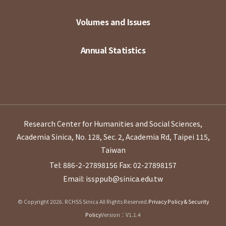
Volumes and Issues
Annual Statistics
Research Center for Humanities and Social Sciences,
Academia Sinica, No. 128, Sec. 2, Academia Rd, Taipei 115,
Taiwan
Tel: 886-2-27898156
Fax: 02-27898157
Email: issppub@sinica.edu.tw
© Copyright 2026. RCHSS Sinica All Rights Reserved.
Privacy Policy & Security
Policy
Version：V1.1.4