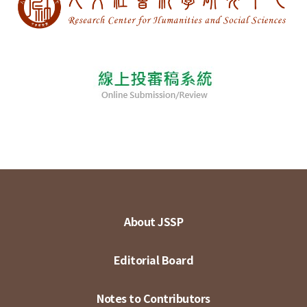
About JSSP
Editorial Board
Notes to Contributors