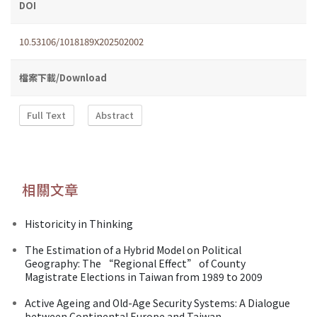
DOI
10.53106/1018189X202502002
檔案下載/Download
Full Text
Abstract
相關文章
Historicity in Thinking
The Estimation of a Hybrid Model on Political
Geography: The “Regional Effect” of County
Magistrate Elections in Taiwan from 1989 to 2009
Active Ageing and Old-Age Security Systems: A Dialogue
between Continental Europe and Taiwan