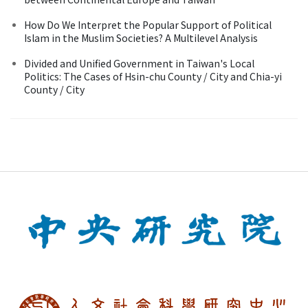
How Do We Interpret the Popular Support of Political
Islam in the Muslim Societies? A Multilevel Analysis
Divided and Unified Government in Taiwan's Local
Politics: The Cases of Hsin-chu County / City and Chia-yi
County / City