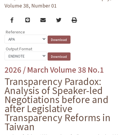
Volume 38, Number 01
Facebook
line
email
Twitter
Print
Reference
Output Format
2026 / March Volume 38 No.1
Transparency Paradox:
Analysis of Speaker-led
Negotiations before and
after Legislative
Transparency Reforms in
Taiwan