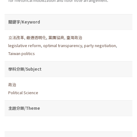
for rhetorical mobilization and floor vote arrangement.
關鍵字/Keyword
立法改革
,
最適透明化
,
黨團協商
,
臺灣政治
legislative reform
,
optimal transparency
,
party negotiation
,
Taiwan politics
學科分類/Subject
政治
Political Science
主題分類/Theme