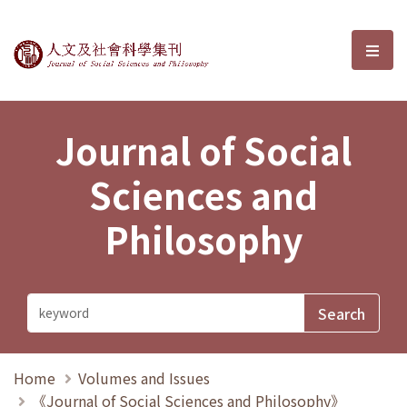
Journal of Social Sciences and P
選單
Journal of Social
Sciences and
Philosophy
Home
Volumes and Issues
《Journal of Social Sciences and Philosophy》