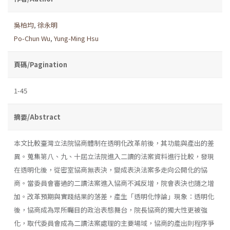
吳柏均
,
徐永明
Po-Chun Wu
,
Yung-Ming Hsu
頁碼/Pagination
1-45
摘要/Abstract
本文比較臺灣立法院協商體制在透明化改革前後，其功能與產出的差
異。蒐集第八、九、十屆立法院進入二讀的法案資料進行比較，發現
在透明化後，從密室協商無表決，變成表決法案多走向公開化的協
商。當委員會審過的二讀法案進入協商不減反增，院會表決也隨之增
加。改革預期與實踐結果的落差，產生「透明化悖論」現象：透明化
後，協商成為眾所矚目的政治表態舞台，院長協商的獨大性更被強
化，取代委員會成為二讀法案處理的主要場域，協商的產出則程序爭