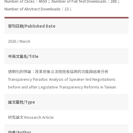
Number of Clicks：4659；
Number of Full Text Downloads：288；
Number of Abstract Downloads：13；
發刊日期/Published Date
2026 / March
中英文篇名/Title
透明化的悖論：改革前後立法院院長協商的功能與結果分析
Transparency Paradox: Analysis of Speaker-led Negotiations
before and after Legislative Transparency Reforms in Taiwan
論文屬性/Type
研究論文 Research Article
作者/Author