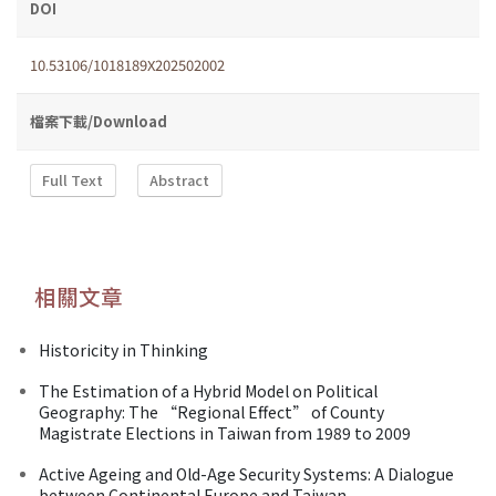
DOI
10.53106/1018189X202502002
檔案下載/Download
Full Text
Abstract
相關文章
Historicity in Thinking
The Estimation of a Hybrid Model on Political
Geography: The “Regional Effect” of County
Magistrate Elections in Taiwan from 1989 to 2009
Active Ageing and Old-Age Security Systems: A Dialogue
between Continental Europe and Taiwan