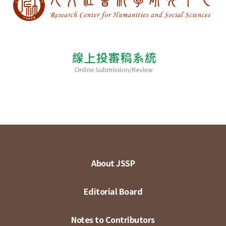
About JSSP
Editorial Board
Notes to Contributors