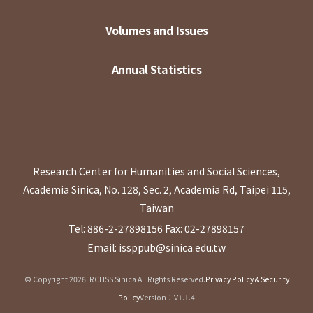
Volumes and Issues
Annual Statistics
Research Center for Humanities and Social Sciences,
Academia Sinica, No. 128, Sec. 2, Academia Rd, Taipei 115,
Taiwan
Tel: 886-2-27898156
Fax: 02-27898157
Email: issppub@sinica.edu.tw
© Copyright 2026. RCHSS Sinica All Rights Reserved.
Privacy Policy & Security
Policy
Version：V1.1.4