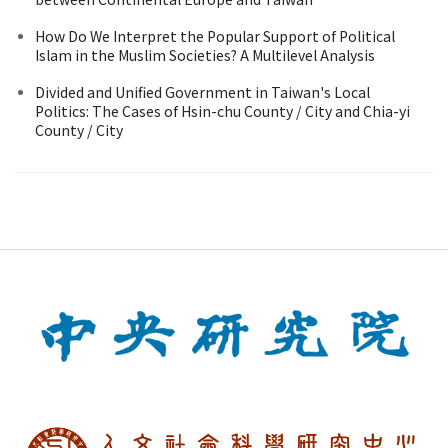
How Do We Interpret the Popular Support of Political
Islam in the Muslim Societies? A Multilevel Analysis
Divided and Unified Government in Taiwan's Local
Politics: The Cases of Hsin-chu County / City and Chia-yi
County / City