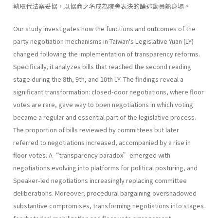
執取代法案妥協，以協商之名成為院會表決的論述動員熱身場。
Our study investigates how the functions and outcomes of the
party negotiation mechanisms in Taiwan's Legislative Yuan (LY)
changed following the implementation of transparency reforms.
Specifically, it analyzes bills that reached the second reading
stage during the 8th, 9th, and 10th LY. The findings reveal a
significant transformation: closed-door negotiations, where floor
votes are rare, gave way to open negotiations in which voting
became a regular and essential part of the legislative process.
The proportion of bills reviewed by committees but later
referred to negotiations increased, accompanied by a rise in
floor votes. A“transparency paradox”emerged with
negotiations evolving into platforms for political posturing, and
Speaker-led negotiations increasingly replacing committee
deliberations. Moreover, procedural bargaining overshadowed
substantive compromises, transforming negotiations into stages