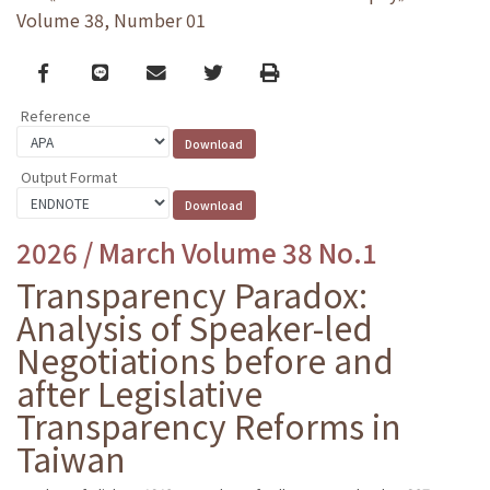
Volume 38, Number 01
Facebook
line
email
Twitter
Print
Reference
Output Format
2026 / March Volume 38 No.1
Transparency Paradox:
Analysis of Speaker-led
Negotiations before and
after Legislative
Transparency Reforms in
Taiwan