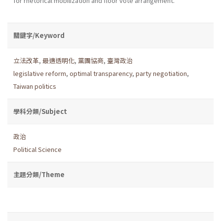
for rhetorical mobilization and floor vote arrangement.
關鍵字/Keyword
立法改革
,
最適透明化
,
黨團協商
,
臺灣政治
legislative reform
,
optimal transparency
,
party negotiation
,
Taiwan politics
學科分類/Subject
政治
Political Science
主題分類/Theme