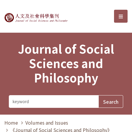
Journal of Social Sciences and P
選單
Journal of Social
Sciences and
Philosophy
Home
Volumes and Issues
《Journal of Social Sciences and Philosophy》