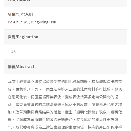
吳柏均
,
徐永明
Po-Chun Wu
,
Yung-Ming Hsu
頁碼/Pagination
1-45
摘要/Abstract
本文比較臺灣立法院協商體制在透明化改革前後，其功能與產出的差
異。蒐集第八、九、十屆立法院進入二讀的法案資料進行比較，發現
在透明化後，從密室協商無表決，變成表決法案多走向公開化的協
商。當委員會審過的二讀法案進入協商不減反增，院會表決也隨之增
加。改革預期與實踐結果的落差，產生「透明化悖論」現象：透明化
後，協商成為眾所矚目的政治表態舞台，院長協商的獨大性更被強
化，取代委員會成為二讀法案處理的主要場域，協商的產出則程序爭