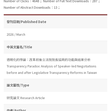
Number of Clicks：4648；
Number of Full Text Downloads：287；
Number of Abstract Downloads：13；
發刊日期/Published Date
2026 / March
中英文篇名/Title
透明化的悖論：改革前後立法院院長協商的功能與結果分析
Transparency Paradox: Analysis of Speaker-led Negotiations
before and after Legislative Transparency Reforms in Taiwan
論文屬性/Type
研究論文 Research Article
作者/Author