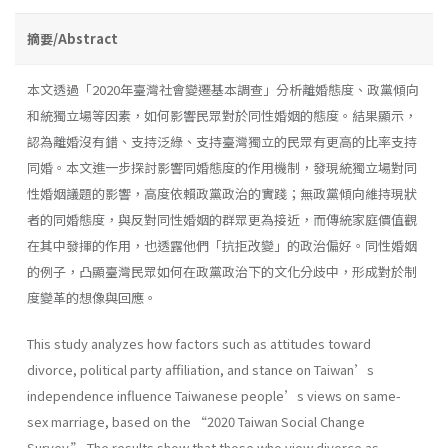
摘要/Abstract
本文透過「2020年臺灣社會變遷基本調查」分析離婚態度、政黨傾向
和統獨立場等因素，如何影響民眾對於同性婚姻的態度。結果顯示，
認為離婚沒有錯、支持泛綠、支持臺灣獨立的民眾有更高的比率支持
同婚。本文進一步探討影響同婚態度的作用機制，發現統獨立場對同
性婚姻議題的影響，高度依賴政黨政治的實踐；無政黨傾向維持現狀
者的同婚態度，與反對同性婚姻的群眾更為接近，而傳統家庭價值觀
在其中發揮的作用，也透露他們「抗拒改變」的政治偏好。同性婚姻
的例子，凸顯臺灣民眾如何在政黨政治下的文化分歧中，形成對於制
度變革的想像與回應。
This study analyzes how factors such as attitudes toward
divorce, political party affiliation, and stance on Taiwan’s
independence influence Taiwanese people’s views on same-
sex marriage, based on the “2020 Taiwan Social Change
Survey.” The results show that those who view divorce as