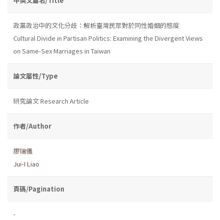
中英文篇名/Title
政黨政治中的文化分歧：解析臺灣民眾對於同性婚姻的態度
Cultural Divide in Partisan Politics: Examining the Divergent Views
on Same-Sex Marriages in Taiwan
論文屬性/Type
研究論文 Research Article
作者/Author
廖瑞儀
Jui-I Liao
頁碼/Pagination
-