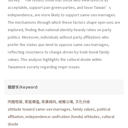
acceptable, support pan-green parties, and favor Taiwan’s
independence, are more likely to support same-sex marriages.
The mechanisms through which these factors shape opin-ions are
explored, finding that national identity heavily relies on party
politics. Moreover, individuals without party affiliations who
prefer the status quo tend to oppose same-sex marriages,
reflecting resistance to change driven by tradi-tional family
values. This analysis highlights the cultural divide within
Taiwanese society regarding major issues.
關鍵字/Keyword
同婚態度
,
家庭價值
,
政黨傾向
,
統獨立場
,
文化分歧
attitude toward same-sex marriages
,
family values
,
political
affiliation
,
independence–unification (tondu) attitudes
,
cultural
divide