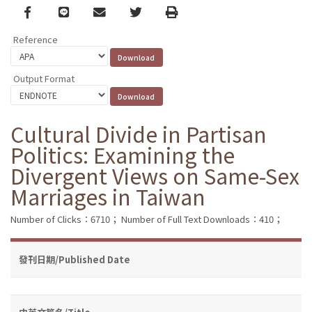
Facebook
line
email
Twitter
Print
Reference
Output Format
Cultural Divide in Partisan
Politics: Examining the
Divergent Views on Same-Sex
Marriages in Taiwan
Number of Clicks：6710；
Number of Full Text Downloads：410；
發刊日期/Published Date