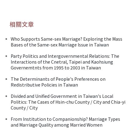
相關文章
Who Supports Same-sex Marriage? Exploring the Mass
Bases of the Same-sex Marriage Issue in Taiwan
Party Politics and Intergovernmental Relations: The
Interactions of the Cnetral, Taipei and Kaohsiung
Governemtnts from 1995 to 2003 in Taiwan
The Determinants of People's Preferences on
Redistributive Policies in Taiwan
Divided and Unified Government in Taiwan's Local
Politics: The Cases of Hsin-chu County / City and Chia-yi
County / City
From Institution to Companionship? Marriage Types
and Marriage Quality among Married Women