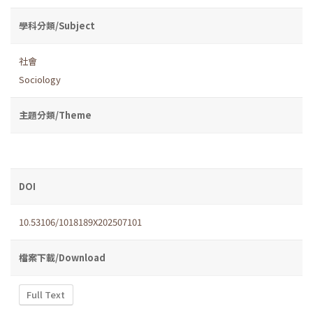
學科分類/Subject
社會
Sociology
主題分類/Theme
DOI
10.53106/1018189X202507101
檔案下載/Download
Full Text