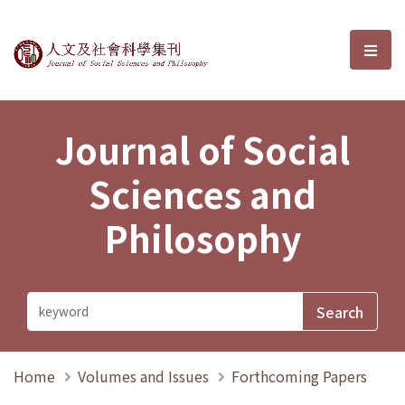
Journal of Social Sciences and P
選單
Journal of Social
Sciences and
Philosophy
Home
Volumes and Issues
Forthcoming Papers