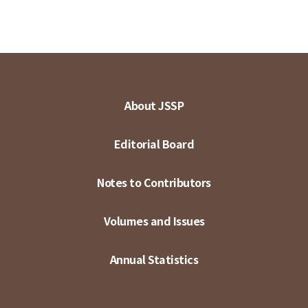
About JSSP
Editorial Board
Notes to Contributors
Volumes and Issues
Annual Statistics