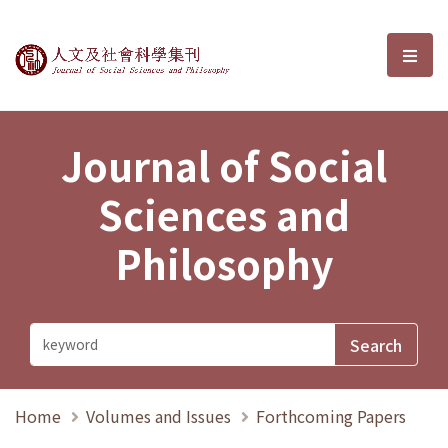
Journal of Social Sciences and P
選單
Journal of Social
Sciences and
Philosophy
Home
Volumes and Issues
Forthcoming Papers