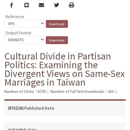
Facebook
line
email
Twitter
Print
Reference
Output Format
Cultural Divide in Partisan
Politics: Examining the
Divergent Views on Same-Sex
Marriages in Taiwan
Number of Clicks：6709；
Number of Full Text Downloads：410；
發刊日期/Published Date