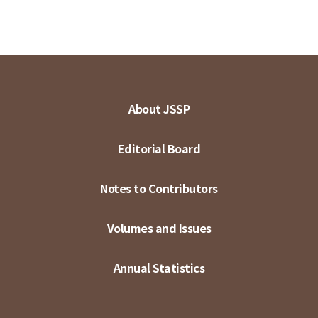
About JSSP
Editorial Board
Notes to Contributors
Volumes and Issues
Annual Statistics