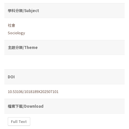
學科分類/Subject
社會
Sociology
主題分類/Theme
DOI
10.53106/1018189X202507101
檔案下載/Download
Full Text