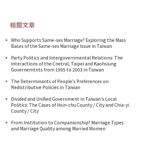
相關文章
Who Supports Same-sex Marriage? Exploring the Mass
Bases of the Same-sex Marriage Issue in Taiwan
Party Politics and Intergovernmental Relations: The
Interactions of the Cnetral, Taipei and Kaohsiung
Governemtnts from 1995 to 2003 in Taiwan
The Determinants of People's Preferences on
Redistributive Policies in Taiwan
Divided and Unified Government in Taiwan's Local
Politics: The Cases of Hsin-chu County / City and Chia-yi
County / City
From Institution to Companionship? Marriage Types
and Marriage Quality among Married Women