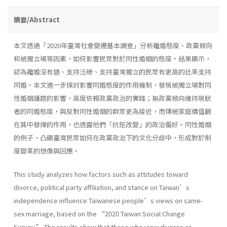
摘要/Abstract
本文透過「2020年臺灣社會變遷基本調查」分析離婚態度、政黨傾向
和統獨立場等因素，如何影響民眾對於同性婚姻的態度。結果顯示，
認為離婚沒有錯、支持泛綠、支持臺灣獨立的民眾有更高的比率支持
同婚。本文進一步探討影響同婚態度的作用機制，發現統獨立場對同
性婚姻議題的影響，高度依賴政黨政治的實踐；無政黨傾向維持現狀
者的同婚態度，與反對同性婚姻的群眾更為接近，而傳統家庭價值觀
在其中發揮的作用，也透露他們「抗拒改變」的政治偏好。同性婚姻
的例子，凸顯臺灣民眾如何在政黨政治下的文化分歧中，形成對於制
度變革的想像與回應。
This study analyzes how factors such as attitudes toward
divorce, political party affiliation, and stance on Taiwan’s
independence influence Taiwanese people’s views on same-
sex marriage, based on the “2020 Taiwan Social Change
Survey.” The results show that those who view divorce as