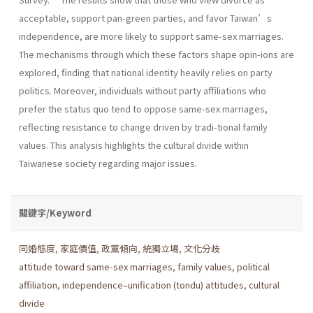
acceptable, support pan-green parties, and favor Taiwan’s
independence, are more likely to support same-sex marriages.
The mechanisms through which these factors shape opin-ions are
explored, finding that national identity heavily relies on party
politics. Moreover, individuals without party affiliations who
prefer the status quo tend to oppose same-sex marriages,
reflecting resistance to change driven by tradi-tional family
values. This analysis highlights the cultural divide within
Taiwanese society regarding major issues.
關鍵字/Keyword
同婚態度
,
家庭價值
,
政黨傾向
,
統獨立場
,
文化分歧
attitude toward same-sex marriages
,
family values
,
political
affiliation
,
independence–unification (tondu) attitudes
,
cultural
divide