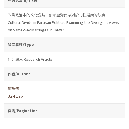
中英文篇名/Title
政黨政治中的文化分歧：解析臺灣民眾對於同性婚姻的態度
Cultural Divide in Partisan Politics: Examining the Divergent Views
on Same-Sex Marriages in Taiwan
論文屬性/Type
研究論文 Research Article
作者/Author
廖瑞儀
Jui-I Liao
頁碼/Pagination
-