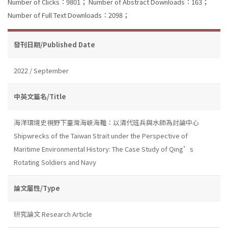
Number of Clicks：9801；
Number of Abstract Downloads：163；
Number of Full Text Downloads：2098；
發刊日期/Published Date
2022 / September
中英文篇名/Title
海洋環境史視野下臺灣海峽海難：以清代班兵與水師為討論中心
Shipwrecks of the Taiwan Strait under the Perspective of
Maritime Environmental History: The Case Study of Qing’s
Rotating Soldiers and Navy
論文屬性/Type
研究論文 Research Article