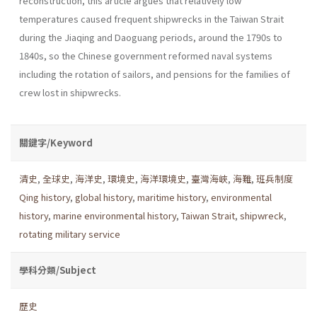
reconstruction, this article argues that relatively low
temperatures caused frequent shipwrecks in the Taiwan Strait
during the Jiaqing and Daoguang periods, around the 1790s to
1840s, so the Chinese government reformed naval systems
including the rotation of sailors, and pensions for the families of
crew lost in shipwrecks.
關鍵字/Keyword
清史
,
全球史
,
海洋史
,
環境史
,
海洋環境史
,
臺灣海峽
,
海難
,
班兵制度
Qing history
,
global history
,
maritime history
,
environmental
history
,
marine environmental history
,
Taiwan Strait
,
shipwreck
,
rotating military service
學科分類/Subject
歷史