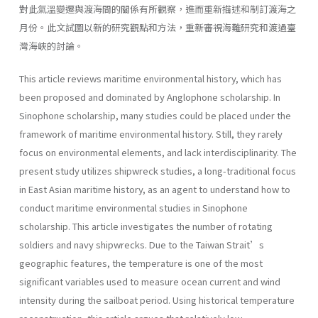
對此氣溫變遷與渡海間的關係有所觀察，進而重新描述和制訂渡海之
月份。此文試圖以新的研究觀點和方法，重新審視海難研究和渡過臺
灣海峽的討論。
This article reviews maritime environmental history, which has
been proposed and dominated by Anglophone scholarship. In
Sinophone scholarship, many studies could be placed under the
framework of maritime environmental history. Still, they rarely
focus on environmental elements, and lack interdisciplinarity. The
present study utilizes shipwreck studies, a long-traditional focus
in East Asian maritime history, as an agent to understand how to
conduct maritime environmental studies in Sinophone
scholarship. This article investigates the number of rotating
soldiers and navy shipwrecks. Due to the Taiwan Strait’s
geographic features, the temperature is one of the most
significant variables used to measure ocean current and wind
intensity during the sailboat period. Using historical temperature