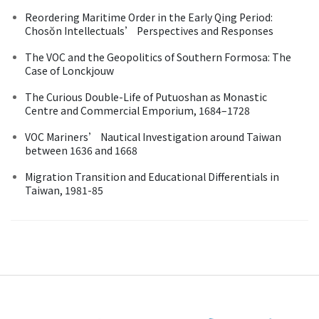
Reordering Maritime Order in the Early Qing Period:
Chosŏn Intellectuals’ Perspectives and Responses
The VOC and the Geopolitics of Southern Formosa: The
Case of Lonckjouw
The Curious Double-Life of Putuoshan as Monastic
Centre and Commercial Emporium, 1684–1728
VOC Mariners’ Nautical Investigation around Taiwan
between 1636 and 1668
Migration Transition and Educational Differentials in
Taiwan, 1981-85