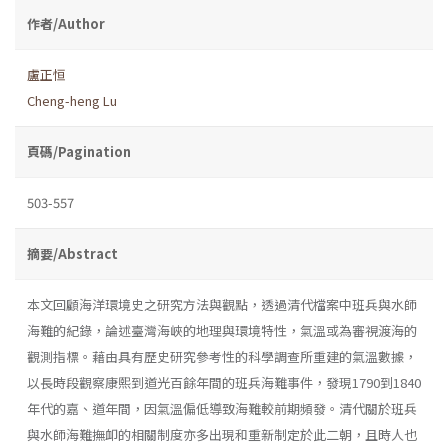
作者/Author
盧正恒
Cheng-heng Lu
頁碼/Pagination
503-557
摘要/Abstract
本文回顧海洋環境史之研究方法與觀點，透過清代檔案中班兵與水師
海難的紀錄，論述臺灣海峽的地理與環境特性，氣溫或為審視渡海的
觀測指標。藉由具有歷史研究參考性的科學調查所重建的氣溫數據，
以長時段觀察康熙到道光百餘年間的班兵海難事件，發現1790到1840
年代的嘉、道年間，因氣溫偏低導致海難較前期頻發。清代關於班兵
與水師海難撫卹的相關制度亦多出現和重新制定於此二朝，且時人也