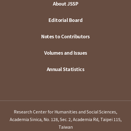
About JSSP
Editorial Board
Notes to Contributors
Volumes and Issues
Annual Statistics
Research Center for Humanities and Social Sciences,
Academia Sinica, No. 128, Sec. 2, Academia Rd, Taipei 115,
Taiwan