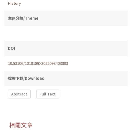
History
主題分類/Theme
DOI
10.53106/1018189X2022093403003
檔案下載/Download
Abstract
Full Text
相關文章