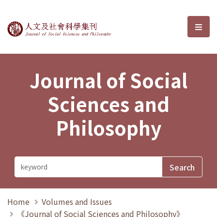
Journal of Social Sciences and P
選單
Journal of Social
Sciences and
Philosophy
Home
Volumes and Issues
《Journal of Social Sciences and Philosophy》