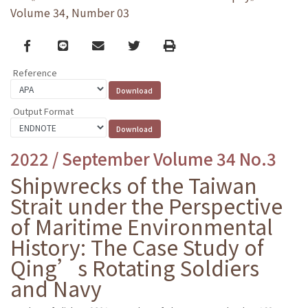
Volume 34, Number 03
Facebook
line
email
Twitter
Print
Reference
Output Format
2022 / September Volume 34 No.3
Shipwrecks of the Taiwan
Strait under the Perspective
of Maritime Environmental
History: The Case Study of
Qing’s Rotating Soldiers
and Navy