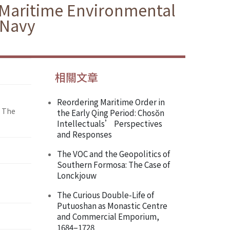
f Maritime Environmental
 Navy
相關文章
Reordering Maritime Order in
: The
the Early Qing Period: Chosŏn
Intellectuals’ Perspectives
and Responses
The VOC and the Geopolitics of
Southern Formosa: The Case of
Lonckjouw
The Curious Double-Life of
Putuoshan as Monastic Centre
and Commercial Emporium,
1684–1728