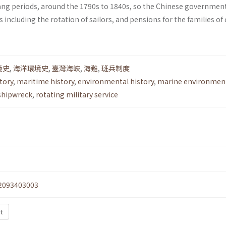
ng periods, around the 1790s to 1840s, so the Chinese governmen
including the rotation of sailors, and pensions for the families of
境史
,
海洋環境史
,
臺灣海峽
,
海難
,
班兵制度
tory
,
maritime history
,
environmental history
,
marine environmen
shipwreck
,
rotating military service
2093403003
xt