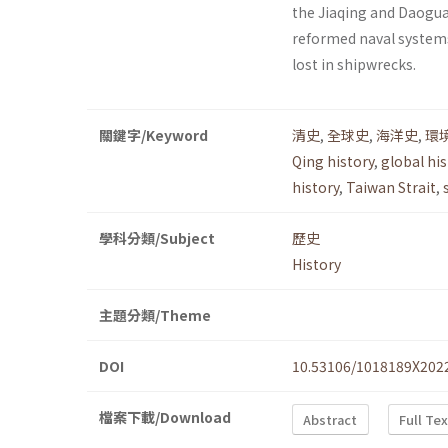
the Jiaqing and Daogua
reformed naval systems 
lost in shipwrecks.
關鍵字/Keyword
清史
,
全球史
,
海洋史
,
環
Qing history
,
global his
history
,
Taiwan Strait
,
學科分類/Subject
歷史
History
主題分類/Theme
DOI
10.53106/1018189X202
檔案下載/Download
Abstract
Full Te