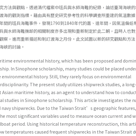
究方法與觀點，透過清代檔案中班兵與水師海難的紀錄，論述臺灣海峽的
渡海的觀測指標。藉由具有歷史研究參考性的科學調查所重建的氣溫數據
年間的班兵海難事件，發現1790到1840年代的嘉、道年間，因氣溫偏低
兵與水師海難撫卹的相關制度亦多出現和重新制定於此二朝，且時人也對
觀察，進而重新描述和制訂渡海之月份。此文試圖以新的研究觀點和方法
海峽的討論。
aritime environmental history, which has been proposed and domi
hip. In Sinophone scholarship, many studies could be placed unde
environmental history. Still, they rarely focus on environmental
rdisciplinarity. The present study utilizes shipwreck studies, a long
st Asian maritime history, as an agent to understand how to conduc
 studies in Sinophone scholarship. This article investigates the 
nd navy shipwrecks. Due to the Taiwan Strait’s geographic features,
the most significant variables used to measure ocean current and w
ilboat period. Using historical temperature reconstruction, this arti
 low temperatures caused frequent shipwrecks in the Taiwan Strait 