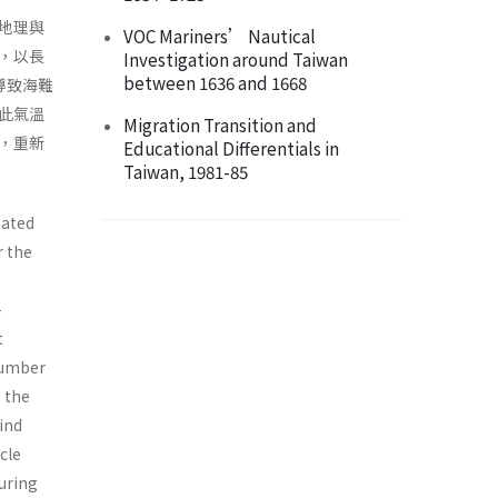
地理與
VOC Mariners’ Nautical
，以長
Investigation around Taiwan
between 1636 and 1668
導致海難
此氣溫
Migration Transition and
，重新
Educational Differentials in
Taiwan, 1981-85
nated
r the
-
t
number
 the
ind
cle
during