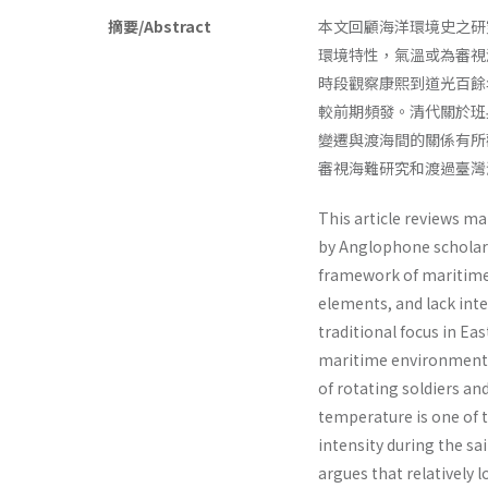
摘要/Abstract
本文回顧海洋環境史之研
環境特性，氣溫或為審視
時段觀察康熙到道光百餘
較前期頻發。清代關於班
變遷與渡海間的關係有所
審視海難研究和渡過臺灣
This article reviews m
by Anglophone scholars
framework of maritime 
elements, and lack inte
traditional focus in Ea
maritime environmental
of rotating soldiers a
temperature is one of 
intensity during the sa
argues that relatively