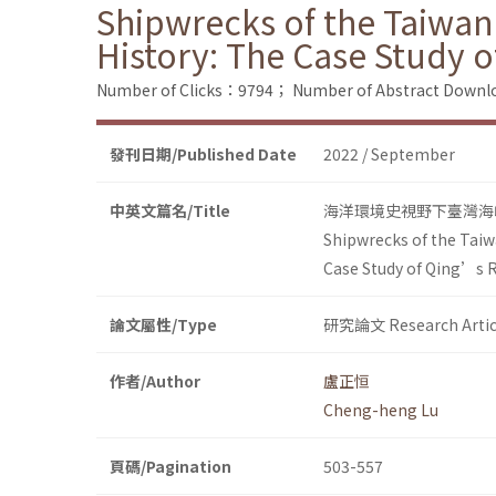
Shipwrecks of the Taiwan
History: The Case Study 
Number of Clicks：9794；
Number of Abstract Down
發刊日期/Published Date
2022 / September
中英文篇名/Title
海洋環境史視野下臺灣海
Shipwrecks of the Taiw
Case Study of Qing’s R
論文屬性/Type
研究論文 Research Artic
作者/Author
盧正恒
Cheng-heng Lu
頁碼/Pagination
503-557