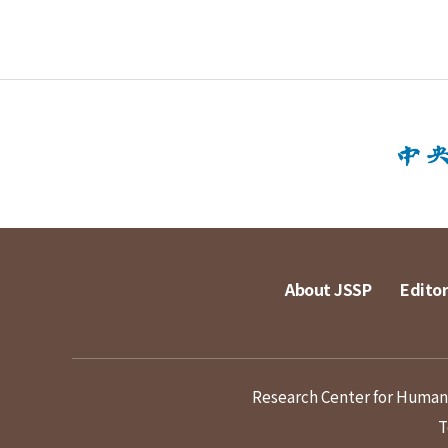
About JSSP
Editor
Research Center for Humanit
T