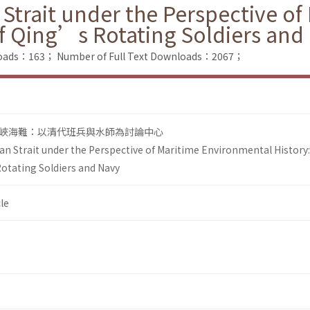
 Strait under the Perspective o
of Qing’s Rotating Soldiers and
loads：163；
Number of Full Text Downloads：2067；
峽海難：以清代班兵與水師為討論中心
an Strait under the Perspective of Maritime Environmental History
otating Soldiers and Navy
le