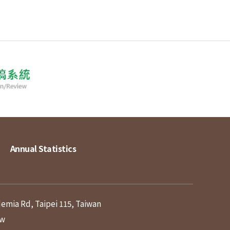
Annual Statistics
demia Rd, Taipei 115, Taiwan
tw