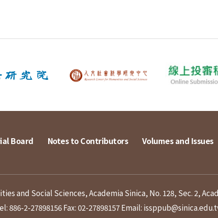
ial Board
Notes to Contributors
Volumes and Issues
ies and Social Sciences, Academia Sinica, No. 128, Sec. 2, Aca
el: 886-2-27898156
Fax: 02-27898157
Email: issppub@sinica.edu.