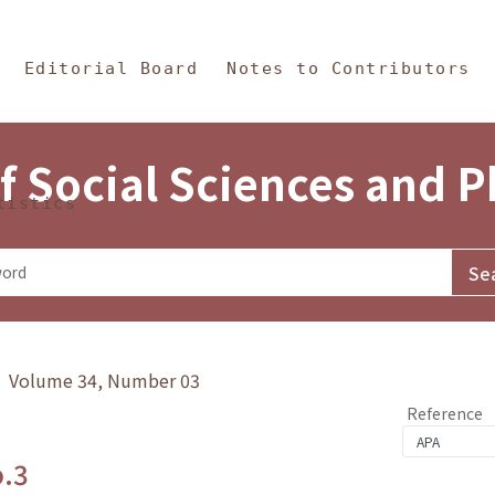
in Content
s and Philosophy
Editorial Board
Notes to Contributors
f Social Sciences and 
tistics
y》 Volume 34, Number 03
Reference
o.3