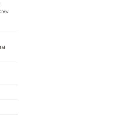
t
 crew
tal