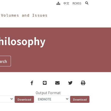
search
中文
RCHSS
Volumes and Issues
Philosophy
Facebook
line
email
Twitter
Print
Output Format