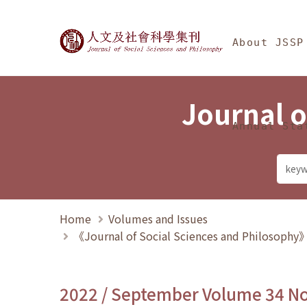
Jump To中央區塊/Ma
:::
Journal of Social Science
About JSSP
Journal o
Annual Sta
Home
Volumes and Issues
《Journal of Social Sciences and Philosoph
2022 / September Volume 34 N