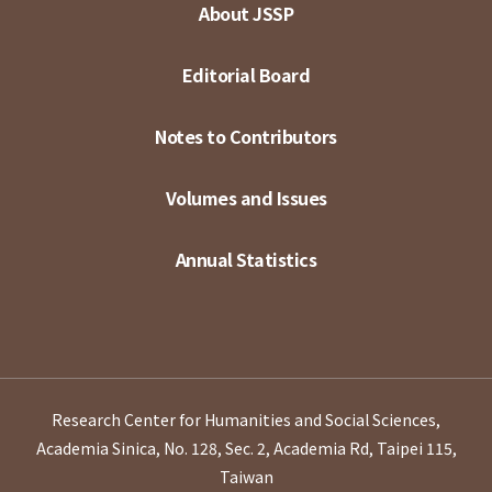
About JSSP
Editorial Board
Notes to Contributors
Volumes and Issues
Annual Statistics
Research Center for Humanities and Social Sciences,
Academia Sinica, No. 128, Sec. 2, Academia Rd, Taipei 115,
Taiwan