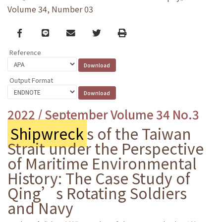
Volume 34, Number 03
Facebook
line
email
Twitter
Print
Reference
Output Format
2022 / September Volume 34 No.3
Shipwreck
s of the Taiwan
Strait under the Perspective
of Maritime Environmental
History: The Case Study of
Qing’s Rotating Soldiers
and Navy