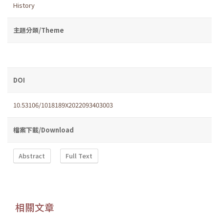
History
主題分類/Theme
DOI
10.53106/1018189X2022093403003
檔案下載/Download
Abstract
Full Text
相關文章