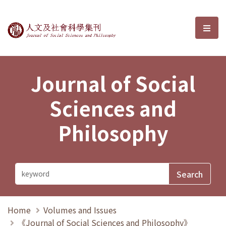
Journal of Social Sciences and P
選單
Journal of Social
Sciences and
Philosophy
Home
Volumes and Issues
《Journal of Social Sciences and Philosophy》