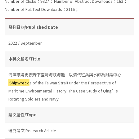
Number of Clicks：9827；
Number of Abstract Downloads：163；
Number of Full Text Downloads：2116；
發刊日期/Published Date
2022 / September
中英文篇名/Title
海洋環境史視野下臺灣海峽海難：以清代班兵與水師為討論中心
Shipwreck
s of the Taiwan Strait under the Perspective of
Maritime Environmental History: The Case Study of Qing’s
Rotating Soldiers and Navy
論文屬性/Type
研究論文 Research Article