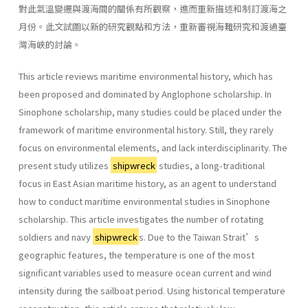
對此氣溫變遷與渡海間的關係有所觀察，進而重新描述和制訂渡海之
月份。此文試圖以新的研究觀點和方法，重新審視海難研究和渡過臺
灣海峽的討論。
This article reviews maritime environmental history, which has
been proposed and dominated by Anglophone scholarship. In
Sinophone scholarship, many studies could be placed under the
framework of maritime environmental history. Still, they rarely
focus on environmental elements, and lack interdisciplinarity. The
present study utilizes
shipwreck
studies, a long-traditional
focus in East Asian maritime history, as an agent to understand
how to conduct maritime environmental studies in Sinophone
scholarship. This article investigates the number of rotating
soldiers and navy
shipwreck
s. Due to the Taiwan Strait’s
geographic features, the temperature is one of the most
significant variables used to measure ocean current and wind
intensity during the sailboat period. Using historical temperature