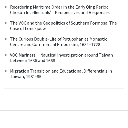
Reordering Maritime Order in the Early Qing Period:
Chosŏn Intellectuals’ Perspectives and Responses
The VOC and the Geopolitics of Southern Formosa: The
Case of Lonckjouw
The Curious Double-Life of Putuoshan as Monastic
Centre and Commercial Emporium, 1684–1728
VOC Mariners’ Nautical Investigation around Taiwan
between 1636 and 1668
Migration Transition and Educational Differentials in
Taiwan, 1981-85