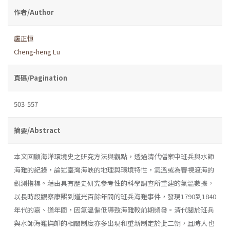
作者/Author
盧正恒
Cheng-heng Lu
頁碼/Pagination
503-557
摘要/Abstract
本文回顧海洋環境史之研究方法與觀點，透過清代檔案中班兵與水師
海難的紀錄，論述臺灣海峽的地理與環境特性，氣溫或為審視渡海的
觀測指標。藉由具有歷史研究參考性的科學調查所重建的氣溫數據，
以長時段觀察康熙到道光百餘年間的班兵海難事件，發現1790到1840
年代的嘉、道年間，因氣溫偏低導致海難較前期頻發。清代關於班兵
與水師海難撫卹的相關制度亦多出現和重新制定於此二朝，且時人也