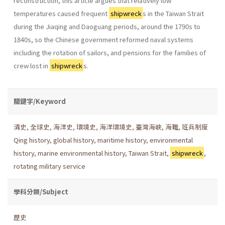
reconstruction, this article argues that relatively low
temperatures caused frequent
shipwreck
s in the Taiwan Strait
during the Jiaqing and Daoguang periods, around the 1790s to
1840s, so the Chinese government reformed naval systems
including the rotation of sailors, and pensions for the families of
crew lost in
shipwreck
s.
關鍵字/Keyword
清史
,
全球史
,
海洋史
,
環境史
,
海洋環境史
,
臺灣海峽
,
海難
,
班兵制度
Qing history
,
global history
,
maritime history
,
environmental
history
,
marine environmental history
,
Taiwan Strait
,
shipwreck
,
rotating military service
學科分類/Subject
歷史