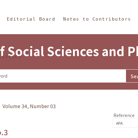
in Content
s and Philosophy
Editorial Board
Notes to Contributors
f Social Sciences and 
tistics
y》 Volume 34, Number 03
Reference
o.3