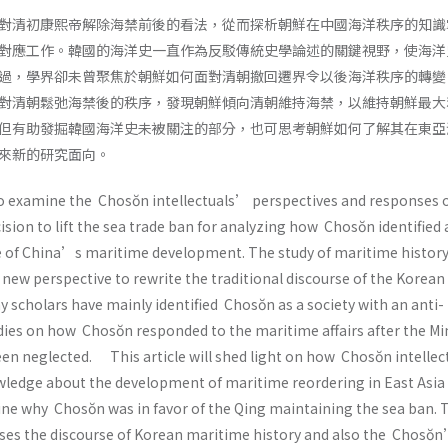
對清初康熙帝解除海禁前後的看法，從而探析朝鮮在中國海洋秩序的知識
對應工作。韓國的海洋史一直作為反駁傳統史學論述的關鍵視野，使海洋
過，學界卻未曾聚焦於朝鮮如何面對清朝撤回遷界令以後海洋秩序的轉變
對清朝鬆弛海禁後的秩序，發現朝鮮傾向清朝維持海禁，以維持朝鮮最大
但有助發掘韓國海洋史未被關注的部分，也可思考朝鮮如何了解其在東亞
來新的研究面向。
to examine the Chosŏn intellectuals’ perspectives and responses 
ion to lift the sea trade ban for analyzing how Chosŏn identified
 of China’s maritime development. The study of maritime history
new perspective to rewrite the traditional discourse of the Korean
 scholars have mainly identified Chosŏn as a society with an anti-
dies on how Chosŏn responded to the maritime affairs after the Mi
een neglected. This article will shed light on how Chosŏn intellec
ledge about the development of maritime reordering in East Asia 
ne why Chosŏn was in favor of the Qing maintaining the sea ban. 
sses the discourse of Korean maritime history and also the Chosŏ