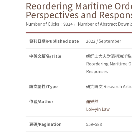
Reordering Maritime Orde
Perspectives and Respon
Number of Clicks：9314；
Number of Abstract Down
發刊日期/Published Date
2022 / September
中英文篇名/Title
朝鮮士大夫對清初海洋秩
Reordering Maritime Or
Responses
論文屬性/Type
研究論文 Research Artic
作者/Author
羅樂然
Lok-yin Law
頁碼/Pagination
559-588