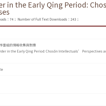
r in the Early Qing Period: Cho
ses
loads：74；
Number of Full Text Downloads：243；
序重組的情報收集與對應
der in the Early Qing Period: Chosŏn Intellectuals’ Perspectives a
le