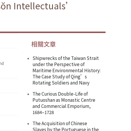
sŏn Intellectuals’
相關文章
Shipwrecks of the Taiwan Strait
nd
under the Perspective of
Maritime Environmental History:
The Case Study of Qing’s
Rotating Soldiers and Navy
The Curious Double-Life of
Putuoshan as Monastic Centre
and Commercial Emporium,
1684–1728
The Acquisition of Chinese
Slaves by the Portuguese in the