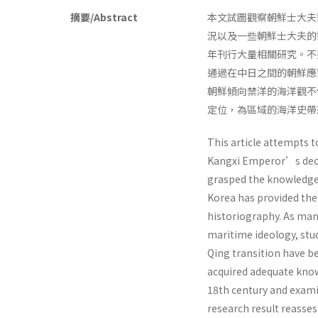
摘要/Abstract
本文試圖觀察朝鮮士大夫
況以及一些朝鮮士大夫的
年刊行大量相關研究。不
通過在中日之間的朝鮮應
朝鮮傾向禁洋的海洋觀不
定位，為區域的海洋史帶
This article attempts 
Kangxi Emperor’s decis
grasped the knowledge
Korea has provided the 
historiography. As many
maritime ideology, stu
Qing transition have b
acquired adequate know
18th century and exami
research result reasse