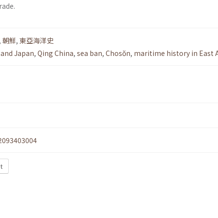
rade.
,
朝鮮
,
東亞海洋史
 and Japan
,
Qing China
,
sea ban
,
Chosŏn
,
maritime history in East 
2093403004
xt