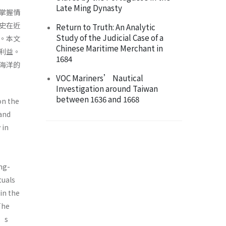
Late Ming Dynasty
掌握情
史在近
Return to Truth: An Analytic
Study of the Judicial Case of a
。本文
Chinese Maritime Merchant in
利益。
1684
海洋的
VOC Mariners’ Nautical
Investigation around Taiwan
between 1636 and 1668
on the
 and
 in
ng-
tuals
in the
The
n’s