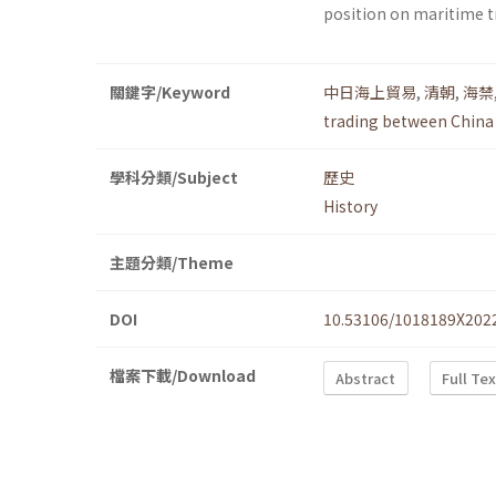
position on maritime t
關鍵字/Keyword
中日海上貿易
,
清朝
,
海禁
trading between China
學科分類/Subject
歷史
History
主題分類/Theme
DOI
10.53106/1018189X202
檔案下載/Download
Abstract
Full Te