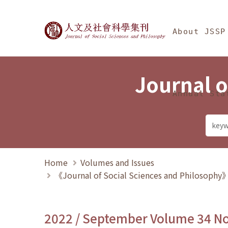
Jump To中央區塊/Ma
:::
Journal of Social Science
About JSSP
Journal o
Annual Sta
Home
Volumes and Issues
《Journal of Social Sciences and Philosoph
2022 / September Volume 34 N