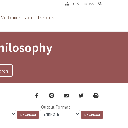
search
中文
RCHSS
Volumes and Issues
Philosophy
Facebook
line
email
Twitter
Print
Output Format