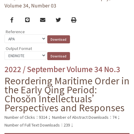
Volume 34, Number 03
Facebook
line
email
Twitter
Print
Reference
Output Format
2022 / September Volume 34 No.3
Reordering Maritime Order in
the Early Qing Period:
Chosŏn Intellectuals’
Perspectives and Responses
Number of Clicks：9314；
Number of Abstract Downloads：74；
Number of Full Text Downloads：239；