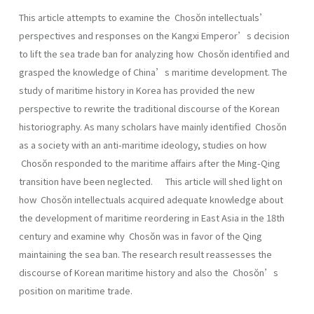
This article attempts to examine the Chosŏn intellectuals’
perspectives and responses on the Kangxi Emperor’s decision
to lift the sea trade ban for analyzing how Chosŏn identified and
grasped the knowledge of China’s maritime development. The
study of maritime history in Korea has provided the new
perspective to rewrite the traditional discourse of the Korean
historiography. As many scholars have mainly identified Chosŏn
as a society with an anti-maritime ideology, studies on how
Chosŏn responded to the maritime affairs after the Ming-Qing
transition have been neglected. This article will shed light on
how Chosŏn intellectuals acquired adequate knowledge about
the development of maritime reordering in East Asia in the 18th
century and examine why Chosŏn was in favor of the Qing
maintaining the sea ban. The research result reassesses the
discourse of Korean maritime history and also the Chosŏn’s
position on maritime trade.