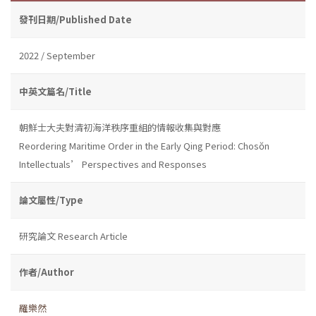
發刊日期/Published Date
2022 / September
中英文篇名/Title
朝鮮士大夫對清初海洋秩序重組的情報收集與對應
Reordering Maritime Order in the Early Qing Period: Chosŏn
Intellectuals’ Perspectives and Responses
論文屬性/Type
研究論文 Research Article
作者/Author
羅樂然