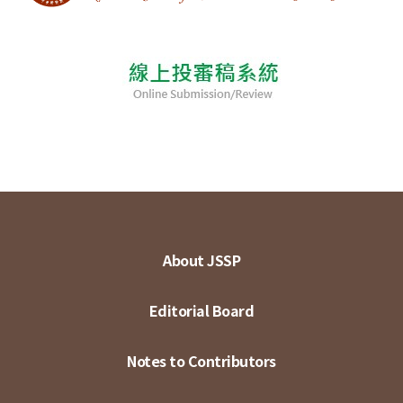
About JSSP
Editorial Board
Notes to Contributors