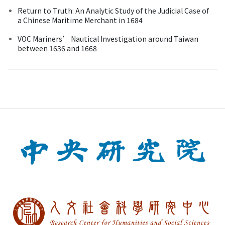
Return to Truth: An Analytic Study of the Judicial Case of
a Chinese Maritime Merchant in 1684
VOC Mariners’ Nautical Investigation around Taiwan
between 1636 and 1668