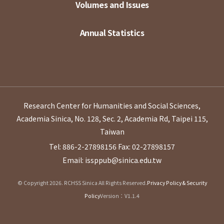
Volumes and Issues
Annual Statistics
Research Center for Humanities and Social Sciences,
Academia Sinica, No. 128, Sec. 2, Academia Rd, Taipei 115,
Taiwan
Tel: 886-2-27898156
Fax: 02-27898157
Email: issppub@sinica.edu.tw
© Copyright 2026. RCHSS Sinica All Rights Reserved.
Privacy Policy & Security
Policy
Version：V1.1.4