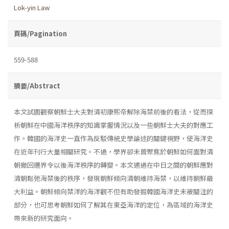
Lok-yin Law
頁碼/Pagination
559-588
摘要/Abstract
本文試圖觀察朝鮮士大夫對清初康熙帝解除海禁前後的看法，從而探
析朝鮮在中國海洋秩序的知識掌握情況以及一些朝鮮士大夫的對應工
作。韓國的海洋史一直作為反駁傳統史學論述的關鍵視野，使海洋史
在近年刊行大量相關研究。不過，學界卻未曾聚焦於朝鮮如何面對清
朝撤回遷界令以後海洋秩序的轉變。本文通過在中日之間的朝鮮應對
清朝鬆弛海禁後的秩序，發現朝鮮傾向清朝維持海禁，以維持朝鮮最
大利益。朝鮮傾向禁洋的海洋觀不但有助發掘韓國海洋史未被關注的
部分，也可思考朝鮮如何了解其在東亞海洋的定位，為區域的海洋史
帶來新的研究面向。