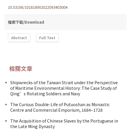
10.53106/1018189X2022093403004
檔案下載/Download
Abstract
Full Text
相關文章
Shipwrecks of the Taiwan Strait under the Perspective
of Maritime Environmental History: The Case Study of
Qing’s Rotating Soldiers and Navy
The Curious Double-Life of Putuoshan as Monastic
Centre and Commercial Emporium, 1684–1728
The Acquisition of Chinese Slaves by the Portuguese in
the Late Ming Dynasty