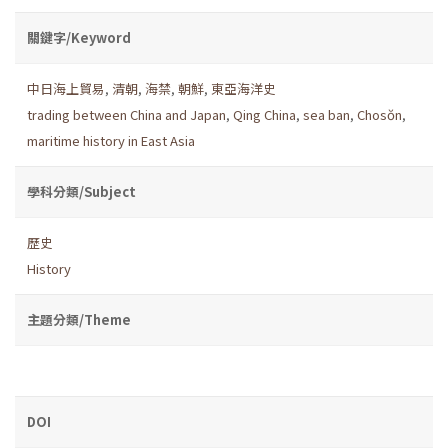
關鍵字/Keyword
中日海上貿易
,
清朝
,
海禁
,
朝鮮
,
東亞海洋史
trading between China and Japan
,
Qing China
,
sea ban
,
Chosŏn
,
maritime history in East Asia
學科分類/Subject
歷史
History
主題分類/Theme
DOI