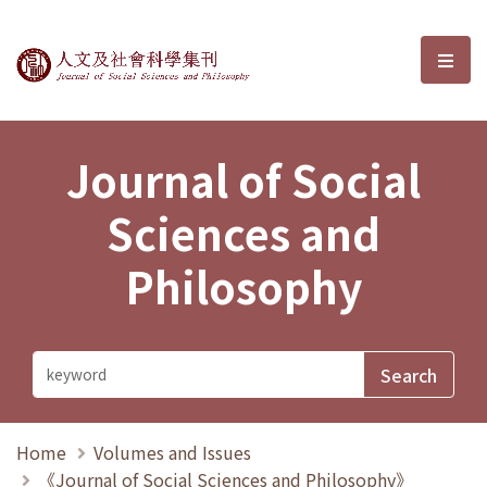
Journal of Social Sciences and P
選單
Journal of Social
Sciences and
Philosophy
Home
Volumes and Issues
《Journal of Social Sciences and Philosophy》