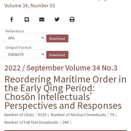
Volume 34, Number 03
Facebook
line
email
Twitter
Print
Reference
Output Format
2022 / September Volume 34 No.3
Reordering Maritime Order in
the Early Qing Period:
Chosŏn Intellectuals’
Perspectives and Responses
Number of Clicks：9319；
Number of Abstract Downloads：74；
Number of Full Text Downloads：244；