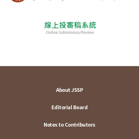
About JSSP
Editorial Board
Notes to Contributors