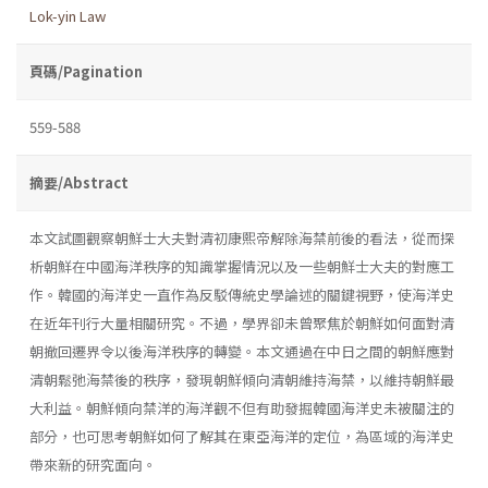
Lok-yin Law
頁碼/Pagination
559-588
摘要/Abstract
本文試圖觀察朝鮮士大夫對清初康熙帝解除海禁前後的看法，從而探
析朝鮮在中國海洋秩序的知識掌握情況以及一些朝鮮士大夫的對應工
作。韓國的海洋史一直作為反駁傳統史學論述的關鍵視野，使海洋史
在近年刊行大量相關研究。不過，學界卻未曾聚焦於朝鮮如何面對清
朝撤回遷界令以後海洋秩序的轉變。本文通過在中日之間的朝鮮應對
清朝鬆弛海禁後的秩序，發現朝鮮傾向清朝維持海禁，以維持朝鮮最
大利益。朝鮮傾向禁洋的海洋觀不但有助發掘韓國海洋史未被關注的
部分，也可思考朝鮮如何了解其在東亞海洋的定位，為區域的海洋史
帶來新的研究面向。