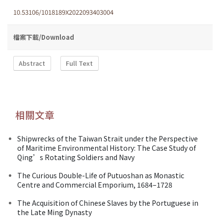
10.53106/1018189X2022093403004
檔案下載/Download
Abstract
Full Text
相關文章
Shipwrecks of the Taiwan Strait under the Perspective
of Maritime Environmental History: The Case Study of
Qing’s Rotating Soldiers and Navy
The Curious Double-Life of Putuoshan as Monastic
Centre and Commercial Emporium, 1684–1728
The Acquisition of Chinese Slaves by the Portuguese in
the Late Ming Dynasty