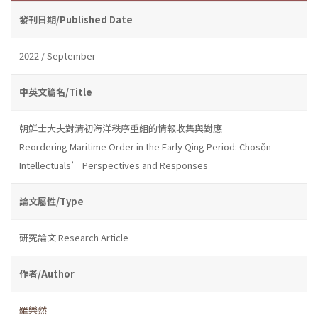
發刊日期/Published Date
2022 / September
中英文篇名/Title
朝鮮士大夫對清初海洋秩序重組的情報收集與對應
Reordering Maritime Order in the Early Qing Period: Chosŏn
Intellectuals’ Perspectives and Responses
論文屬性/Type
研究論文 Research Article
作者/Author
羅樂然