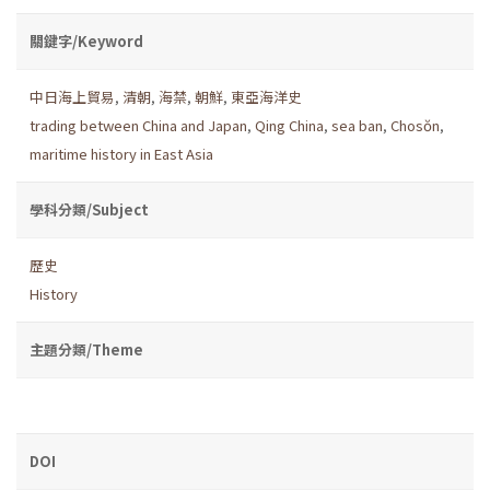
關鍵字/Keyword
中日海上貿易
,
清朝
,
海禁
,
朝鮮
,
東亞海洋史
trading between China and Japan
,
Qing China
,
sea ban
,
Chosŏn
,
maritime history in East Asia
學科分類/Subject
歷史
History
主題分類/Theme
DOI