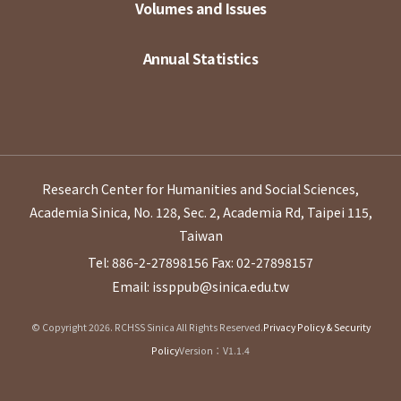
Volumes and Issues
Annual Statistics
Research Center for Humanities and Social Sciences,
Academia Sinica, No. 128, Sec. 2, Academia Rd, Taipei 115,
Taiwan
Tel: 886-2-27898156
Fax: 02-27898157
Email: issppub@sinica.edu.tw
© Copyright 2026. RCHSS Sinica All Rights Reserved.
Privacy Policy & Security
Policy
Version：V1.1.4