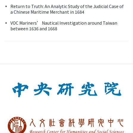
Return to Truth: An Analytic Study of the Judicial Case of
a Chinese Maritime Merchant in 1684
VOC Mariners’ Nautical Investigation around Taiwan
between 1636 and 1668