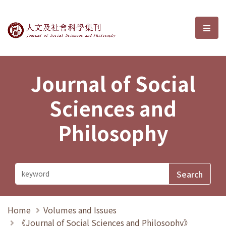
Journal of Social Sciences and P
選單
Journal of Social
Sciences and
Philosophy
Home
Volumes and Issues
《Journal of Social Sciences and Philosophy》