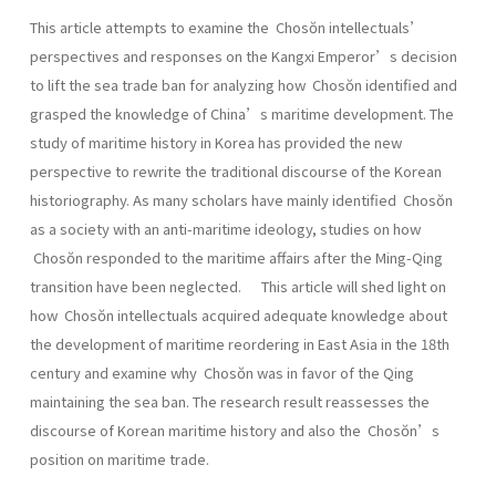
This article attempts to examine the Chosŏn intellectuals’
perspectives and responses on the Kangxi Emperor’s decision
to lift the sea trade ban for analyzing how Chosŏn identified and
grasped the knowledge of China’s maritime development. The
study of maritime history in Korea has provided the new
perspective to rewrite the traditional discourse of the Korean
historiography. As many scholars have mainly identified Chosŏn
as a society with an anti-maritime ideology, studies on how
Chosŏn responded to the maritime affairs after the Ming-Qing
transition have been neglected. This article will shed light on
how Chosŏn intellectuals acquired adequate knowledge about
the development of maritime reordering in East Asia in the 18th
century and examine why Chosŏn was in favor of the Qing
maintaining the sea ban. The research result reassesses the
discourse of Korean maritime history and also the Chosŏn’s
position on maritime trade.