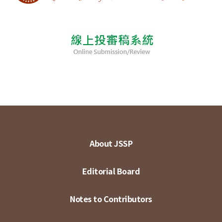
About JSSP
Editorial Board
Notes to Contributors