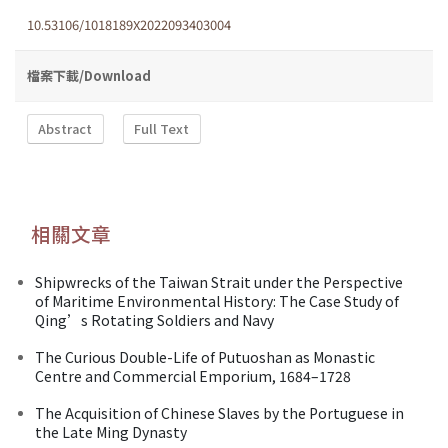
10.53106/1018189X2022093403004
檔案下載/Download
Abstract
Full Text
相關文章
Shipwrecks of the Taiwan Strait under the Perspective
of Maritime Environmental History: The Case Study of
Qing’s Rotating Soldiers and Navy
The Curious Double-Life of Putuoshan as Monastic
Centre and Commercial Emporium, 1684–1728
The Acquisition of Chinese Slaves by the Portuguese in
the Late Ming Dynasty