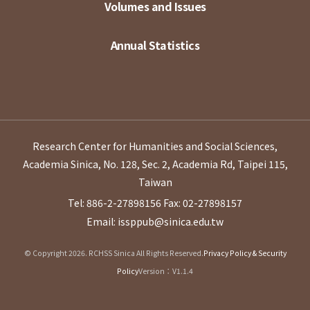
Volumes and Issues
Annual Statistics
Research Center for Humanities and Social Sciences,
Academia Sinica, No. 128, Sec. 2, Academia Rd, Taipei 115,
Taiwan
Tel: 886-2-27898156
Fax: 02-27898157
Email: issppub@sinica.edu.tw
© Copyright 2026. RCHSS Sinica All Rights Reserved.
Privacy Policy & Security
Policy
Version：V1.1.4