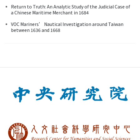
Return to Truth: An Analytic Study of the Judicial Case of
a Chinese Maritime Merchant in 1684
VOC Mariners’ Nautical Investigation around Taiwan
between 1636 and 1668