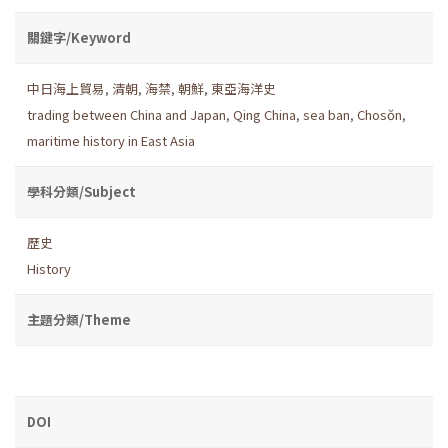
關鍵字/Keyword
中日海上貿易
,
清朝
,
海禁
,
朝鮮
,
東亞海洋史
trading between China and Japan
,
Qing China
,
sea ban
,
Chosŏn
,
maritime history in East Asia
學科分類/Subject
歷史
History
主題分類/Theme
DOI