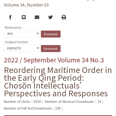
Volume 34, Number 03
Facebook
line
email
Twitter
Print
Reference
Output Format
2022 / September Volume 34 No.3
Reordering Maritime Order in
the Early Qing Period:
Chosŏn Intellectuals’
Perspectives and Responses
Number of Clicks：9310；
Number of Abstract Downloads：74；
Number of Full Text Downloads：239；