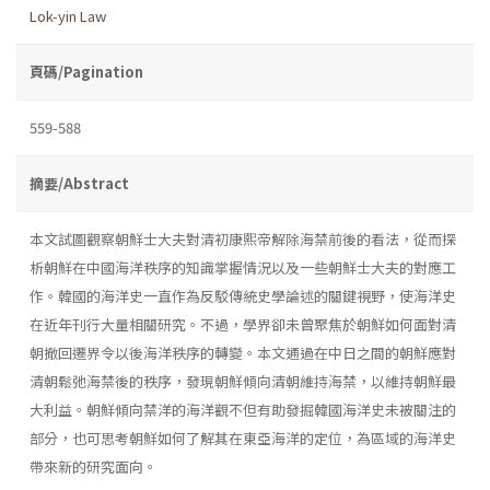
Lok-yin Law
頁碼/Pagination
559-588
摘要/Abstract
本文試圖觀察朝鮮士大夫對清初康熙帝解除海禁前後的看法，從而探
析朝鮮在中國海洋秩序的知識掌握情況以及一些朝鮮士大夫的對應工
作。韓國的海洋史一直作為反駁傳統史學論述的關鍵視野，使海洋史
在近年刊行大量相關研究。不過，學界卻未曾聚焦於朝鮮如何面對清
朝撤回遷界令以後海洋秩序的轉變。本文通過在中日之間的朝鮮應對
清朝鬆弛海禁後的秩序，發現朝鮮傾向清朝維持海禁，以維持朝鮮最
大利益。朝鮮傾向禁洋的海洋觀不但有助發掘韓國海洋史未被關注的
部分，也可思考朝鮮如何了解其在東亞海洋的定位，為區域的海洋史
帶來新的研究面向。