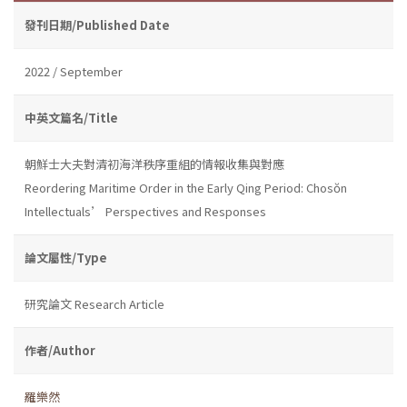
發刊日期/Published Date
2022 / September
中英文篇名/Title
朝鮮士大夫對清初海洋秩序重組的情報收集與對應
Reordering Maritime Order in the Early Qing Period: Chosŏn
Intellectuals’ Perspectives and Responses
論文屬性/Type
研究論文 Research Article
作者/Author
羅樂然