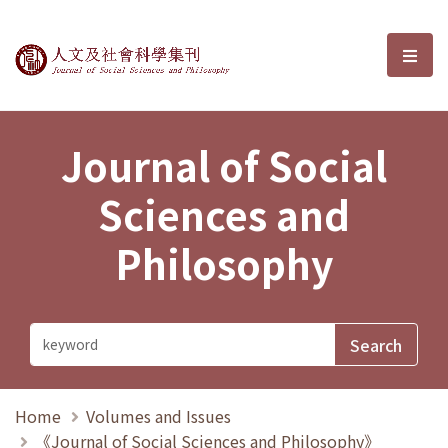
Journal of Social Sciences and P
選單
Journal of Social
Sciences and
Philosophy
Home
Volumes and Issues
《Journal of Social Sciences and Philosophy》