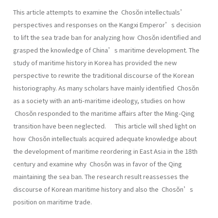
This article attempts to examine the Chosŏn intellectuals’
perspectives and responses on the Kangxi Emperor’s decision
to lift the sea trade ban for analyzing how Chosŏn identified and
grasped the knowledge of China’s maritime development. The
study of maritime history in Korea has provided the new
perspective to rewrite the traditional discourse of the Korean
historiography. As many scholars have mainly identified Chosŏn
as a society with an anti-maritime ideology, studies on how
Chosŏn responded to the maritime affairs after the Ming-Qing
transition have been neglected. This article will shed light on
how Chosŏn intellectuals acquired adequate knowledge about
the development of maritime reordering in East Asia in the 18th
century and examine why Chosŏn was in favor of the Qing
maintaining the sea ban. The research result reassesses the
discourse of Korean maritime history and also the Chosŏn’s
position on maritime trade.