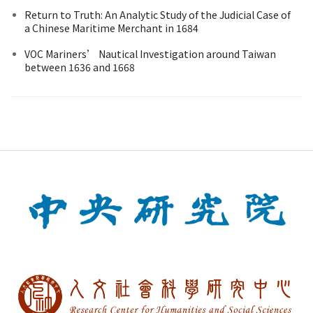
Return to Truth: An Analytic Study of the Judicial Case of
a Chinese Maritime Merchant in 1684
VOC Mariners’ Nautical Investigation around Taiwan
between 1636 and 1668