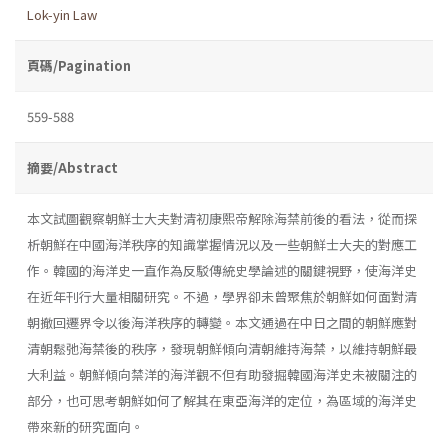
Lok-yin Law
頁碼/Pagination
559-588
摘要/Abstract
本文試圖觀察朝鮮士大夫對清初康熙帝解除海禁前後的看法，從而探
析朝鮮在中國海洋秩序的知識掌握情況以及一些朝鮮士大夫的對應工
作。韓國的海洋史一直作為反駁傳統史學論述的關鍵視野，使海洋史
在近年刊行大量相關研究。不過，學界卻未曾聚焦於朝鮮如何面對清
朝撤回遷界令以後海洋秩序的轉變。本文通過在中日之間的朝鮮應對
清朝鬆弛海禁後的秩序，發現朝鮮傾向清朝維持海禁，以維持朝鮮最
大利益。朝鮮傾向禁洋的海洋觀不但有助發掘韓國海洋史未被關注的
部分，也可思考朝鮮如何了解其在東亞海洋的定位，為區域的海洋史
帶來新的研究面向。