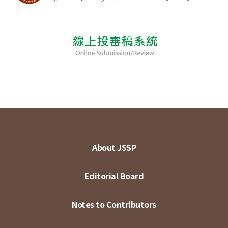
About JSSP
Editorial Board
Notes to Contributors