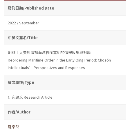
發刊日期/Published Date
2022 / September
中英文篇名/Title
朝鮮士大夫對清初海洋秩序重組的情報收集與對應
Reordering Maritime Order in the Early Qing Period: Chosŏn
Intellectuals’ Perspectives and Responses
論文屬性/Type
研究論文 Research Article
作者/Author
羅樂然