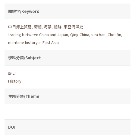
關鍵字/Keyword
中日海上貿易
,
清朝
,
海禁
,
朝鮮
,
東亞海洋史
trading between China and Japan
,
Qing China
,
sea ban
,
Chosŏn
,
maritime history in East Asia
學科分類/Subject
歷史
History
主題分類/Theme
DOI