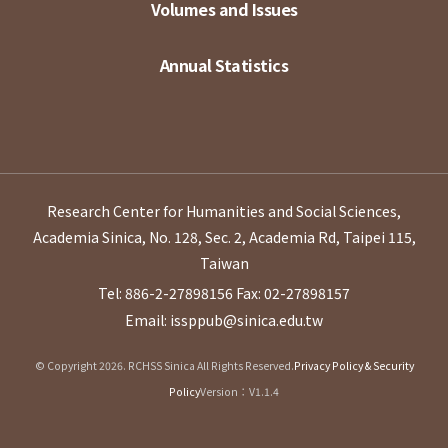
Volumes and Issues
Annual Statistics
Research Center for Humanities and Social Sciences,
Academia Sinica, No. 128, Sec. 2, Academia Rd, Taipei 115,
Taiwan
Tel: 886-2-27898156
Fax: 02-27898157
Email: issppub@sinica.edu.tw
© Copyright 2026. RCHSS Sinica All Rights Reserved.
Privacy Policy & Security
Policy
Version：V1.1.4