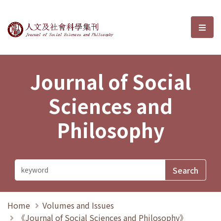
Journal of Social Sciences and P
選單
Journal of Social
Sciences and
Philosophy
Home
Volumes and Issues
《Journal of Social Sciences and Philosophy》