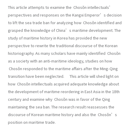
This article attempts to examine the Chosŏn intellectuals’
perspectives and responses on the Kangxi Emperor’s decision
to lift the sea trade ban for analyzing how Chosŏn identified and
grasped the knowledge of China’s maritime development. The
study of maritime history in Korea has provided the new
perspective to rewrite the traditional discourse of the Korean
historiography. As many scholars have mainly identified Chosŏn
as a society with an anti-maritime ideology, studies on how
Chosŏn responded to the maritime affairs after the Ming-Qing
transition have been neglected. This article will shed light on
how Chosŏn intellectuals acquired adequate knowledge about
the development of maritime reordering in East Asia in the 18th
century and examine why Chosŏn was in favor of the Qing
maintaining the sea ban. The research result reassesses the
discourse of Korean maritime history and also the Chosŏn’s
position on maritime trade.