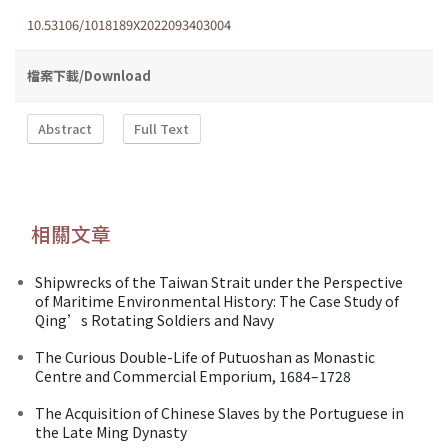
10.53106/1018189X2022093403004
檔案下載/Download
Abstract
Full Text
相關文章
Shipwrecks of the Taiwan Strait under the Perspective
of Maritime Environmental History: The Case Study of
Qing’s Rotating Soldiers and Navy
The Curious Double-Life of Putuoshan as Monastic
Centre and Commercial Emporium, 1684–1728
The Acquisition of Chinese Slaves by the Portuguese in
the Late Ming Dynasty