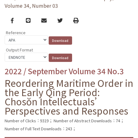
Volume 34, Number 03
Facebook
line
email
Twitter
Print
Reference
Output Format
2022 / September Volume 34 No.3
Reordering Maritime Order in
the Early Qing Period:
Chosŏn Intellectuals’
Perspectives and Responses
Number of Clicks：9319；
Number of Abstract Downloads：74；
Number of Full Text Downloads：243；