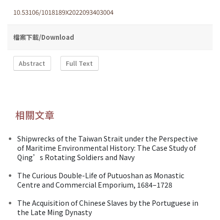
10.53106/1018189X2022093403004
檔案下載/Download
Abstract
Full Text
相關文章
Shipwrecks of the Taiwan Strait under the Perspective
of Maritime Environmental History: The Case Study of
Qing’s Rotating Soldiers and Navy
The Curious Double-Life of Putuoshan as Monastic
Centre and Commercial Emporium, 1684–1728
The Acquisition of Chinese Slaves by the Portuguese in
the Late Ming Dynasty