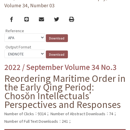
Volume 34, Number 03
Facebook
line
email
Twitter
Print
Reference
Output Format
2022 / September Volume 34 No.3
Reordering Maritime Order in
the Early Qing Period:
Chosŏn Intellectuals’
Perspectives and Responses
Number of Clicks：9314；
Number of Abstract Downloads：74；
Number of Full Text Downloads：241；