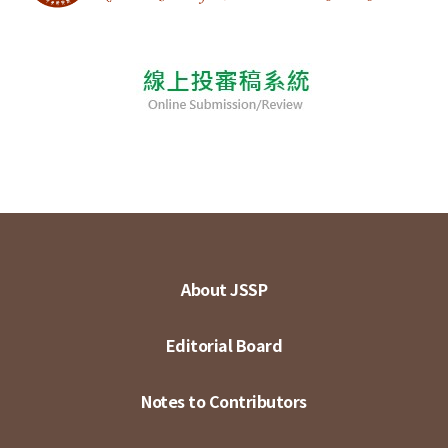
About JSSP
Editorial Board
Notes to Contributors