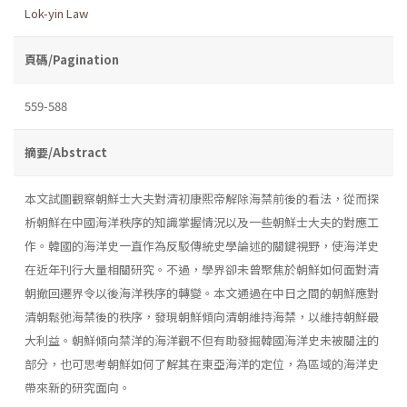
Lok-yin Law
頁碼/Pagination
559-588
摘要/Abstract
本文試圖觀察朝鮮士大夫對清初康熙帝解除海禁前後的看法，從而探
析朝鮮在中國海洋秩序的知識掌握情況以及一些朝鮮士大夫的對應工
作。韓國的海洋史一直作為反駁傳統史學論述的關鍵視野，使海洋史
在近年刊行大量相關研究。不過，學界卻未曾聚焦於朝鮮如何面對清
朝撤回遷界令以後海洋秩序的轉變。本文通過在中日之間的朝鮮應對
清朝鬆弛海禁後的秩序，發現朝鮮傾向清朝維持海禁，以維持朝鮮最
大利益。朝鮮傾向禁洋的海洋觀不但有助發掘韓國海洋史未被關注的
部分，也可思考朝鮮如何了解其在東亞海洋的定位，為區域的海洋史
帶來新的研究面向。