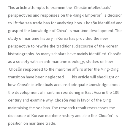
This article attempts to examine the Chosŏn intellectuals’
perspectives and responses on the Kangxi Emperor’s decision
to lift the sea trade ban for analyzing how Chosŏn identified and
grasped the knowledge of China’s maritime development. The
study of maritime history in Korea has provided the new
perspective to rewrite the traditional discourse of the Korean
historiography. As many scholars have mainly identified Chosŏn
as a society with an anti-maritime ideology, studies on how
Chosŏn responded to the maritime affairs after the Ming-Qing
transition have been neglected. This article will shed light on
how Chosŏn intellectuals acquired adequate knowledge about
the development of maritime reordering in East Asia in the 18th
century and examine why Chosŏn was in favor of the Qing
maintaining the sea ban. The research result reassesses the
discourse of Korean maritime history and also the Chosŏn’s
position on maritime trade.