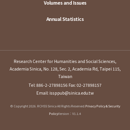
Volumes and Issues
Annual Statistics
Research Center for Humanities and Social Sciences,
Academia Sinica, No. 128, Sec. 2, Academia Rd, Taipei 115,
Taiwan
Tel: 886-2-27898156
Fax: 02-27898157
Email: issppub@sinica.edu.tw
© Copyright 2026. RCHSS Sinica All Rights Reserved.
Privacy Policy & Security
Policy
Version：V1.1.4