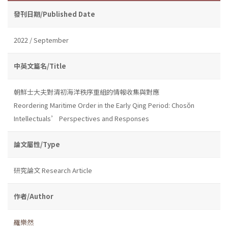
發刊日期/Published Date
2022 / September
中英文篇名/Title
朝鮮士大夫對清初海洋秩序重組的情報收集與對應
Reordering Maritime Order in the Early Qing Period: Chosŏn
Intellectuals’ Perspectives and Responses
論文屬性/Type
研究論文 Research Article
作者/Author
羅樂然