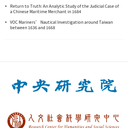
Return to Truth: An Analytic Study of the Judicial Case of
a Chinese Maritime Merchant in 1684
VOC Mariners’ Nautical Investigation around Taiwan
between 1636 and 1668