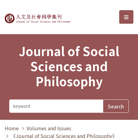
Journal of Social Sciences and P
選單
Journal of Social
Sciences and
Philosophy
Home
Volumes and Issues
《Journal of Social Sciences and Philosophy》