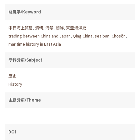
關鍵字/Keyword
中日海上貿易
,
清朝
,
海禁
,
朝鮮
,
東亞海洋史
trading between China and Japan
,
Qing China
,
sea ban
,
Chosŏn
,
maritime history in East Asia
學科分類/Subject
歷史
History
主題分類/Theme
DOI