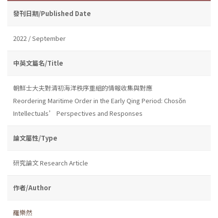
發刊日期/Published Date
2022 / September
中英文篇名/Title
朝鮮士大夫對清初海洋秩序重組的情報收集與對應
Reordering Maritime Order in the Early Qing Period: Chosŏn
Intellectuals’ Perspectives and Responses
論文屬性/Type
研究論文 Research Article
作者/Author
羅樂然