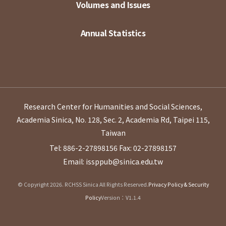
Volumes and Issues
Annual Statistics
Research Center for Humanities and Social Sciences,
Academia Sinica, No. 128, Sec. 2, Academia Rd, Taipei 115,
Taiwan
Tel: 886-2-27898156
Fax: 02-27898157
Email: issppub@sinica.edu.tw
© Copyright 2026. RCHSS Sinica All Rights Reserved.
Privacy Policy & Security
Policy
Version：V1.1.4