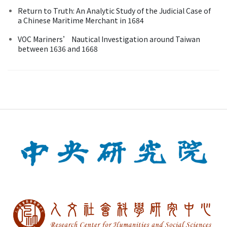
Return to Truth: An Analytic Study of the Judicial Case of
a Chinese Maritime Merchant in 1684
VOC Mariners’ Nautical Investigation around Taiwan
between 1636 and 1668