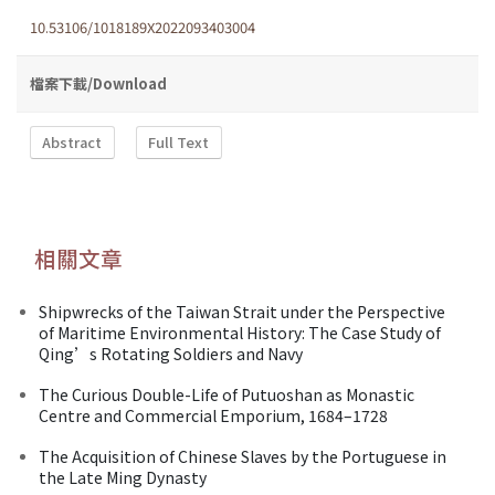
10.53106/1018189X2022093403004
檔案下載/Download
Abstract
Full Text
相關文章
Shipwrecks of the Taiwan Strait under the Perspective
of Maritime Environmental History: The Case Study of
Qing’s Rotating Soldiers and Navy
The Curious Double-Life of Putuoshan as Monastic
Centre and Commercial Emporium, 1684–1728
The Acquisition of Chinese Slaves by the Portuguese in
the Late Ming Dynasty