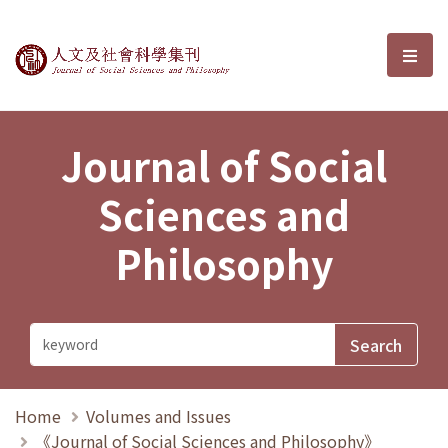
Journal of Social Sciences and P
選單
Journal of Social
Sciences and
Philosophy
Home
Volumes and Issues
《Journal of Social Sciences and Philosophy》