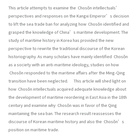
This article attempts to examine the Chosŏn intellectuals’
perspectives and responses on the Kangxi Emperor’s decision
to lift the sea trade ban for analyzing how Chosŏn identified and
grasped the knowledge of China’s maritime development. The
study of maritime history in Korea has provided the new
perspective to rewrite the traditional discourse of the Korean
historiography. As many scholars have mainly identified Chosŏn
as a society with an anti-maritime ideology, studies on how
Chosŏn responded to the maritime affairs after the Ming-Qing
transition have been neglected. This article will shed light on
how Chosŏn intellectuals acquired adequate knowledge about
the development of maritime reordering in East Asia in the 18th
century and examine why Chosŏn was in favor of the Qing
maintaining the sea ban. The research result reassesses the
discourse of Korean maritime history and also the Chosŏn’s
position on maritime trade.