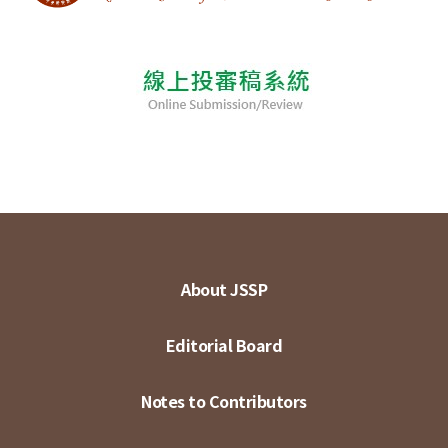
About JSSP
Editorial Board
Notes to Contributors