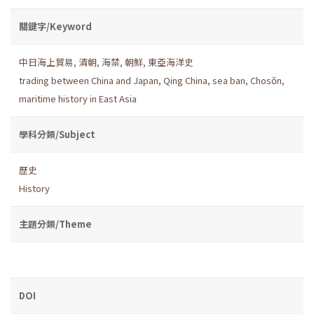
關鍵字/Keyword
中日海上貿易
,
清朝
,
海禁
,
朝鮮
,
東亞海洋史
trading between China and Japan
,
Qing China
,
sea ban
,
Chosŏn
,
maritime history in East Asia
學科分類/Subject
歷史
History
主題分類/Theme
DOI