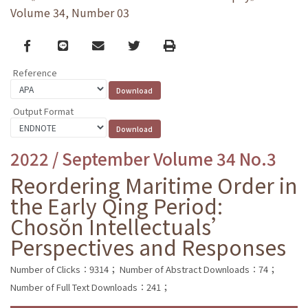
Volume 34, Number 03
Facebook
line
email
Twitter
Print
Reference
Output Format
2022 / September Volume 34 No.3
Reordering Maritime Order in
the Early Qing Period:
Chosŏn Intellectuals’
Perspectives and Responses
Number of Clicks：9314；
Number of Abstract Downloads：74；
Number of Full Text Downloads：241；