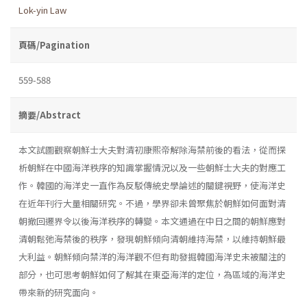
Lok-yin Law
頁碼/Pagination
559-588
摘要/Abstract
本文試圖觀察朝鮮士大夫對清初康熙帝解除海禁前後的看法，從而探
析朝鮮在中國海洋秩序的知識掌握情況以及一些朝鮮士大夫的對應工
作。韓國的海洋史一直作為反駁傳統史學論述的關鍵視野，使海洋史
在近年刊行大量相關研究。不過，學界卻未曾聚焦於朝鮮如何面對清
朝撤回遷界令以後海洋秩序的轉變。本文通過在中日之間的朝鮮應對
清朝鬆弛海禁後的秩序，發現朝鮮傾向清朝維持海禁，以維持朝鮮最
大利益。朝鮮傾向禁洋的海洋觀不但有助發掘韓國海洋史未被關注的
部分，也可思考朝鮮如何了解其在東亞海洋的定位，為區域的海洋史
帶來新的研究面向。