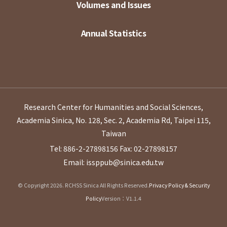
Volumes and Issues
Annual Statistics
Research Center for Humanities and Social Sciences,
Academia Sinica, No. 128, Sec. 2, Academia Rd, Taipei 115,
Taiwan
Tel: 886-2-27898156
Fax: 02-27898157
Email: issppub@sinica.edu.tw
© Copyright 2026. RCHSS Sinica All Rights Reserved.
Privacy Policy & Security
Policy
Version：V1.1.4