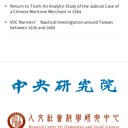
Return to Truth: An Analytic Study of the Judicial Case of
a Chinese Maritime Merchant in 1684
VOC Mariners’ Nautical Investigation around Taiwan
between 1636 and 1668