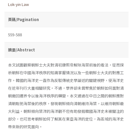
Lok-yin Law
頁碼/Pagination
559-588
摘要/Abstract
本文試圖觀察朝鮮士大夫對清初康熙帝解除海禁前後的看法，從而探
析朝鮮在中國海洋秩序的知識掌握情況以及一些朝鮮士大夫的對應工
作。韓國的海洋史一直作為反駁傳統史學論述的關鍵視野，使海洋史
在近年刊行大量相關研究。不過，學界卻未曾聚焦於朝鮮如何面對清
朝撤回遷界令以後海洋秩序的轉變。本文通過在中日之間的朝鮮應對
清朝鬆弛海禁後的秩序，發現朝鮮傾向清朝維持海禁，以維持朝鮮最
大利益。朝鮮傾向禁洋的海洋觀不但有助發掘韓國海洋史未被關注的
部分，也可思考朝鮮如何了解其在東亞海洋的定位，為區域的海洋史
帶來新的研究面向。