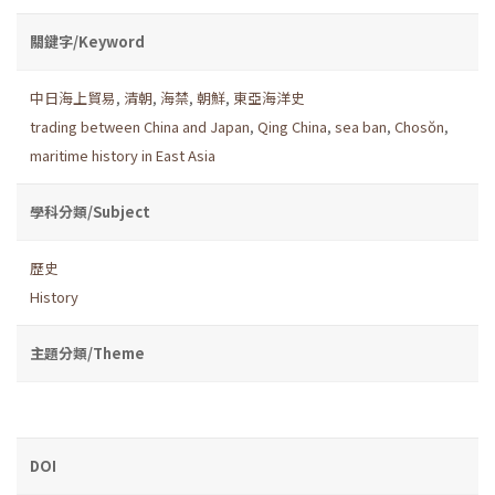
關鍵字/Keyword
中日海上貿易
,
清朝
,
海禁
,
朝鮮
,
東亞海洋史
trading between China and Japan
,
Qing China
,
sea ban
,
Chosŏn
,
maritime history in East Asia
學科分類/Subject
歷史
History
主題分類/Theme
DOI