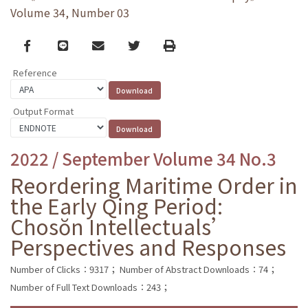
Volume 34, Number 03
Facebook
line
email
Twitter
Print
Reference
Output Format
2022 / September Volume 34 No.3
Reordering Maritime Order in
the Early Qing Period:
Chosŏn Intellectuals’
Perspectives and Responses
Number of Clicks：9317；
Number of Abstract Downloads：74；
Number of Full Text Downloads：243；