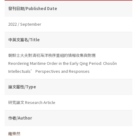
發刊日期/Published Date
2022 / September
中英文篇名/Title
朝鮮士大夫對清初海洋秩序重組的情報收集與對應
Reordering Maritime Order in the Early Qing Period: Chosŏn
Intellectuals’ Perspectives and Responses
論文屬性/Type
研究論文 Research Article
作者/Author
羅樂然