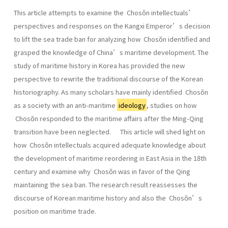
This article attempts to examine the Chosŏn intellectuals’
perspectives and responses on the Kangxi Emperor’s decision
to lift the sea trade ban for analyzing how Chosŏn identified and
grasped the knowledge of China’s maritime development. The
study of maritime history in Korea has provided the new
perspective to rewrite the traditional discourse of the Korean
historiography. As many scholars have mainly identified Chosŏn
as a society with an anti-maritime
ideology
, studies on how
Chosŏn responded to the maritime affairs after the Ming-Qing
transition have been neglected. This article will shed light on
how Chosŏn intellectuals acquired adequate knowledge about
the development of maritime reordering in East Asia in the 18th
century and examine why Chosŏn was in favor of the Qing
maintaining the sea ban. The research result reassesses the
discourse of Korean maritime history and also the Chosŏn’s
position on maritime trade.