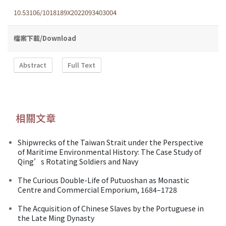
10.53106/1018189X2022093403004
檔案下載/Download
Abstract
Full Text
相關文章
Shipwrecks of the Taiwan Strait under the Perspective
of Maritime Environmental History: The Case Study of
Qing’s Rotating Soldiers and Navy
The Curious Double-Life of Putuoshan as Monastic
Centre and Commercial Emporium, 1684–1728
The Acquisition of Chinese Slaves by the Portuguese in
the Late Ming Dynasty