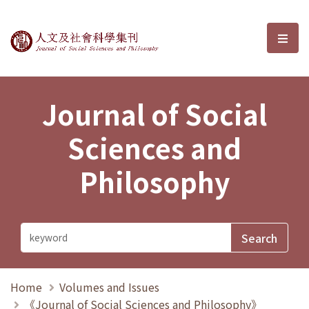
Journal of Social Sciences and P
選單
Journal of Social
Sciences and
Philosophy
Home
Volumes and Issues
《Journal of Social Sciences and Philosophy》