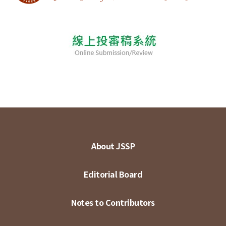
About JSSP
Editorial Board
Notes to Contributors