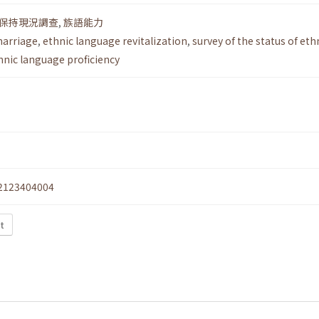
保持現況調查
,
族語能力
marriage
,
ethnic language revitalization
,
survey of the status of eth
hnic language proficiency
2123404004
xt