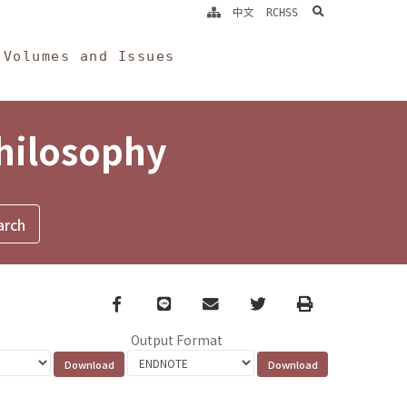
search
中文
RCHSS
Volumes and Issues
Philosophy
Facebook
line
email
Twitter
Print
Output Format