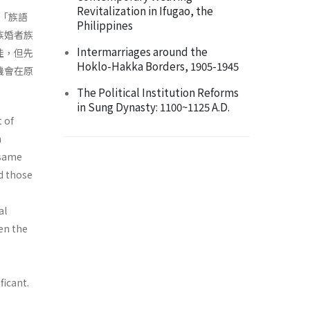
Revitalization in Ifugao, the
「族語
Philippines
族婚者族
Intermarriages around the
佳，但先
Hoklo-Hakka Borders, 1905-1945
機會在原
The Political Institution Reforms
in Sung Dynasty: 1100~1125 A.D.
 of
n
 same
d those
al
een the
ficant.