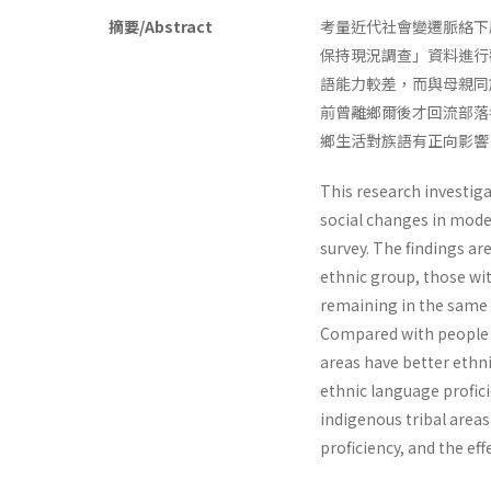
摘要/Abstract
考量近代社會變遷脈絡下
保持現況調查」資料進行
語能力較差，而與母親同
前曾離鄉爾後才回流部落
鄉生活對族語有正向影響
This research investig
social changes in mode
survey. The findings a
ethnic group, those wi
remaining in the same 
Compared with people no
areas have better ethni
ethnic language proficie
indigenous tribal area
proficiency, and the eff