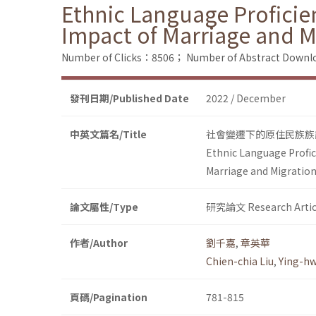
Ethnic Language Proficie
Impact of Marriage and M
Number of Clicks：8506；
Number of Abstract Down
發刊日期/Published Date
2022 / December
中英文篇名/Title
社會變遷下的原住民族族
Ethnic Language Profic
Marriage and Migration
論文屬性/Type
研究論文 Research Artic
作者/Author
劉千嘉
,
章英華
Chien-chia Liu
,
Ying-h
頁碼/Pagination
781-815