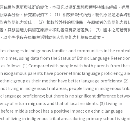
原住民族家庭與社群的變化，本研究以婚配型態與遷移特性為經緯，運用
觀察與分析。研究發現如下：（1）相較於親代內婚，親代原漢通婚與跨
族者族語能力較佳；（2）相較於外移的原住民，在原鄉者的族語能力最
者，其族語能力與留在原鄉未移動者沒有顯著差異；（3）國中之前若有
，以小學階段在原鄉生活對於個人族語能力扎根最為重要。
ates changes in indigenous families and communities in the context
rn times, using data from the Status of Ethnic Language Retentio
re as follows: (1) Compared with people with both parents from the
th exogamous parents have poorer ethnic language proficiency, an
ethnic group as their mother have better language proficiency. (2)
t living in indigenous trial areas, people living in indigenous trib
c language proficiency; but there is no significant difference betw
ncy of return migrants and that of local residents. (3) Living in
s before middle school has a positive impact on ethnic language
ect of living in indigenous tribal areas during primary school is signi