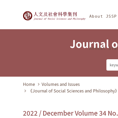
Jump To中央區塊/Ma
:::
Journal of Social Science
About JSSP
Journal o
Annual Sta
Home
Volumes and Issues
《Journal of Social Sciences and Philosoph
2022 / December Volume 34 No