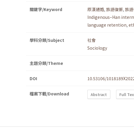
關鍵字/Keyword
原漢通婚
,
族語復振
,
族語
Indigenous–Han inter
language retention
,
et
學科分類/Subject
社會
Sociology
主題分類/Theme
DOI
10.53106/1018189X202
檔案下載/Download
Abstract
Full Te