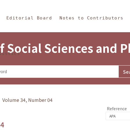
in Content
s and Philosophy
Editorial Board
Notes to Contributors
f Social Sciences and 
tistics
y》 Volume 34, Number 04
Reference
.4