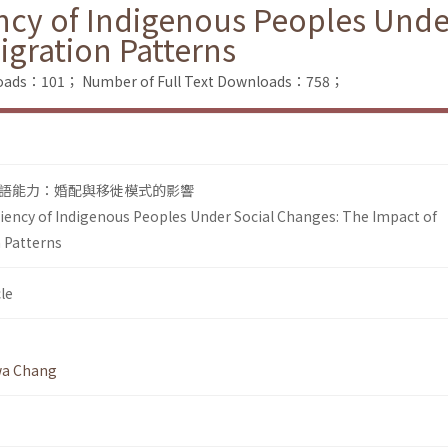
ncy of Indigenous Peoples Unde
igration Patterns
loads：101；
Number of Full Text Downloads：758；
語能力：婚配與移徙模式的影響
iency of Indigenous Peoples Under Social Changes: The Impact of
 Patterns
le
wa Chang