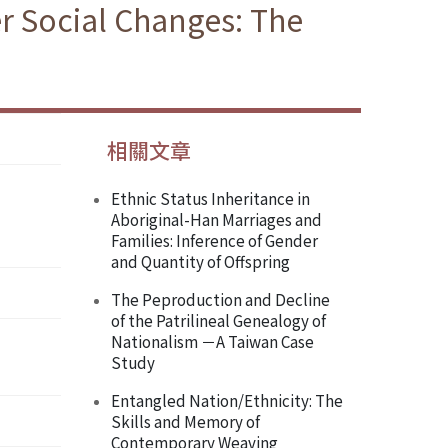
r Social Changes: The
相關文章
Ethnic Status Inheritance in
Aboriginal-Han Marriages and
Families: Inference of Gender
and Quantity of Offspring
The Peproduction and Decline
of the Patrilineal Genealogy of
Nationalism －A Taiwan Case
Study
Entangled Nation/Ethnicity: The
Skills and Memory of
Contemporary Weaving