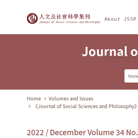
Jump To中央區塊/Ma
:::
Journal of Social Science
About JSSP
Journal o
Annual Sta
Home
Volumes and Issues
《Journal of Social Sciences and Philosoph
2022 / December Volume 34 No