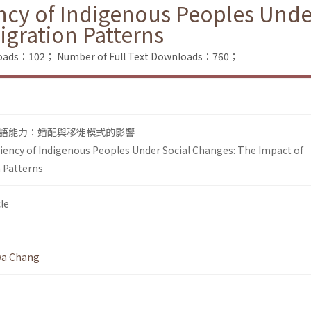
ncy of Indigenous Peoples Unde
igration Patterns
loads：102；
Number of Full Text Downloads：760；
語能力：婚配與移徙模式的影響
iency of Indigenous Peoples Under Social Changes: The Impact of
 Patterns
le
wa Chang