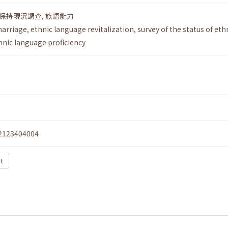
保持現況調查
,
族語能力
marriage
,
ethnic language revitalization
,
survey of the status of eth
hnic language proficiency
2123404004
xt