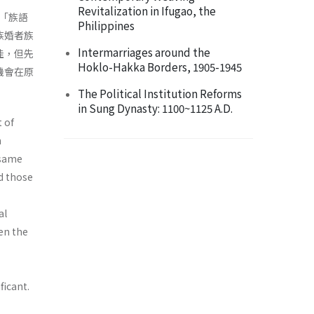
Revitalization in Ifugao, the
「族語
Philippines
族婚者族
Intermarriages around the
佳，但先
Hoklo-Hakka Borders, 1905-1945
機會在原
The Political Institution Reforms
in Sung Dynasty: 1100~1125 A.D.
 of
n
 same
d those
al
een the
ficant.