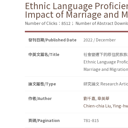
Ethnic Language Proficie
Impact of Marriage and M
Number of Clicks：8512；
Number of Abstract Down
發刊日期/Published Date
2022 / December
中英文篇名/Title
社會變遷下的原住民族族
Ethnic Language Profic
Marriage and Migration
論文屬性/Type
研究論文 Research Artic
作者/Author
劉千嘉
,
章英華
Chien-chia Liu
,
Ying-h
頁碼/Pagination
781-815