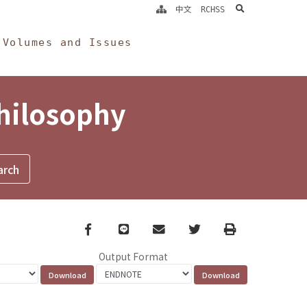
search
中文
RCHSS
Volumes and Issues
Philosophy
Facebook
line
email
Twitter
Print
Output Format