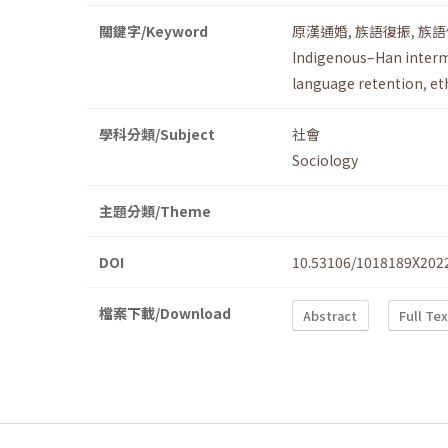
關鍵字/Keyword
原漢通婚
,
族語復振
,
族語
Indigenous–Han inter
language retention
,
et
學科分類/Subject
社會
Sociology
主題分類/Theme
DOI
10.53106/1018189X202
檔案下載/Download
Abstract
Full Te