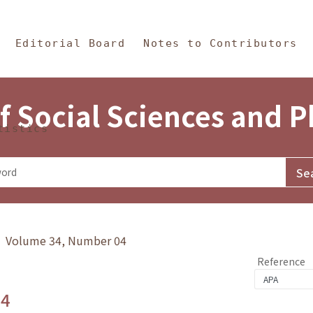
in Content
s and Philosophy
Editorial Board
Notes to Contributors
f Social Sciences and 
tistics
y》 Volume 34, Number 04
Reference
.4