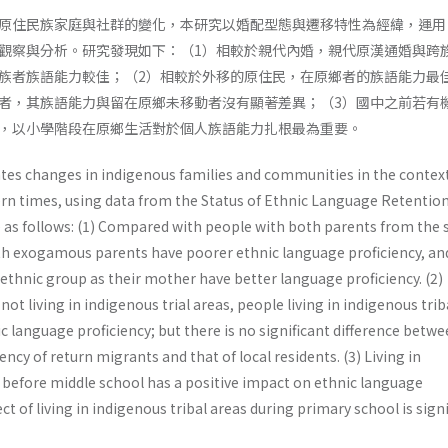
原住民族家庭與社群的變化，本研究以婚配型態與遷移特性為經緯，運用
觀察與分析。研究發現如下：（1）相較於親代內婚，親代原漢通婚與跨
族者族語能力較佳；（2）相較於外移的原住民，在原鄉者的族語能力最
者，其族語能力與留在原鄉未移動者沒有顯著差異；（3）國中之前若有
，以小學階段在原鄉生活對於個人族語能力扎根最為重要。
ates changes in indigenous families and communities in the context
rn times, using data from the Status of Ethnic Language Retentio
re as follows: (1) Compared with people with both parents from the
th exogamous parents have poorer ethnic language proficiency, an
ethnic group as their mother have better language proficiency. (2)
t living in indigenous trial areas, people living in indigenous trib
c language proficiency; but there is no significant difference betw
ncy of return migrants and that of local residents. (3) Living in
s before middle school has a positive impact on ethnic language
ect of living in indigenous tribal areas during primary school is signi