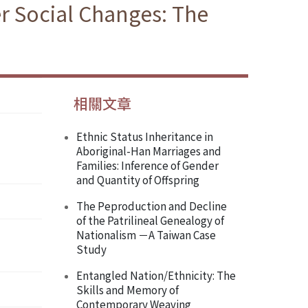
r Social Changes: The
相關文章
Ethnic Status Inheritance in
Aboriginal-Han Marriages and
Families: Inference of Gender
and Quantity of Offspring
The Peproduction and Decline
of the Patrilineal Genealogy of
Nationalism －A Taiwan Case
Study
Entangled Nation/Ethnicity: The
Skills and Memory of
Contemporary Weaving