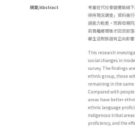
摘要/Abstract
考量近代社會變遷脈絡下
保持現況調查」資料進行
語能力較差，而與母親同
前曾離鄉爾後才回流部落
鄉生活對族語有正向影響
This research investig
social changes in mode
survey. The findings a
ethnic group, those wi
remaining in the same 
Compared with people no
areas have better ethni
ethnic language proficie
indigenous tribal area
proficiency, and the eff