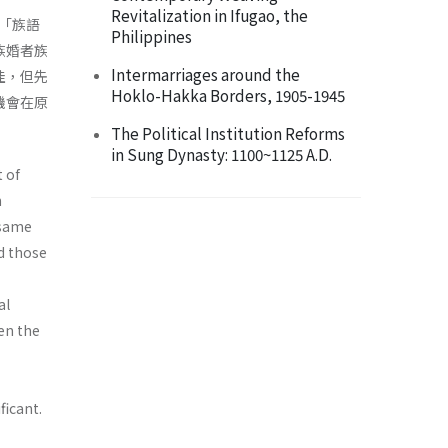
Revitalization in Ifugao, the
「族語
Philippines
族婚者族
Intermarriages around the
佳，但先
Hoklo-Hakka Borders, 1905-1945
機會在原
The Political Institution Reforms
in Sung Dynasty: 1100~1125 A.D.
 of
n
 same
d those
al
een the
ficant.