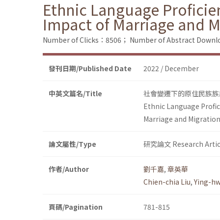
Ethnic Language Proficie
Impact of Marriage and M
Number of Clicks：8506；
Number of Abstract Down
發刊日期/Published Date
2022 / December
中英文篇名/Title
社會變遷下的原住民族族
Ethnic Language Profic
Marriage and Migration
論文屬性/Type
研究論文 Research Artic
作者/Author
劉千嘉
,
章英華
Chien-chia Liu
,
Ying-h
頁碼/Pagination
781-815