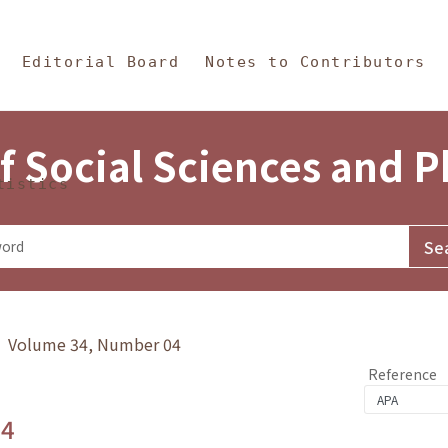
in Content
s and Philosophy
Editorial Board
Notes to Contributors
f Social Sciences and 
tistics
y》 Volume 34, Number 04
Reference
.4