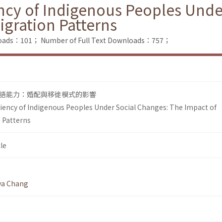
ncy of Indigenous Peoples Unde
igration Patterns
loads：101；
Number of Full Text Downloads：757；
語能力：婚配與移徙模式的影響
iency of Indigenous Peoples Under Social Changes: The Impact of
 Patterns
le
wa Chang