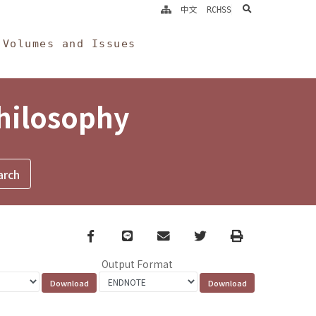
search
中文
RCHSS
Volumes and Issues
Philosophy
Facebook
line
email
Twitter
Print
Output Format