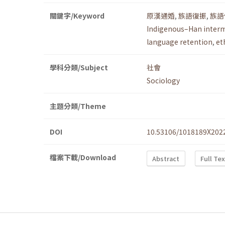
關鍵字/Keyword
原漢通婚
,
族語復振
,
族語
Indigenous–Han inter
language retention
,
et
學科分類/Subject
社會
Sociology
主題分類/Theme
DOI
10.53106/1018189X202
檔案下載/Download
Abstract
Full Te