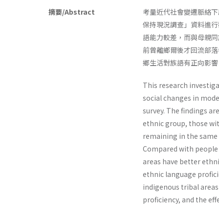
摘要/Abstract
考量近代社會變遷脈絡下
保持現況調查」資料進行
語能力較差，而與母親同
前曾離鄉爾後才回流部落
鄉生活對族語有正向影響
This research investig
social changes in mode
survey. The findings a
ethnic group, those wi
remaining in the same 
Compared with people no
areas have better ethni
ethnic language proficie
indigenous tribal area
proficiency, and the eff