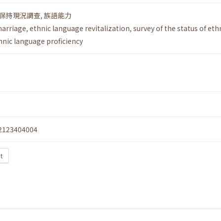
保持現況調查
,
族語能力
marriage
,
ethnic language revitalization
,
survey of the status of eth
hnic language proficiency
2123404004
xt