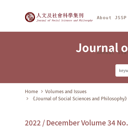
Jump To中央區塊/Ma
:::
Journal of Social Science
About JSSP
Journal o
Annual Sta
Home
Volumes and Issues
《Journal of Social Sciences and Philosoph
2022 / December Volume 34 No