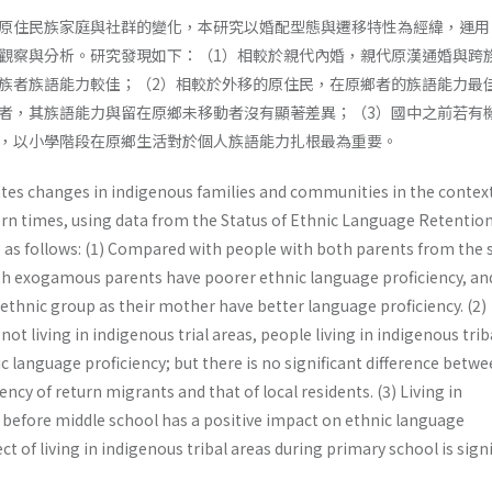
原住民族家庭與社群的變化，本研究以婚配型態與遷移特性為經緯，運用
觀察與分析。研究發現如下：（1）相較於親代內婚，親代原漢通婚與跨
族者族語能力較佳；（2）相較於外移的原住民，在原鄉者的族語能力最
者，其族語能力與留在原鄉未移動者沒有顯著差異；（3）國中之前若有
，以小學階段在原鄉生活對於個人族語能力扎根最為重要。
ates changes in indigenous families and communities in the context
rn times, using data from the Status of Ethnic Language Retentio
re as follows: (1) Compared with people with both parents from the
th exogamous parents have poorer ethnic language proficiency, an
ethnic group as their mother have better language proficiency. (2)
t living in indigenous trial areas, people living in indigenous trib
c language proficiency; but there is no significant difference betw
ncy of return migrants and that of local residents. (3) Living in
s before middle school has a positive impact on ethnic language
ect of living in indigenous tribal areas during primary school is signi