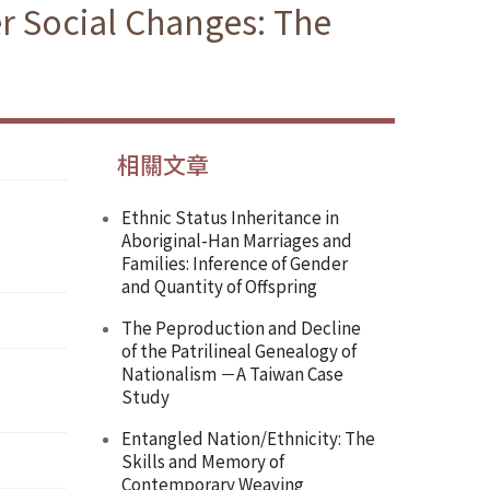
r Social Changes: The
相關文章
Ethnic Status Inheritance in
Aboriginal-Han Marriages and
Families: Inference of Gender
and Quantity of Offspring
The Peproduction and Decline
of the Patrilineal Genealogy of
Nationalism －A Taiwan Case
Study
Entangled Nation/Ethnicity: The
Skills and Memory of
Contemporary Weaving