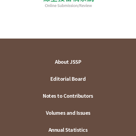
About JSSP
Editorial Board
Notes to Contributors
Volumes and Issues
Annual Statistics