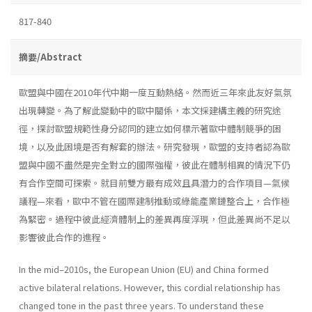
817-840
摘要/Abstract
歐盟與中國在2010年代中期一度互動熱絡。然而近三年來此友好氣氛
出現轉變。為了解此變動中的歐中關係，本文採建構主義的研究途
徑，探討歐盟規範性身分認同的建立如何標示著歐中體制競爭的困
境，以及此困境是否有解套的辦法。研究發現，歐盟的支持者認為歐
盟與中國不盡然是完全對立的國際強權，彼此在體制相異的情況下仍
有合作空間可探索。就目前雙方最有成效且具潛力的合作項目—氣候
議程—來看，歐中不管在國際建制推動或綠能產業鏈整合上，合作極
為緊密。過程中彼此經濟體制上的差異再度浮現，但此差異尚不足以
影響彼此合作的進程。
In the mid–2010s, the European Union (EU) and China formed
active bilateral relations. However, this cordial relationship has
changed tone in the past three years. To understand these