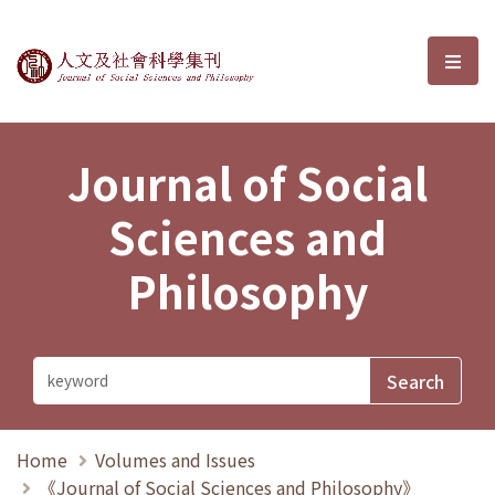
Journal of Social Sciences and P
選單
Journal of Social
Sciences and
Philosophy
Home
Volumes and Issues
《Journal of Social Sciences and Philosophy》