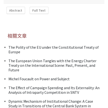
Abstract
Full Text
相關文章
The Polity of the EU under the Constitutional Treaty of
Europe
The European Union Tangles with the Energy Charter
Treaty on the International Scene: Past, Present, and
Future
Michel Foucault on Power and Subject
The Effect of Campaign Spending and Its Externality: An
Analysis of Intraparty Competition in SNTV
Dynamic Mechanism of Institutional Change: A Case
Study in Transitions of the Central Bank System in