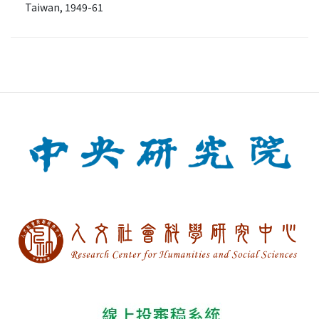
Taiwan, 1949-61