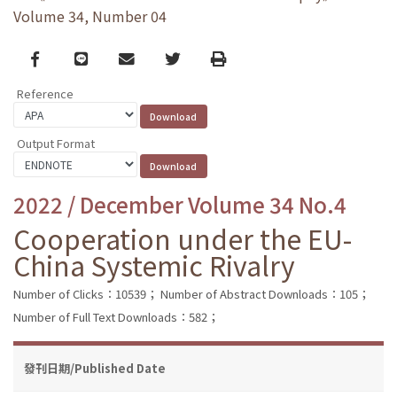
Volume 34, Number 04
Facebook
line
email
Twitter
Print
Reference
Output Format
2022 / December Volume 34 No.4
Cooperation under the EU-
China Systemic Rivalry
Number of Clicks：10539；
Number of Abstract Downloads：105；
Number of Full Text Downloads：582；
發刊日期/Published Date