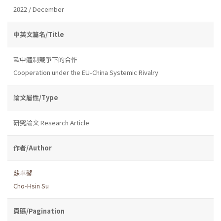
2022 / December
中英文篇名/Title
歐中體制競爭下的合作
Cooperation under the EU-China Systemic Rivalry
論文屬性/Type
研究論文 Research Article
作者/Author
蘇卓馨
Cho-Hsin Su
頁碼/Pagination