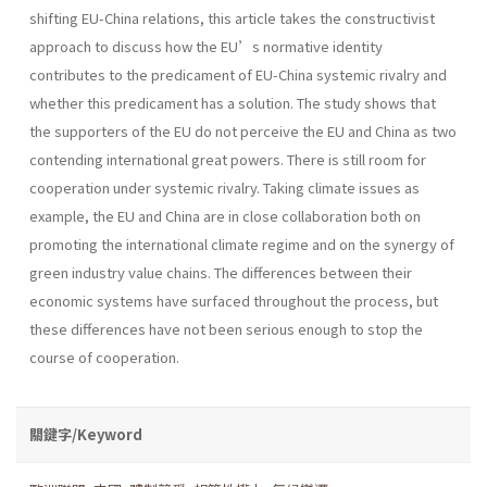
shifting EU-China relations, this article takes the constructivist
approach to discuss how the EU’s normative identity
contributes to the predicament of EU-China systemic rivalry and
whether this predicament has a solution. The study shows that
the supporters of the EU do not perceive the EU and China as two
contending international great powers. There is still room for
cooperation under systemic rivalry. Taking climate issues as
example, the EU and China are in close collaboration both on
promoting the international climate regime and on the synergy of
green industry value chains. The differences between their
economic systems have surfaced throughout the process, but
these differences have not been serious enough to stop the
course of cooperation.
關鍵字/Keyword