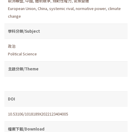
歐洲聯盟
,
中國
,
體制競爭
,
規範性權力
,
氣候變遷
European Union
,
China
,
systemic rival
,
normative power
,
climate
change
學科分類/Subject
政治
Political Science
主題分類/Theme
DOI
10.53106/1018189X2022123404005
檔案下載/Download