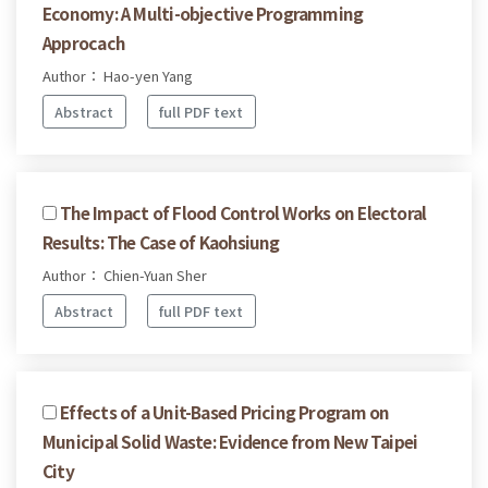
Economy: A Multi-objective Programming
Approcach
Author： Hao-yen Yang
Abstract
full PDF text
The Impact of Flood Control Works on Electoral
Results: The Case of Kaohsiung
Author： Chien-Yuan Sher
Abstract
full PDF text
Effects of a Unit-Based Pricing Program on
Municipal Solid Waste: Evidence from New Taipei
City