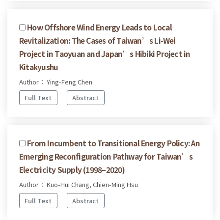
How Offshore Wind Energy Leads to Local
Revitalization: The Cases of Taiwan’s Li-Wei
Project in Taoyuan and Japan’s Hibiki Project in
Kitakyushu
Author： Ying-Feng Chen
Full Text
Abstract
From Incumbent to Transitional Energy Policy: An
Emerging Reconfiguration Pathway for Taiwan’s
Electricity Supply (1998–2020)
Author： Kuo-Hui Chang, Chien-Ming Hsu
Full Text
Abstract