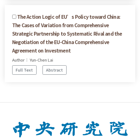
The Action Logic of EU’s Policy toward China:
The Cases of Variation from Comprehensive
Strategic Partnership to Systematic Rival and the
Negotiation of the EU-China Comprehensive
Agreement on Investment
Author： Yun-Chen Lai
Full Text
Abstract