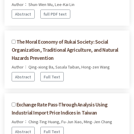
Author： Shun-Wen Wu, Lee-Kai Lin
Abstract
full PDF text
The Moral Economy of Rukai Society: Social
Organization, Traditional Agriculture, and Natural
Hazards Prevention
Author： Qing-xiong Ba, Sasala Taiban, Hong-zen Wang
Abstract
Full Text
Exchange Rate Pass-Through Analysis Using
Industrial Import Price Indices in Taiwan
Author： Ching-Ting Huang, Fu-Jun Xiao, Ming-Jen Chang
Abstract
Full Text