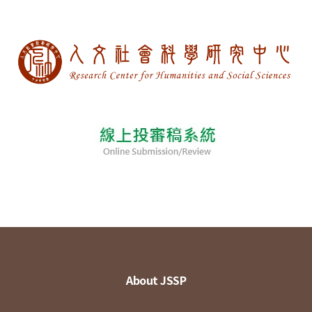
About JSSP