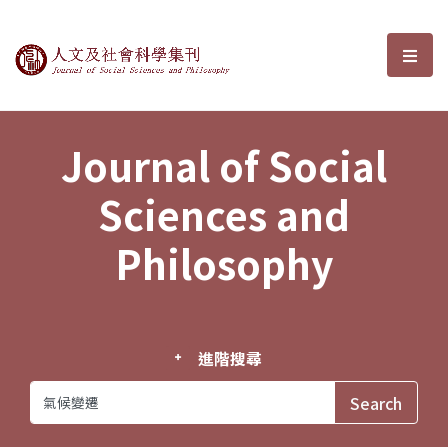
Journal of Social Sciences and P
選單
Journal of Social
Sciences and
Philosophy
進階搜尋