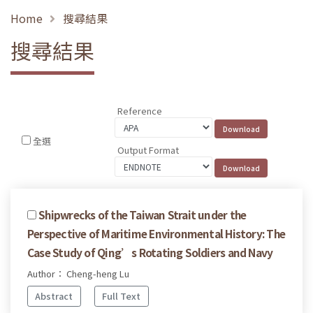
Home
搜尋結果
搜尋結果
Reference
全選
Output Format
Shipwrecks of the Taiwan Strait under the
Perspective of Maritime Environmental History: The
Case Study of Qing’s Rotating Soldiers and Navy
Author： Cheng-heng Lu
Abstract
Full Text