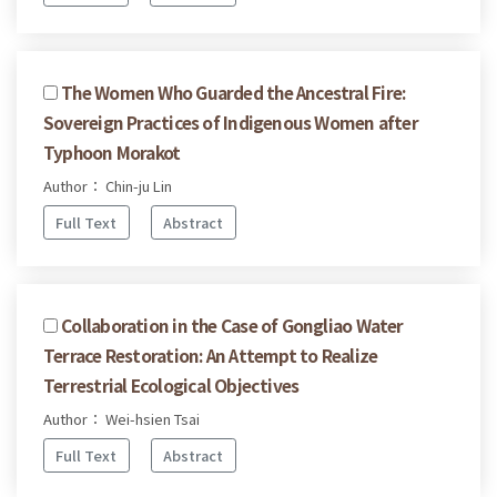
The Women Who Guarded the Ancestral Fire:
Sovereign Practices of Indigenous Women after
Typhoon Morakot
Author： Chin-ju Lin
Full Text
Abstract
Collaboration in the Case of Gongliao Water
Terrace Restoration: An Attempt to Realize
Terrestrial Ecological Objectives
Author： Wei-hsien Tsai
Full Text
Abstract