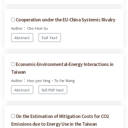
Cooperation under the EU-China Systemic Rivalry
Author： Cho-Hsin Su
Abstract
Full Text
Economic-Environmental-Energy Interactions in
Taiwan
Author： Hao-yen Yang、To-far Wang
Abstract
full PDF text
On the Estimation of Mitigation Costs for CO2
Emissions due to Energy Use in the Taiwan