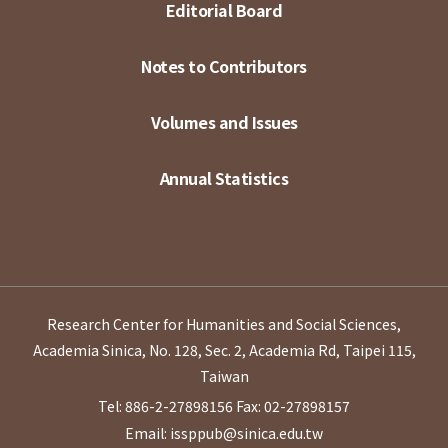
Editorial Board
Notes to Contributors
Volumes and Issues
Annual Statistics
Research Center for Humanities and Social Sciences,
Academia Sinica, No. 128, Sec. 2, Academia Rd, Taipei 115,
Taiwan
Tel: 886-2-27898156
Fax: 02-27898157
Email: issppub@sinica.edu.tw