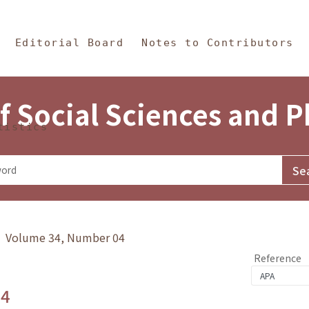
in Content
s and Philosophy
Editorial Board
Notes to Contributors
f Social Sciences and 
tistics
y》 Volume 34, Number 04
Reference
.4