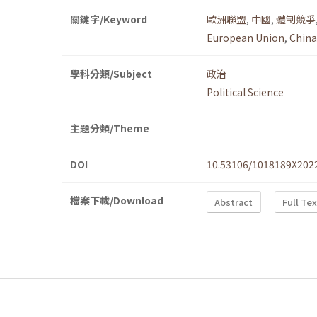
關鍵字/Keyword
歐洲聯盟
,
中國
,
體制競爭
European Union
,
China
學科分類/Subject
政治
Political Science
主題分類/Theme
DOI
10.53106/1018189X202
檔案下載/Download
Abstract
Full Te