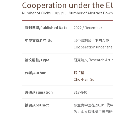
Cooperation under the EU
Number of Clicks：10539；
Number of Abstract Dow
發刊日期/Published Date
2022 / December
中英文篇名/Title
歐中體制競爭下的合作
Cooperation under the
論文屬性/Type
研究論文 Research Artic
作者/Author
蘇卓馨
Cho-Hsin Su
頁碼/Pagination
817-840
摘要/Abstract
歐盟與中國在2010年
係，本文採建構主義的研