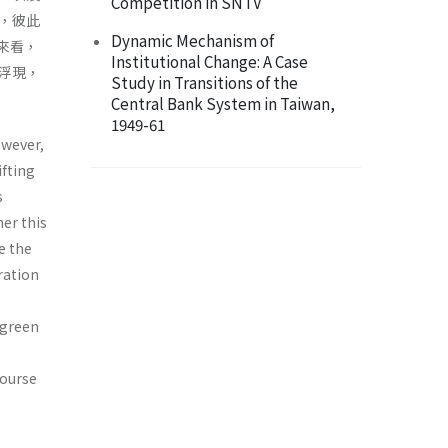
Competition in SNTV
，彼此
Dynamic Mechanism of
來看，
Institutional Change: A Case
浮現，
Study in Transitions of the
Central Bank System in Taiwan,
1949-61
owever,
ifting
s
er this
e the
ration
 green
course