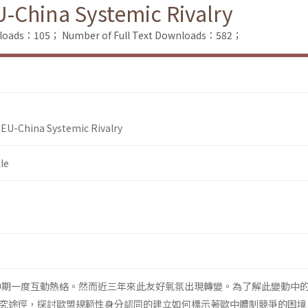
-China Systemic Rivalry
nloads：105；
Number of Full Text Downloads：582；
 EU-China Systemic Rivalry
le
代中期一度互動熱絡。然而近三年來此友好氣氛出現轉變。為了解此變動中
究途徑，探討歐盟規範性身分認同的建立如何標示著歐中體制競爭的困境