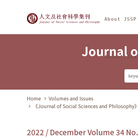
Jump To中央區塊/Ma
:::
Journal of Social Science
About JSSP
Journal o
Annual Sta
Home
Volumes and Issues
《Journal of Social Sciences and Philosoph
2022 / December Volume 34 No