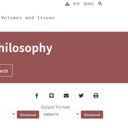
search
中文
RCHSS
Volumes and Issues
Philosophy
Facebook
line
email
Twitter
Print
Output Format