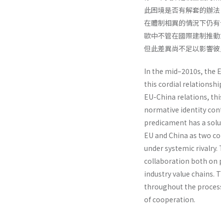
此困境是否有解套的辦法
在體制相異的情況下仍有
歐中不管在國際建制推動
但此差異尚不足以影響彼
In the mid–2010s, the 
this cordial relationsh
EU-China relations, thi
normative identity con
predicament has a solu
EU and China as two co
under systemic rivalry.
collaboration both on 
industry value chains.
throughout the process
of cooperation.