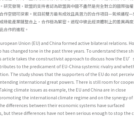
。研究發現，歐盟的支持者認為歐盟與中國不盡然是完全對立的國際強權
合作空間可探索。就目前雙方最有成效且具潛力的合作項目—氣候議程—
或綠能產業鏈整合上，合作極為緊密。過程中彼此經濟體制上的差異再度
此合作的進程。
European Union (EU) and China formed active bilateral relations. H
ip has changed tone in the past three years. To understand these sh
s article takes the constructivist approach to discuss how the EU’
tributes to the predicament of EU-China systemic rivalry and wheth
tion. The study shows that the supporters of the EU do not perceiv
ntending international great powers. There is still room for coope
 Taking climate issues as example, the EU and China are in close
promoting the international climate regime and on the synergy of
 The differences between their economic systems have surfaced
, but these differences have not been serious enough to stop the 