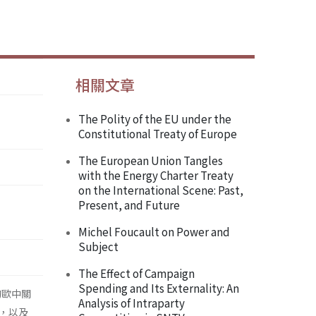
相關文章
The Polity of the EU under the
Constitutional Treaty of Europe
The European Union Tangles
with the Energy Charter Treaty
on the International Scene: Past,
Present, and Future
Michel Foucault on Power and
Subject
The Effect of Campaign
Spending and Its Externality: An
的歐中關
Analysis of Intraparty
，以及