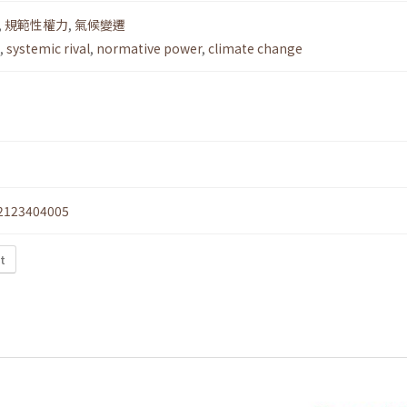
,
規範性權力
,
氣候變遷
,
systemic rival
,
normative power
,
climate change
2123404005
xt