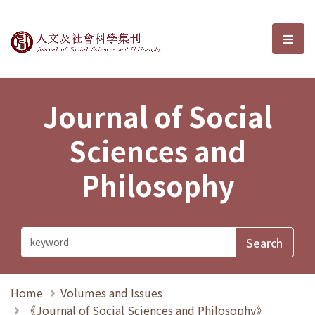
Journal of Social Sciences and P
選單
Journal of Social
Sciences and
Philosophy
Home
Volumes and Issues
《Journal of Social Sciences and Philosophy》