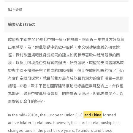
817-840
摘要/Abstract
歐盟與中國在2010年代中期一度互動熱絡。然而近三年來此友好氣氛
出現轉變。為了解此變動中的歐中關係，本文採建構主義的研究途
徑，探討歐盟規範性身分認同的建立如何標示著歐中體制競爭的困
境，以及此困境是否有解套的辦法。研究發現，歐盟的支持者認為歐
盟與中國不盡然是完全對立的國際強權，彼此在體制相異的情況下仍
有合作空間可探索。就目前雙方最有成效且具潛力的合作項目—氣候
議程—來看，歐中不管在國際建制推動或綠能產業鏈整合上，合作極
為緊密。過程中彼此經濟體制上的差異再度浮現，但此差異尚不足以
影響彼此合作的進程。
In the mid–2010s, the European Union (EU)
and China
formed
active bilateral relations. However, this cordial relationship has
changed tone in the past three years. To understand these