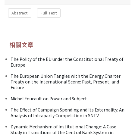
Abstract
Full Text
相關文章
The Polity of the EU under the Constitutional Treaty of
Europe
The European Union Tangles with the Energy Charter
Treaty on the International Scene: Past, Present, and
Future
Michel Foucault on Power and Subject
The Effect of Campaign Spending and Its Externality: An
Analysis of Intraparty Competition in SNTV
Dynamic Mechanism of Institutional Change: A Case
Study in Transitions of the Central Bank System in