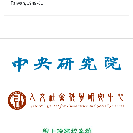
Taiwan, 1949-61