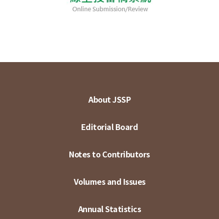
About JSSP
Editorial Board
Notes to Contributors
Volumes and Issues
Annual Statistics