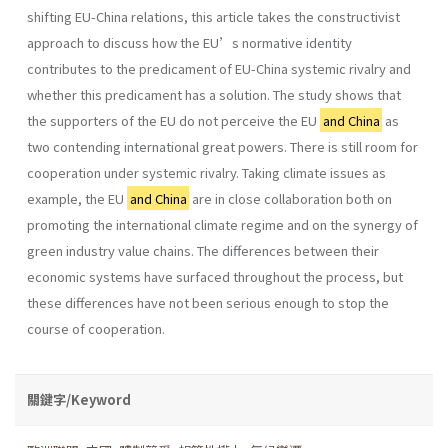
shifting EU-China relations, this article takes the constructivist
approach to discuss how the EU’s normative identity
contributes to the predicament of EU-China systemic rivalry and
whether this predicament has a solution. The study shows that
the supporters of the EU do not perceive the EU
and China
as
two contending international great powers. There is still room for
cooperation under systemic rivalry. Taking climate issues as
example, the EU
and China
are in close collaboration both on
promoting the international climate regime and on the synergy of
green industry value chains. The differences between their
economic systems have surfaced throughout the process, but
these differences have not been serious enough to stop the
course of cooperation.
關鍵字/Keyword