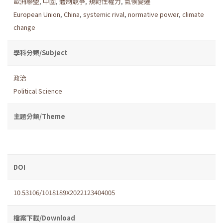
歐洲聯盟
,
中國
,
體制競爭
,
規範性權力
,
氣候變遷
European Union
,
China
,
systemic rival
,
normative power
,
climate
change
學科分類/Subject
政治
Political Science
主題分類/Theme
DOI
10.53106/1018189X2022123404005
檔案下載/Download