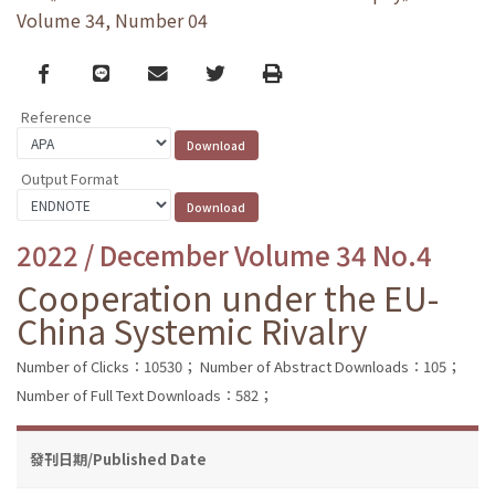
Volume 34, Number 04
Facebook
line
email
Twitter
Print
Reference
Output Format
2022 / December Volume 34 No.4
Cooperation under the EU-
China Systemic Rivalry
Number of Clicks：10530；
Number of Abstract Downloads：105；
Number of Full Text Downloads：582；
發刊日期/Published Date