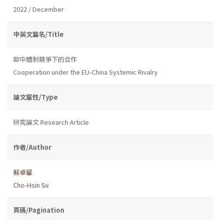
2022 / December
中英文篇名/Title
歐中體制競爭下的合作
Cooperation under the EU-China Systemic Rivalry
論文屬性/Type
研究論文 Research Article
作者/Author
蘇卓馨
Cho-Hsin Su
頁碼/Pagination