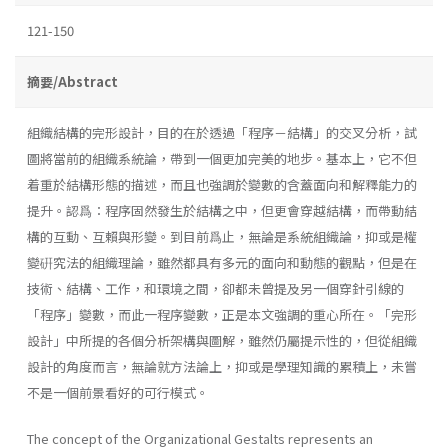
121-150
摘要/Abstract
組織結構的完形設計，目的在於透過「程序－結構」的交叉分析，試
圖將當前的組織系統論，帶到一個更加完美的地步。基本上，它不但
着重於結構形態的描述，而且也強調於變數的含蓋面向和解釋能力的
提升。認爲：程序固然發生於結構之中，但更會穿越結構，而帶動結
構的互動、互賴與形變。到目前爲止，無論是系統組織論，抑或是權
變硏究法的組織理論，雖然都具有多元的面向和動態的觀點，但是在
技術、結構、工作，和環境之間，卻都未曾提及另一個穿針引線的
「程序」變數，而此一程序變數，正是本文強調的重心所在。「完形
設計」中所提的各個分析架構與圖解，雖然仍屬提示性的，但從組織
設計的角度而言，無論就方法論上，抑或是學理知識的累積上，未嘗
不是一個前景看好的可行模式。
The concept of the Organizational Gestalts represents an