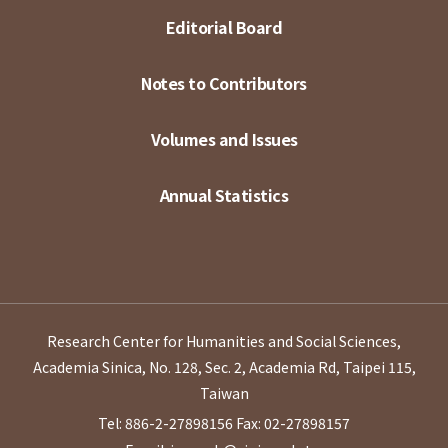
Editorial Board
Notes to Contributors
Volumes and Issues
Annual Statistics
Research Center for Humanities and Social Sciences,
Academia Sinica, No. 128, Sec. 2, Academia Rd, Taipei 115,
Taiwan
Tel: 886-2-27898156
Fax: 02-27898157