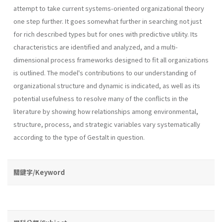
attempt to take current systems-oriented organizational theory
one step further. It goes somewhat further in searching not just
for rich described types but for ones with predictive utility. Its
characteristics are identified and analyzed, and a multi-
dimensional process frameworks designed to fit all organizations
is outlined. The model's contributions to our understanding of
organizational structure and dynamic is indicated, as well as its
potential usefulness to resolve many of the conflicts in the
literature by showing how relationships among environmental,
structure, process, and strategic variables vary sys­tematically
according to the type of Gestalt in question.
關鍵字/Keyword