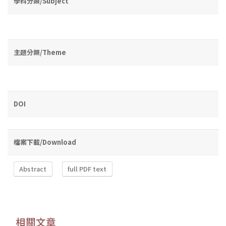
學科分類/Subject
主題分類/Theme
DOI
檔案下載/Download
Abstract
full PDF text
相關文章