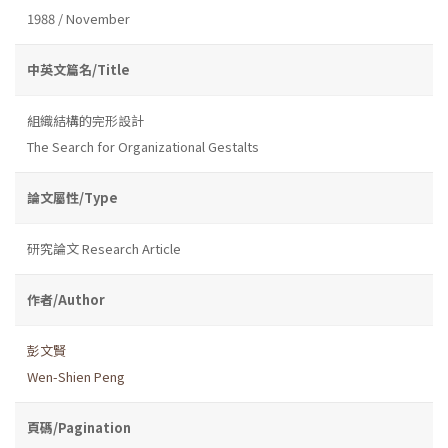
1988 / November
中英文篇名/Title
組織結構的完形設計
The Search for Organizational Gestalts
論文屬性/Type
研究論文 Research Article
作者/Author
彭文賢
Wen-Shien Peng
頁碼/Pagination