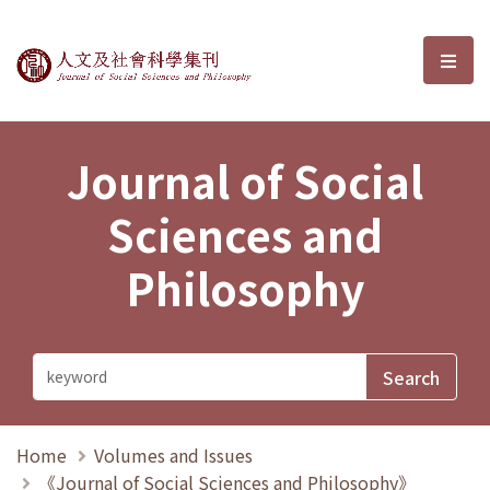
Journal of Social Sciences and P
選單
Journal of Social
Sciences and
Philosophy
Home
Volumes and Issues
《Journal of Social Sciences and Philosophy》