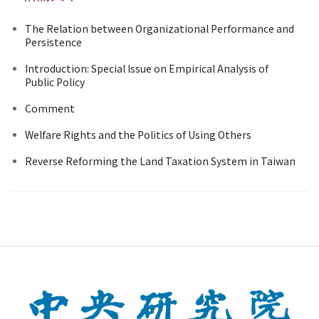
The Relation between Organizational Performance and
Persistence
Introduction: Special Issue on Empirical Analysis of
Public Policy
Comment
Welfare Rights and the Politics of Using Others
Reverse Reforming the Land Taxation System in Taiwan