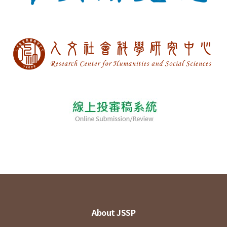
About JSSP