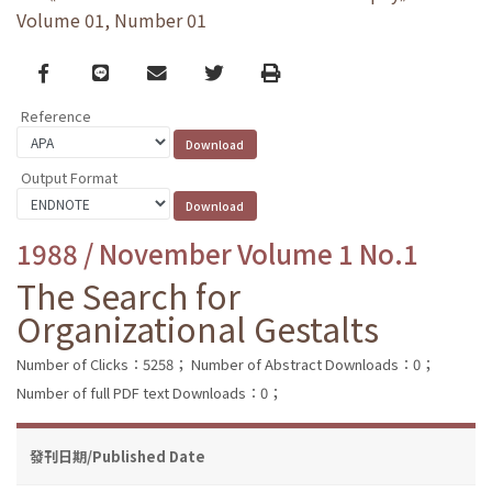
Volume 01, Number 01
Facebook
line
email
Twitter
Print
Reference
Output Format
1988 / November Volume 1 No.1
The Search for
Organizational Gestalts
Number of Clicks：5258；
Number of Abstract Downloads：0；
Number of full PDF text Downloads：0；
發刊日期/Published Date