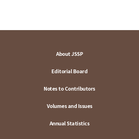
About JSSP
Editorial Board
Notes to Contributors
Volumes and Issues
Annual Statistics