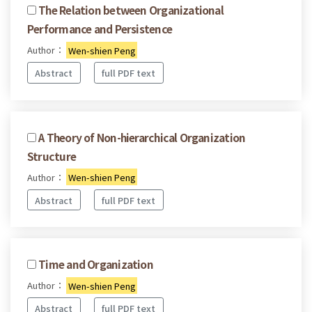
The Relation between Organizational
Performance and Persistence
Author：
Wen-shien Peng
Abstract
full PDF text
A Theory of Non-hierarchical Organization
Structure
Author：
Wen-shien Peng
Abstract
full PDF text
Time and Organization
Author：
Wen-shien Peng
Abstract
full PDF text