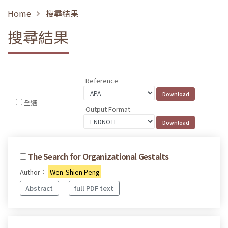
Home
搜尋結果
搜尋結果
Reference
全選
Output Format
The Search for Organizational Gestalts
Author：
Wen-Shien Peng
Abstract
full PDF text