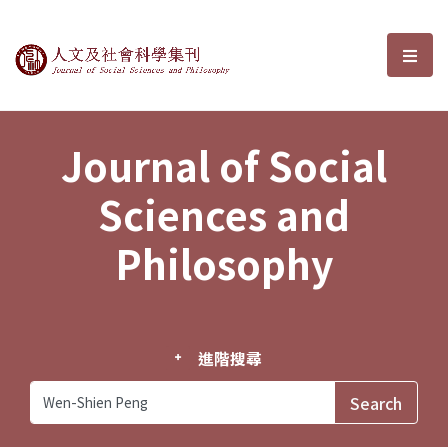
Journal of Social Sciences and P
選單
Journal of Social
Sciences and
Philosophy
進階搜尋