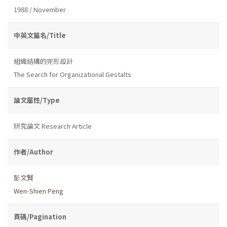
1988 / November
中英文篇名/Title
組織結構的完形設計
The Search for Organizational Gestalts
論文屬性/Type
研究論文 Research Article
作者/Author
彭文賢
Wen-Shien Peng
頁碼/Pagination