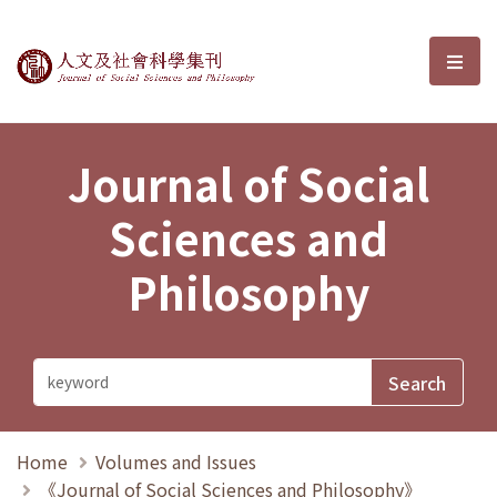
Journal of Social Sciences and P
選單
Journal of Social
Sciences and
Philosophy
Home
Volumes and Issues
《Journal of Social Sciences and Philosophy》