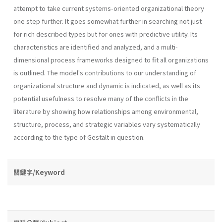
attempt to take current systems-oriented organizational theory
one step further. It goes somewhat further in searching not just
for rich described types but for ones with predictive utility. Its
characteristics are identified and analyzed, and a multi-
dimensional process frameworks designed to fit all organizations
is outlined. The model's contributions to our understanding of
organizational structure and dynamic is indicated, as well as its
potential usefulness to resolve many of the conflicts in the
literature by showing how relationships among environmental,
structure, process, and strategic variables vary sys­tematically
according to the type of Gestalt in question.
關鍵字/Keyword