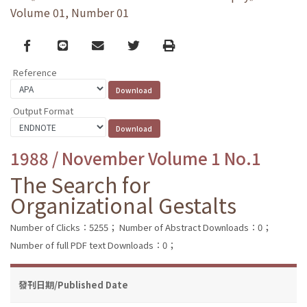
Volume 01, Number 01
Facebook
line
email
Twitter
Print
Reference
Output Format
1988 / November Volume 1 No.1
The Search for
Organizational Gestalts
Number of Clicks：5255；
Number of Abstract Downloads：0；
Number of full PDF text Downloads：0；
發刊日期/Published Date