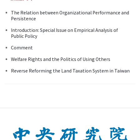
The Relation between Organizational Performance and
Persistence
Introduction: Special Issue on Empirical Analysis of
Public Policy
Comment
Welfare Rights and the Politics of Using Others
Reverse Reforming the Land Taxation System in Taiwan