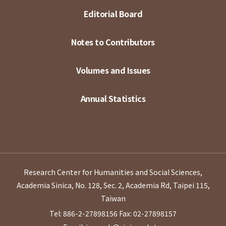
Editorial Board
Notes to Contributors
Volumes and Issues
Annual Statistics
Research Center for Humanities and Social Sciences,
Academia Sinica, No. 128, Sec. 2, Academia Rd, Taipei 115,
Taiwan
Tel: 886-2-27898156
Fax: 02-27898157