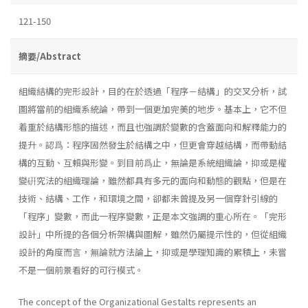
121-150
摘要/Abstract
組織結構的完形設計，目的在於透過「程序－結構」的交叉分析，試
圖將當前的組織系統論，帶到一個更加完美的地步。基本上，它不但
着重於結構形態的描述，而且也強調於變數的含蓋面向和解釋能力的
提升。認爲：程序固然發生於結構之中，但更會穿越結構，而帶動結
構的互動、互賴與形變。到目前爲止，無論是系統組織論，抑或是權
變硏究法的組織理論，雖然都具有多元的面向和動態的觀點，但是在
技術、結構、工作，和環境之間，卻都未曾提及另一個穿針引線的
「程序」變數，而此一程序變數，正是本文強調的重心所在。「完形
設計」中所提的各個分析架構與圖解，雖然仍屬提示性的，但從組織
設計的角度而言，無論就方法論上，抑或是學理知識的累積上，未嘗
不是一個前景看好的可行模式。
The concept of the Organizational Gestalts represents an