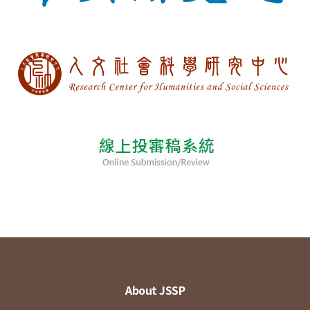
About JSSP