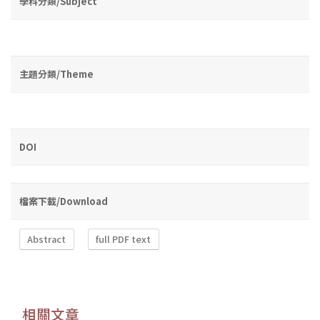
學科分類/Subject
主題分類/Theme
DOI
檔案下載/Download
Abstract
full PDF text
相關文章