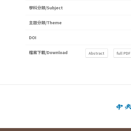
學科分類/Subject
主題分類/Theme
DOI
檔案下載/Download
Abstract
full PDF