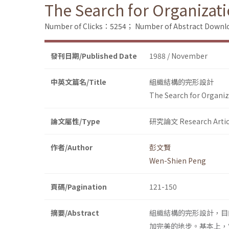
The Search for Organizati
Number of Clicks：5254；
Number of Abstract Down
發刊日期/Published Date
1988 / November
中英文篇名/Title
組織結構的完形設計
The Search for Organiz
論文屬性/Type
研究論文 Research Artic
作者/Author
彭文賢
Wen-Shien Peng
頁碼/Pagination
121-150
摘要/Abstract
組織結構的完形設計，目
加完美的地步。基本上，