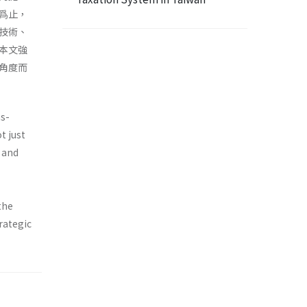
爲止，
技術、
本文強
角度而
ms-
t just
d and
the
rategic