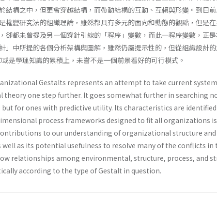
於結構之中，但更會穿越結構，而帶動結構的互動、互賴與形變。到目前
是權變硏究法的組織理論，雖然都具有多元的面向和動態的觀點，但是在
，卻都未曾提及另一個穿針引線的「程序」變數，而此一程序變數，正是
計」中所提的各個分析架構與圖解，雖然仍屬提示性的，但從組織設計的
抑或是學理知識的累積上，未嘗不是一個前景看好的可行模式。
anizational Gestalts represents an attempt to take current syste
 theory one step further. It goes somewhat further in searching no
 but for ones with predictive utility. Its characteristics are identifie
dimensional process frameworks designed to fit all organizations is
contributions to our understanding of organizational structure and
 well as its potential usefulness to resolve many of the conflicts in 
how relationships among environmental, structure, process, and st
ically according to the type of Gestalt in question.