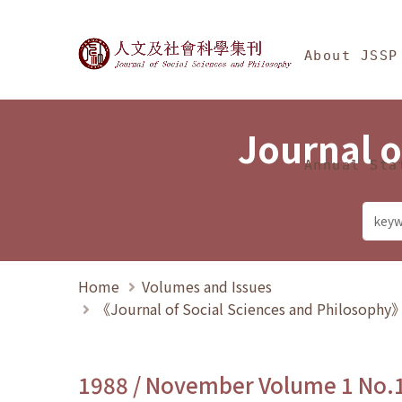
Jump To中央區塊/Ma
:::
Journal of Social Science
About JSSP
Journal o
Annual Sta
Home
Volumes and Issues
《Journal of Social Sciences and Philosoph
1988 / November Volume 1 No.