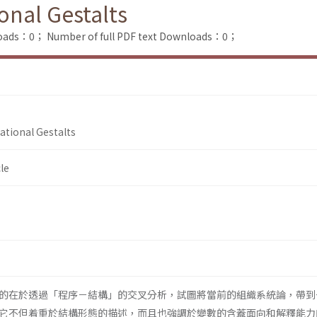
onal Gestalts
loads：0；
Number of full PDF text Downloads：0；
ational Gestalts
le
的在於透過「程序－結構」的交叉分析，試圖將當前的組織系統論，帶到
它不但着重於結構形態的描述，而且也強調於變數的含蓋面向和解釋能力