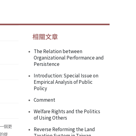
相關文章
The Relation between
Organizational Performance and
Persistence
Introduction: Special Issue on
Empirical Analysis of Public
Policy
Comment
Welfare Rights and the Politics
of Using Others
一個更
Reverse Reforming the Land
的提
Taxation System in Taiwan