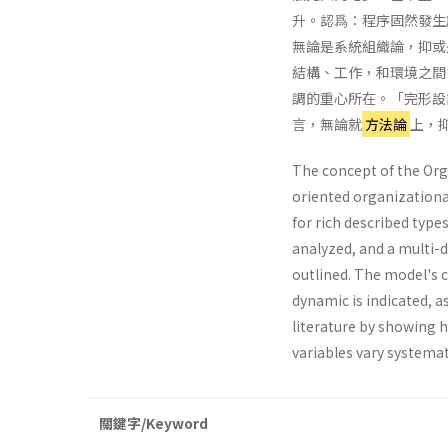
升。認爲：程序固然發生
無論是系統組織論，抑或
結構、工作，和環境之間
調的重心所在。「完形設
言，無論就
方法論
上，
The concept of the Org
oriented organizational
for rich described types
analyzed, and a multi-
outlined. The model's 
dynamic is indicated, as
literature by showing 
variables vary sys­temat
關鍵字/Keyword