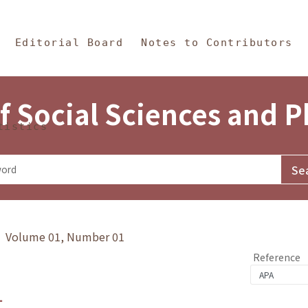
in Content
s and Philosophy
Editorial Board
Notes to Contributors
f Social Sciences and 
tistics
y》 Volume 01, Number 01
Reference
1