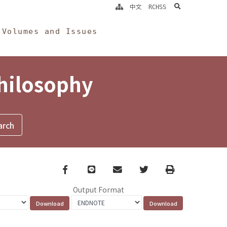
search
中文
RCHSS
Volumes and Issues
Philosophy
Facebook
line
email
Twitter
Print
Output Format