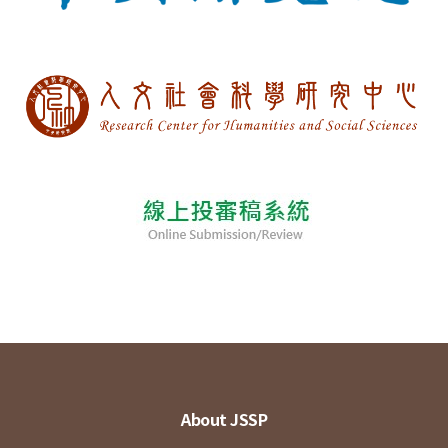
About JSSP