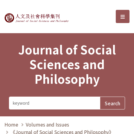
Journal of Social Sciences and P
選單
Journal of Social
Sciences and
Philosophy
Home
Volumes and Issues
《Journal of Social Sciences and Philosophy》