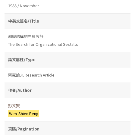
1988 / November
中英文篇名/Title
組織結構的完形設計
The Search for Organizational Gestalts
論文屬性/Type
研究論文 Research Article
作者/Author
彭文賢
Wen-Shien Peng
頁碼/Pagination