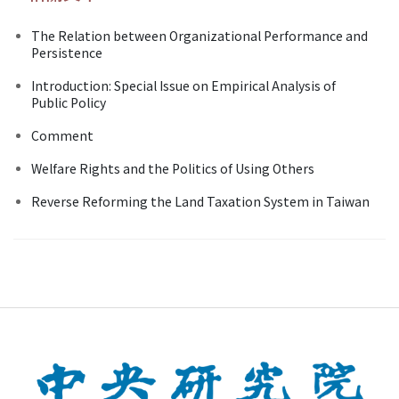
The Relation between Organizational Performance and
Persistence
Introduction: Special Issue on Empirical Analysis of
Public Policy
Comment
Welfare Rights and the Politics of Using Others
Reverse Reforming the Land Taxation System in Taiwan