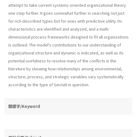
attempt to take current systems-oriented organizational theory
one step further. It goes somewhat further in searching not just
for rich described types but for ones with predictive utility. Its
characteristics are identified and analyzed, and a multi-
dimensional process frameworks designed to fit all organizations
is outlined. The model's contributions to our understanding of
organizational structure and dynamic is indicated, as well as its
potential usefulness to resolve many of the conflicts in the
literature by showing how relationships among environmental,
structure, process, and strategic variables vary sys­tematically
according to the type of Gestalt in question.
關鍵字/Keyword