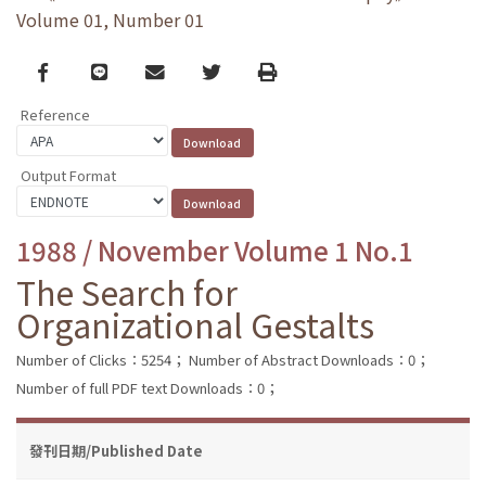
Volume 01, Number 01
Facebook
line
email
Twitter
Print
Reference
Output Format
1988 / November Volume 1 No.1
The Search for
Organizational Gestalts
Number of Clicks：5254；
Number of Abstract Downloads：0；
Number of full PDF text Downloads：0；
發刊日期/Published Date