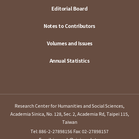
Editorial Board
Notes to Contributors
Volumes and Issues
Annual Statistics
Research Center for Humanities and Social Sciences,
Academia Sinica, No. 128, Sec. 2, Academia Rd, Taipei 115,
Taiwan
Tel: 886-2-27898156
Fax: 02-27898157