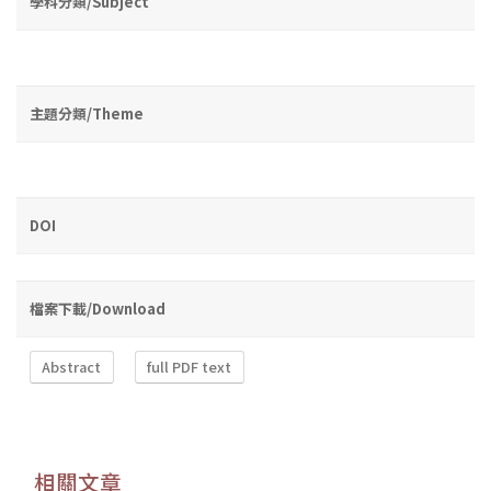
學科分類/Subject
主題分類/Theme
DOI
檔案下載/Download
Abstract
full PDF text
相關文章