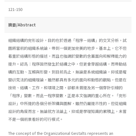
121-150
摘要/Abstract
組織結構的完形設計，目的在於透過「程序－結構」的交叉分析，試
圖將當前的組織系統論，帶到一個更加完美的地步。基本上，它不但
着重於結構形態的描述，而且也強調於變數的含蓋面向和解釋能力的
提升。認爲：程序固然發生於結構之中，但更會穿越結構，而帶動結
構的互動、互賴與形變。到目前爲止，無論是系統組織論，抑或是權
變硏究法的組織理論，雖然都具有多元的面向和動態的觀點，但是在
技術、結構、工作，和環境之間，卻都未曾提及另一個穿針引線的
「程序」變數，而此一程序變數，正是本文強調的重心所在。「完形
設計」中所提的各個分析架構與圖解，雖然仍屬提示性的，但從組織
設計的角度而言，無論就方法論上，抑或是學理知識的累積上，未嘗
不是一個前景看好的可行模式。
The concept of the Organizational Gestalts represents an