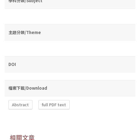
學科分類/Subject
主題分類/Theme
DOI
檔案下載/Download
Abstract
full PDF text
相關文章