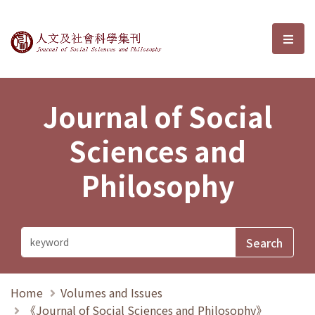
Journal of Social Sciences and P
選單
Journal of Social
Sciences and
Philosophy
Home
Volumes and Issues
《Journal of Social Sciences and Philosophy》