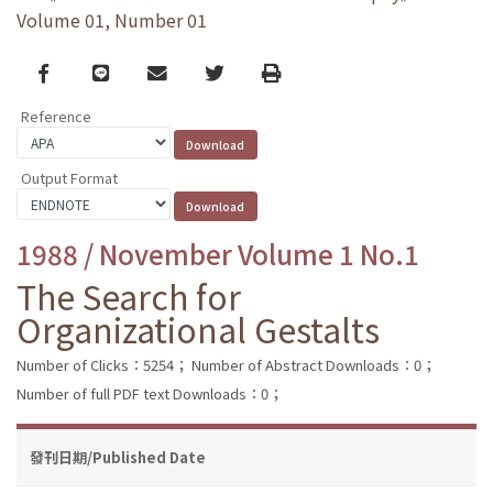
Volume 01, Number 01
Facebook
line
email
Twitter
Print
Reference
Output Format
1988 / November Volume 1 No.1
The Search for
Organizational Gestalts
Number of Clicks：5254；
Number of Abstract Downloads：0；
Number of full PDF text Downloads：0；
發刊日期/Published Date