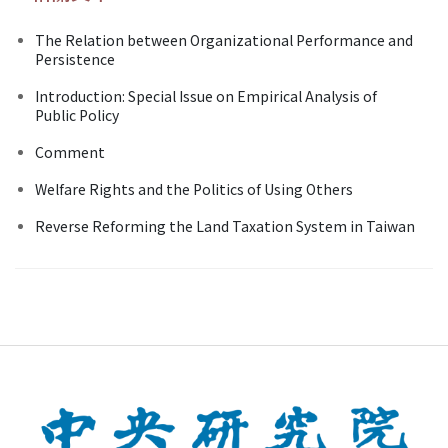
The Relation between Organizational Performance and
Persistence
Introduction: Special Issue on Empirical Analysis of
Public Policy
Comment
Welfare Rights and the Politics of Using Others
Reverse Reforming the Land Taxation System in Taiwan