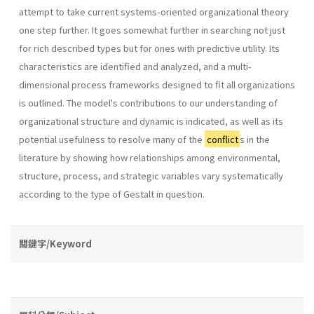
attempt to take current systems-oriented organizational theory
one step further. It goes somewhat further in searching not just
for rich described types but for ones with predictive utility. Its
characteristics are identified and analyzed, and a multi-
dimensional process frameworks designed to fit all organizations
is outlined. The model's contributions to our understanding of
organizational structure and dynamic is indicated, as well as its
potential usefulness to resolve many of the
conflict
s in the
literature by showing how relationships among environmental,
structure, process, and strategic variables vary sys­tematically
according to the type of Gestalt in question.
關鍵字/Keyword