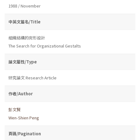
1988 / November
中英文篇名/Title
組織結構的完形設計
The Search for Organizational Gestalts
論文屬性/Type
研究論文 Research Article
作者/Author
彭文賢
Wen-Shien Peng
頁碼/Pagination