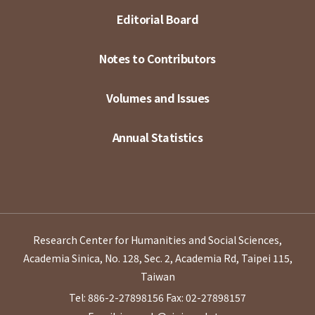
Editorial Board
Notes to Contributors
Volumes and Issues
Annual Statistics
Research Center for Humanities and Social Sciences,
Academia Sinica, No. 128, Sec. 2, Academia Rd, Taipei 115,
Taiwan
Tel: 886-2-27898156
Fax: 02-27898157