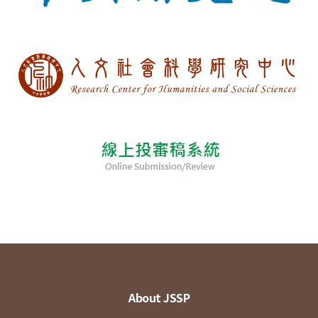
About JSSP