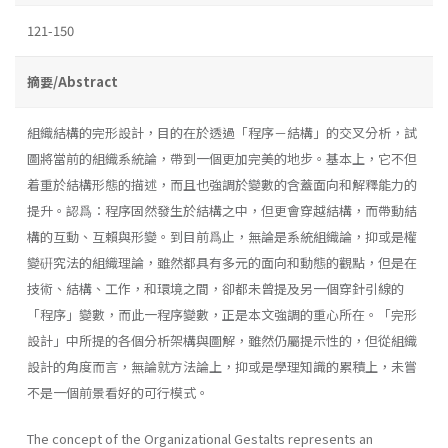
121-150
摘要/Abstract
組織結構的完形設計，目的在於透過「程序－結構」的交叉分析，試
圖將當前的組織系統論，帶到一個更加完美的地步。基本上，它不但
着重於結構形態的描述，而且也強調於變數的含蓋面向和解釋能力的
提升。認爲：程序固然發生於結構之中，但更會穿越結構，而帶動結
構的互動、互賴與形變。到目前爲止，無論是系統組織論，抑或是權
變硏究法的組織理論，雖然都具有多元的面向和動態的觀點，但是在
技術、結構、工作，和環境之間，卻都未曾提及另一個穿針引線的
「程序」變數，而此一程序變數，正是本文強調的重心所在。「完形
設計」中所提的各個分析架構與圖解，雖然仍屬提示性的，但從組織
設計的角度而言，無論就方法論上，抑或是學理知識的累積上，未嘗
不是一個前景看好的可行模式。
The concept of the Organizational Gestalts represents an