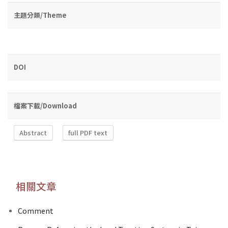
主題分類/Theme
DOI
檔案下載/Download
Abstract
full PDF text
相關文章
Comment