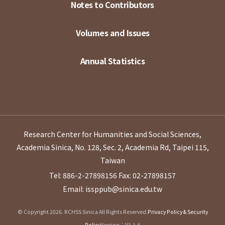
Notes to Contributors
Volumes and Issues
Annual Statistics
Research Center for Humanities and Social Sciences,
Academia Sinica, No. 128, Sec. 2, Academia Rd, Taipei 115,
Taiwan
Tel: 886-2-27898156
Fax: 02-27898157
Email: issppub@sinica.edu.tw
© Copyright 2026. RCHSS Sinica All Rights Reserved.
Privacy Policy & Security
Policy
Version：V1.1.4