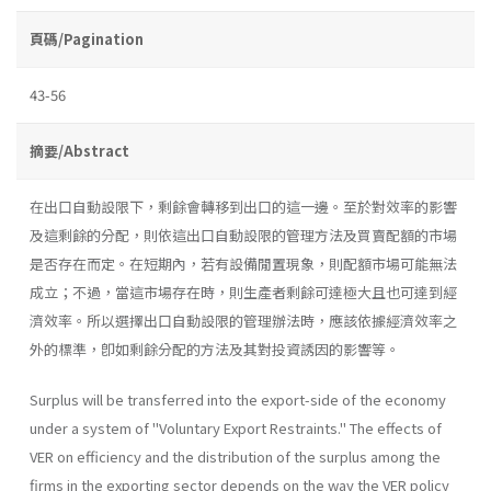
頁碼/Pagination
43-56
摘要/Abstract
在出口自動設限下，剩餘會轉移到出口的這一邊。至於對效率的影響
及這剩餘的分配，則依這出口自動設限的管理方法及買賣配額的市場
是否存在而定。在短期內，若有設備閒置現象，則配額市場可能無法
成立；不過，當這市場存在時，則生產者剩餘可達極大且也可達到經
濟效率。所以選擇出口自動設限的管理辦法時，應該依據經濟效率之
外的標準，卽如剩餘分配的方法及其對投資誘因的影響等。
Surplus will be transferred into the export-side of the economy
under a system of ''Voluntary Export Restraints.'' The effects of
VER on efficiency and the distribution of the surplus among the
firms in the exporting sector depends on the way the VER policy