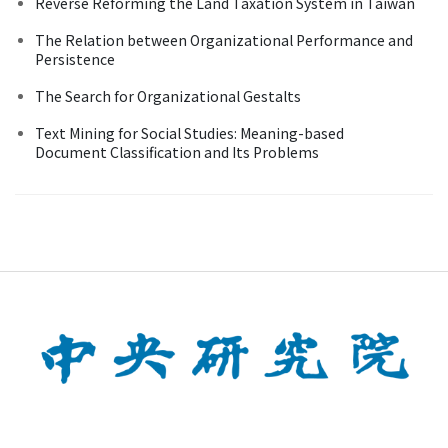
Reverse Reforming the Land Taxation System in Taiwan
The Relation between Organizational Performance and
Persistence
The Search for Organizational Gestalts
Text Mining for Social Studies: Meaning-based
Document Classification and Its Problems