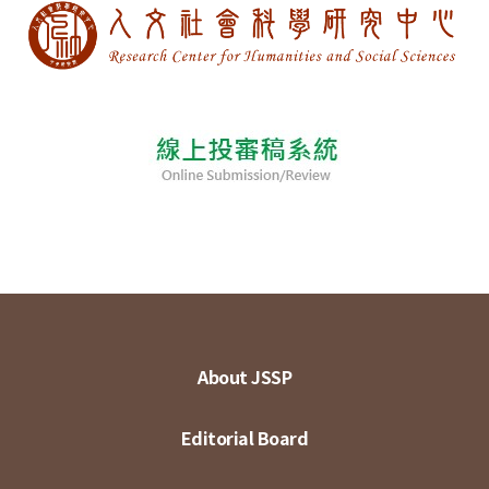
About JSSP
Editorial Board