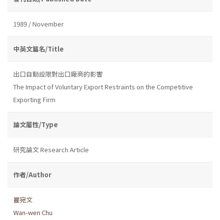
1989 / November
中英文篇名/Title
出口自動設限對出口廠商的影響
The Impact of Voluntary Export Restraints on the Competitive
Exporting Firm
論文屬性/Type
研究論文 Research Article
作者/Author
瞿宛文
Wan-wen Chu