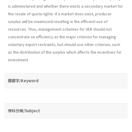
is administered and whether there exists a secondary market for
the resale of quota rights. If a market does exist, producer
surplus will be maximized resulting in the efficient use of
resources. Thus, management schemes for VER should not
concentrate on efficiency as the major criterion for managing
voluntary export restraints, but should use other criterion, such
as the distribution of the surplus which affects the incentives for
investment.
關鍵字/Keyword
學科分類/Subject