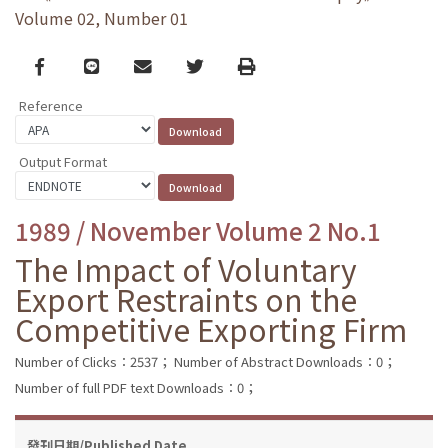
Volume 02, Number 01
Facebook
line
email
Twitter
Print
Reference
Output Format
1989 / November Volume 2 No.1
The Impact of Voluntary
Export Restraints on the
Competitive Exporting Firm
Number of Clicks：2537；
Number of Abstract Downloads：0；
Number of full PDF text Downloads：0；
發刊日期/Published Date