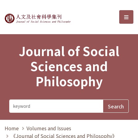
Journal of Social Sciences and P
選單
Journal of Social
Sciences and
Philosophy
Home
Volumes and Issues
《Journal of Social Sciences and Philosophy》