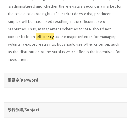
is administered and whether there exists a secondary market for
the resale of quota rights. If a market does exist, producer
surplus will be maximized resulting in the efficient use of
resources. Thus, management schemes for VER should not
concentrate on
efficiency
as the major criterion for managing
voluntary export restraints, but should use other criterion, such
as the distribution of the surplus which affects the incentives for
investment.
關鍵字/Keyword
學科分類/Subject