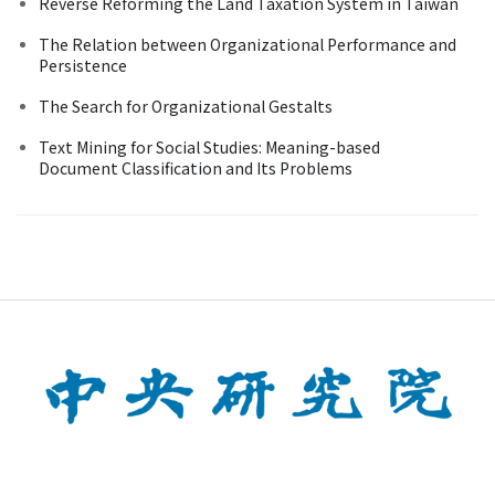
Reverse Reforming the Land Taxation System in Taiwan
The Relation between Organizational Performance and
Persistence
The Search for Organizational Gestalts
Text Mining for Social Studies: Meaning-based
Document Classification and Its Problems