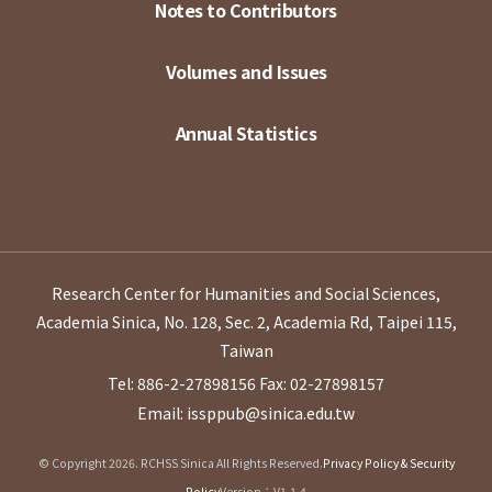
Notes to Contributors
Volumes and Issues
Annual Statistics
Research Center for Humanities and Social Sciences,
Academia Sinica, No. 128, Sec. 2, Academia Rd, Taipei 115,
Taiwan
Tel: 886-2-27898156
Fax: 02-27898157
Email: issppub@sinica.edu.tw
© Copyright 2026. RCHSS Sinica All Rights Reserved.
Privacy Policy & Security
Policy
Version：V1.1.4