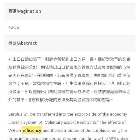
頁碼/Pagination
43-56
摘要/Abstract
在出口自動設限下，剩餘會轉移到出口的這一邊。至於對效率的影響
及這剩餘的分配，則依這出口自動設限的管理方法及買賣配額的市場
是否存在而定。在短期內，若有設備閒置現象，則配額市場可能無法
成立；不過，當這市場存在時，則生產者剩餘可達極大且也可達到經
濟效率。所以選擇出口自動設限的管理辦法時，應該依據經濟效率之
外的標準，卽如剩餘分配的方法及其對投資誘因的影響等。
Surplus will be transferred into the export-side of the economy
under a system of ''Voluntary Export Restraints.'' The effects of
VER on
efficiency
and the distribution of the surplus among the
firms in the exporting sector depends on the way the VER policy