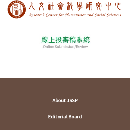
About JSSP
Editorial Board