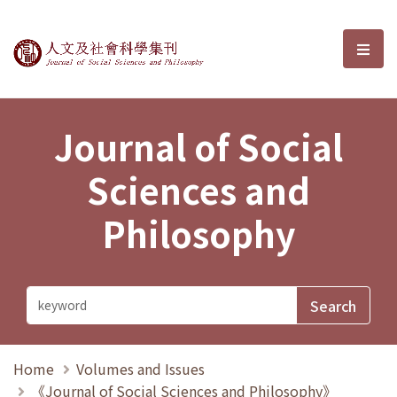
Journal of Social Sciences and P
選單
Journal of Social
Sciences and
Philosophy
Home
Volumes and Issues
《Journal of Social Sciences and Philosophy》