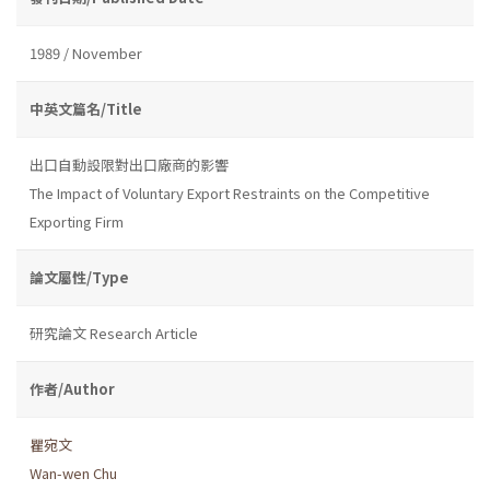
1989 / November
中英文篇名/Title
出口自動設限對出口廠商的影響
The Impact of Voluntary Export Restraints on the Competitive
Exporting Firm
論文屬性/Type
研究論文 Research Article
作者/Author
瞿宛文
Wan-wen Chu