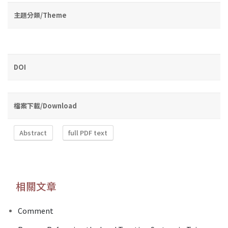
主題分類/Theme
DOI
檔案下載/Download
Abstract
full PDF text
相關文章
Comment