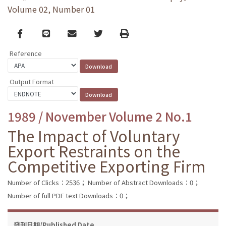
Volume 02, Number 01
Facebook
line
email
Twitter
Print
Reference
Output Format
1989 / November Volume 2 No.1
The Impact of Voluntary
Export Restraints on the
Competitive Exporting Firm
Number of Clicks：2536；
Number of Abstract Downloads：0；
Number of full PDF text Downloads：0；
發刊日期/Published Date