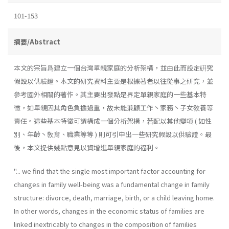
101-153
摘要/Abstract
本文的宗旨爲建立一個台灣單親家庭的分析架構，並由此而設定硏究
假設以供驗證。本文的研究資料主要是根據著者以往從事之研究，並
參考國外相關的著作。其主要出發點是界定單親家庭的一些基本特
徵，如單親因其角色負擔過重，故未能兼顧工作丶家務丶子女敎養等
責任。這些基本特徵可謂構成一個分析架構，若配以其他變項 ( 如性
別、年齡丶敎育、職業等等 ) 則可引申出一些研究假設以供驗證。最
後，本文提供幾點意見以資增進單親家庭的福利。
''... we find that the single most important factor accounting for
changes in family well-being was a fundamental change in family
structure: divorce, death, marriage, birth, or a child leaving home.
In other words, changes in the economic status of families are
linked inextricably to changes in the composition of families