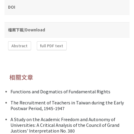
DOI
檔案下載/Download
Abstract
full PDF text
相關文章
Functions and Dogmatics of Fundamental Rights
The Recruitment of Teachers in Taiwan during the Early
Postwar Period, 1945-1947
A Study on the Academic Freedom and Autonomy of
Universities: A Critical Analysis of the Council of Grand
Justices' Interpretation No. 380