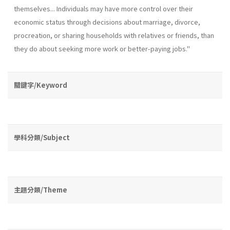
themselves... Individuals may have more control over their
economic status through decisions about marriage, divorce,
procreation, or sharing households with relatives or friends, than
they do about seeking more work or better-paying jobs."
關鍵字/Keyword
學科分類/Subject
主題分類/Theme