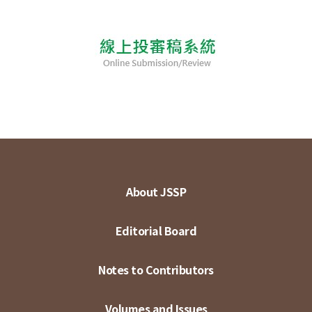
About JSSP
Editorial Board
Notes to Contributors
Volumes and Issues