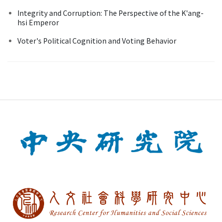
Integrity and Corruption: The Perspective of the K'ang-
hsi Emperor
Voter's Political Cognition and Voting Behavior