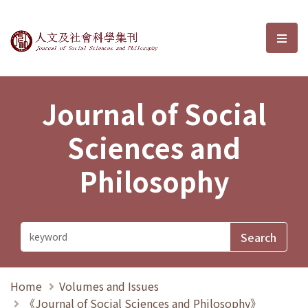
Journal of Social Sciences and P
選單
Journal of Social
Sciences and
Philosophy
Home
Volumes and Issues
《Journal of Social Sciences and Philosophy》