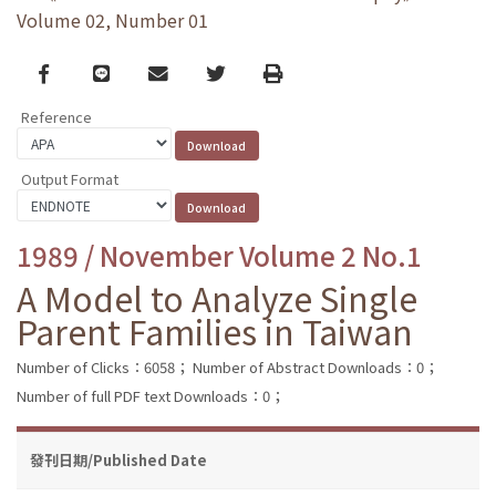
Volume 02, Number 01
Facebook
line
email
Twitter
Print
Reference
Output Format
1989 / November Volume 2 No.1
A Model to Analyze Single
Parent Families in Taiwan
Number of Clicks：6058；
Number of Abstract Downloads：0；
Number of full PDF text Downloads：0；
發刊日期/Published Date