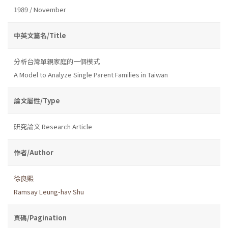
1989 / November
中英文篇名/Title
分析台灣單親家庭的一個模式
A Model to Analyze Single Parent Families in Taiwan
論文屬性/Type
研究論文 Research Article
作者/Author
徐良熙
Ramsay Leung-hav Shu
頁碼/Pagination